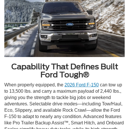
Capability That Defines Built
Ford Tough®
When properly equipped, the
2026 Ford F-150
can tow up
to 13,500 lbs. and carry a maximum payload of 2,440 lbs.,
giving you the strength to tackle big jobs or weekend
adventures. Selectable drive modes—including Tow/Haul,
Eco, Slippery, and available Rock Crawl—allow the Ford
F-150 to adapt to nearly any condition. Advanced features
like Pro Trailer Backup Assist™, Smart Hitch, and Onboard