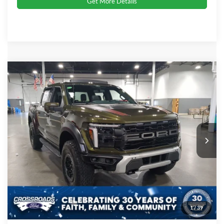
Get More Details
Compare Vehicle
2026
Ford F-150
Raptor
Crossroads Price:
Call For Price
Special Offer
Crossroads Ford Indian Trail
VIN:
1FTFW1RG6TFA96460
Stock:
T267092
Model:
W1R
Ext.
Int.
In Stock
Click To Call
Get More Details
1
/
39