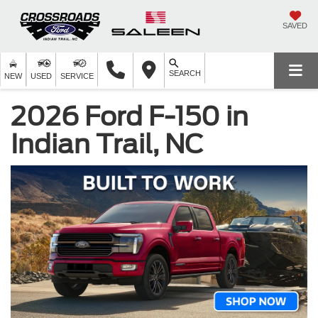
SAVED
SEARCH
NEW
USED
SERVICE
2026 Ford F-150 in
Indian Trail, NC