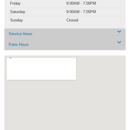
Friday
9:00AM - 7:00PM
Saturday
9:00AM - 7:00PM
Sunday
Closed
Service Hours
Parts Hours