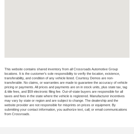
This website contains shared inventory from all Crossroads Automotive Group
locations. It is the customer's sole responsibility to verify the location, existence,
transferability, and condition of any vehicle listed. Courtesy Demos are non-
transferable. No claims, or warranties are made to guarantee the accuracy of vehicle
pricing or payments. All prices and payments are on in stock units, plus state tax, tag
& title fees, and $59 electronic filing fee. Out-of-state buyers are responsible for all
taxes and fees in the state where the vehicle is registered. Manufacturer incentives
may vary by state or region and are subject to change. The dealership and the
website provider are not responsible for misprints on prices or equipment. By
submitting your contact information, you authorize text, call, or email communications
from Crossroads.