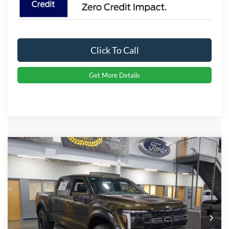
Click To Call
Get More Details
Compare Vehicle
2026
Ford F-150
Raptor
Crossroads Price:
Call For Price
Special Offer
Crossroads Ford Indian Trail
VIN:
1FTFW1RG3TFA77641
Stock:
T267071
Model:
W1R
Ext.
Int.
In Stock