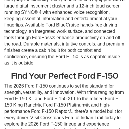
large digital instrument cluster and a 12-inch touchscreen
running SYNC® 4 with enhanced voice recognition,
keeping essential information and entertainment at your
fingertips. Available Ford BlueCruise hands-free driving
technology, an integrated work surface, and connected
tools through FordPass® enhance productivity on and off
the road. Durable materials, intuitive controls, and premium
finishes create a cabin built for both comfort and
confidence, ensuring the Ford F-150 is as capable inside
as it is outside.
Find Your Perfect Ford F-150
The 2026 Ford F-150 continues to set the standard for
strength, versatility, and innovation. With trims ranging from
Ford F-150 XL and Ford F-150 XLT to the refined Ford F-
150 King Ranch®, Ford F-150 Platinum®, and high-
performance Ford F-150 Raptor®, there’s a model built for
every driver. Visit Crossroads Ford of Indian Trail today to
explore the 2026 Ford F-150 lineup and experience