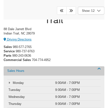
Crossroads Ford Indian
Show: 12
Trail
88 Dale Jarrett Blvd
Indian Trail, NC 28079
Driving Directions
Sales
980-577-2765
Service
980-737-9763
Parts
980-243-0636
Commercial Sales
704-774-4952
Sales Hours
Monday
9:00AM - 7:00PM
Tuesday
9:00AM - 7:00PM
Wednesday
9:00AM - 7:00PM
Thursday
9:00AM - 7:00PM