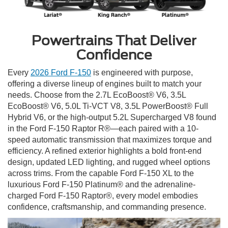
Powertrains That Deliver
Confidence
Every
2026 Ford F-150
is engineered with purpose,
offering a diverse lineup of engines built to match your
needs. Choose from the 2.7L EcoBoost® V6, 3.5L
EcoBoost® V6, 5.0L Ti-VCT V8, 3.5L PowerBoost® Full
Hybrid V6, or the high-output 5.2L Supercharged V8 found
in the Ford F-150 Raptor R®—each paired with a 10-
speed automatic transmission that maximizes torque and
efficiency. A refined exterior highlights a bold front-end
design, updated LED lighting, and rugged wheel options
across trims. From the capable Ford F-150 XL to the
luxurious Ford F-150 Platinum® and the adrenaline-
charged Ford F-150 Raptor®, every model embodies
confidence, craftsmanship, and commanding presence.