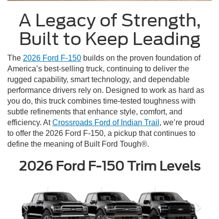
A Legacy of Strength,
Built to Keep Leading
The
2026 Ford F-150
builds on the proven foundation of
America’s best-selling truck, continuing to deliver the
rugged capability, smart technology, and dependable
performance drivers rely on. Designed to work as hard as
you do, this truck combines time-tested toughness with
subtle refinements that enhance style, comfort, and
efficiency. At
Crossroads Ford of Indian Trail
, we’re proud
to offer the 2026 Ford F-150, a pickup that continues to
define the meaning of Built Ford Tough®.
2026 Ford F-150 Trim Levels