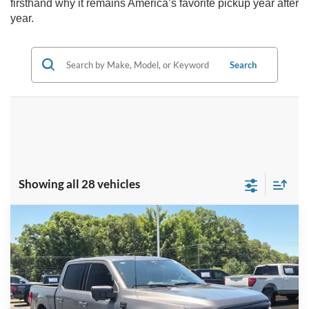
firsthand why it remains America’s favorite pickup year after
year.
Search
Showing all 28 vehicles
Compare Vehicle
2026
Ford F-150
XLT - Crossroads Courtesy
$56,291
-$15,000
Demo
CROSSROADS PRICE
SAVINGS
Special Offer
Crossroads Ford Indian Trail
Less
VIN:
1FTFW3L85TKD41091
Stock:
T267012
Model:
W3L
MSRP:
$69,405