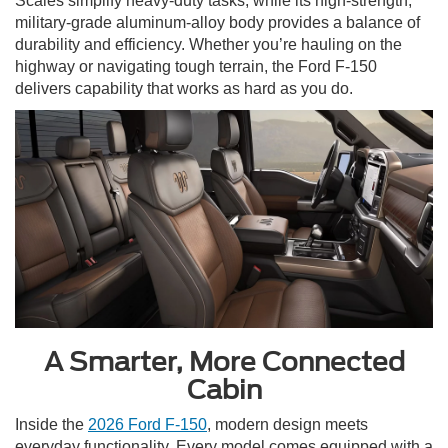
Scales simplify heavy-duty tasks, while its high-strength,
military-grade aluminum-alloy body provides a balance of
durability and efficiency. Whether you’re hauling on the
highway or navigating tough terrain, the Ford F-150
delivers capability that works as hard as you do.
A Smarter, More Connected
Cabin
Inside the
2026 Ford F-150
, modern design meets
everyday functionality. Every model comes equipped with a