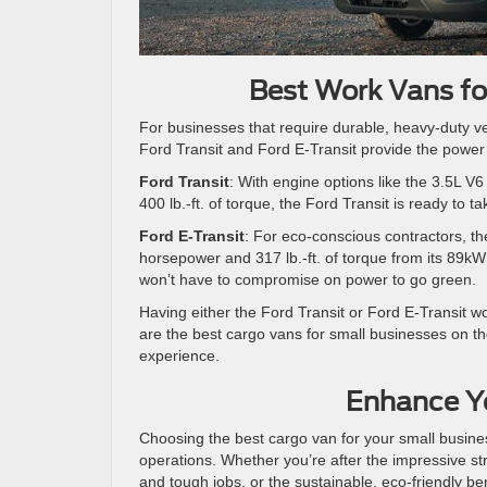
Best Work Vans fo
For businesses that require durable, heavy-duty v
Ford Transit and Ford E-Transit provide the power a
Ford Transit
: With engine options like the 3.5L 
400 lb.-ft. of torque, the Ford Transit is ready to t
Ford E-Transit
: For eco-conscious contractors, th
horsepower and 317 lb.-ft. of torque from its 89kWh
won’t have to compromise on power to go green.
Having either the Ford Transit or Ford E-Transit w
are the best cargo vans for small businesses on th
experience.
Enhance Yo
Choosing the best cargo van for your small busines
operations. Whether you’re after the impressive stre
and tough jobs, or the sustainable, eco-friendly bene