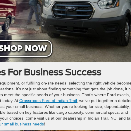
es For Business Success
uipment, or fulfilling on-site needs, selecting the right vehicle becom
rations. It’s not just about finding something that gets the job done, it 
ed to meet the specific needs of your business. That’s where Ford excels,
t today. At
Crossroads Ford of Indian Trail
, we’ve put together a detaile
st your small business. Whether you’re looking for size, dependability,
lable based on key features like cargo capacity, commercial specs, and
r choices, come visit us at our dealership in Indian Trail, NC, and ta
ur small business needs
!