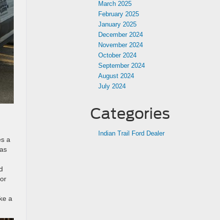
March 2025
February 2025
January 2025
December 2024
November 2024
October 2024
September 2024
August 2024
July 2024
Categories
Indian Trail Ford Dealer
es a
has
d
 or
ke a