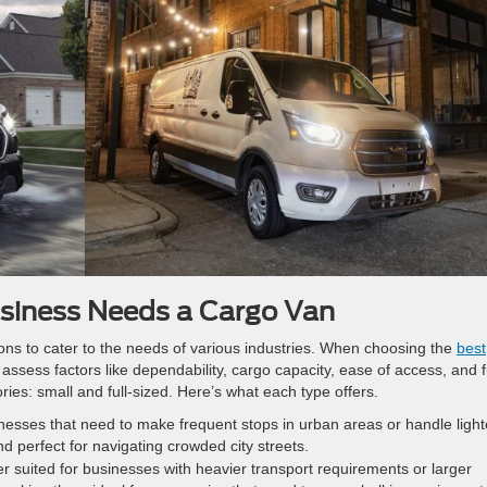
siness Needs a Cargo Van
ons to cater to the needs of various industries. When choosing the
best
to assess factors like dependability, cargo capacity, ease of access, and f
ories: small and full-sized. Here’s what each type offers.
inesses that need to make frequent stops in urban areas or handle light
and perfect for navigating crowded city streets.
r suited for businesses with heavier transport requirements or larger