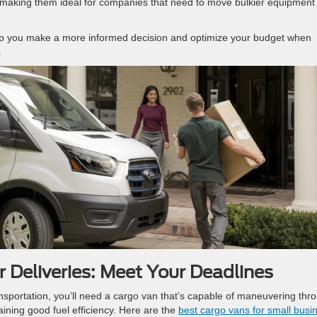
making them ideal for companies that need to move bulkier equipment
elp you make a more informed decision and optimize your budget when
.
 Deliveries: Meet Your Deadlines
nsportation, you’ll need a cargo van that’s capable of maneuvering thr
aining good fuel efficiency. Here are the
best cargo vans for small busi