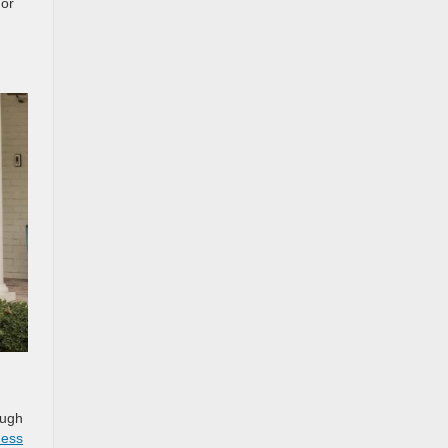
 or
ough
ness