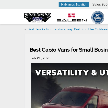
Sales
980
Hablamos Español
«
Best Trucks For Landscaping: Built For The Outdoor
Best Cargo Vans for Small Busin
Feb 21, 2025