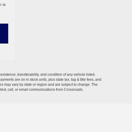
 is
xistence, transferability, and condition of any vehicle listed.
ents are on in stock units, plus state tax, tag & title fees, and
ives may vary by state or region and are subject to change. The
 text, call, or email communications from Crossroads.