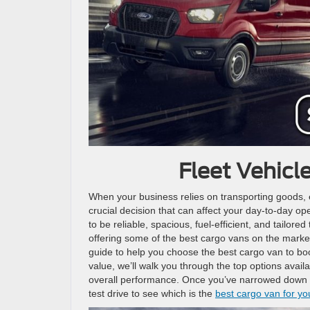
Fleet Vehicl
When your business relies on transporting goods, eq
crucial decision that can affect your day-to-day ope
to be reliable, spacious, fuel-efficient, and tailor
offering some of the best cargo vans on the marke
guide to help you choose the best cargo van to boo
value, we’ll walk you through the top options avai
overall performance. Once you’ve narrowed down you
test drive to see which is the
best cargo van for yo