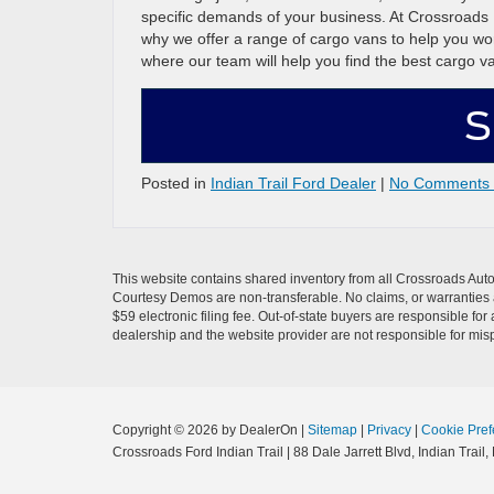
specific demands of your business. At Crossroads F
why we offer a range of cargo vans to help you wor
where our team will help you find the best cargo v
S
Posted in
Indian Trail Ford Dealer
|
No Comments
This website contains shared inventory from all Crossroads Automot
Courtesy Demos are non-transferable. No claims, or warranties ar
$59 electronic filing fee. Out-of-state buyers are responsible fo
dealership and the website provider are not responsible for misp
Copyright © 2026
by DealerOn
|
Sitemap
|
Privacy
|
Cookie Pref
Crossroads Ford Indian Trail
|
88 Dale Jarrett Blvd,
Indian Trail,