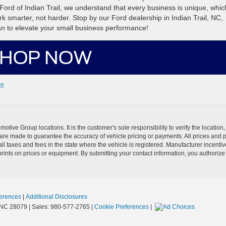
ord of Indian Trail, we understand that every business is unique, which
k smarter, not harder. Stop by our Ford dealership in Indian Trail, NC,
an to elevate your small business performance!
HOP NOW
 »
ive Group locations. It is the customer's sole responsibility to verify the location, e
e made to guarantee the accuracy of vehicle pricing or payments. All prices and paym
r all taxes and fees in the state where the vehicle is registered. Manufacturer incent
rints on prices or equipment. By submitting your contact information, you authorize
erences
|
Additional Disclosures
NC
28079
| Sales:
980-577-2765
|
Cookie Preferences
|