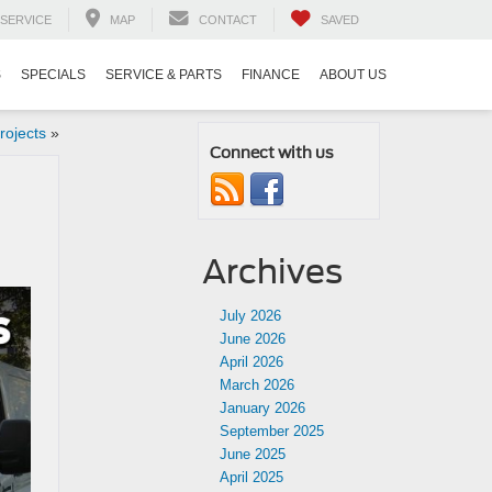
SERVICE
MAP
CONTACT
SAVED
S
SPECIALS
SERVICE & PARTS
FINANCE
ABOUT US
rojects
»
Connect with us
Archives
July 2026
June 2026
April 2026
March 2026
January 2026
September 2025
June 2025
April 2025