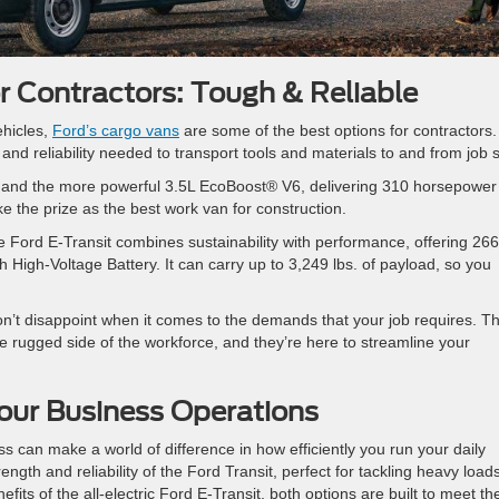
r Contractors: Tough & Reliable
ehicles,
Ford’s cargo vans
are some of the best options for contractors
nd reliability needed to transport tools and materials to and from job s
V6 and the more powerful 3.5L EcoBoost® V6, delivering 310 horsepower
ake the prize as the best work van for construction.
e Ford E-Transit combines sustainability with performance, offering 266
 High-Voltage Battery. It can carry up to 3,249 lbs. of payload, so you
on’t disappoint when it comes to the demands that your job requires. T
e rugged side of the workforce, and they’re here to streamline your
ur Business Operations
s can make a world of difference in how efficiently you run your daily
ngth and reliability of the Ford Transit, perfect for tackling heavy load
fits of the all-electric Ford E-Transit, both options are built to meet th