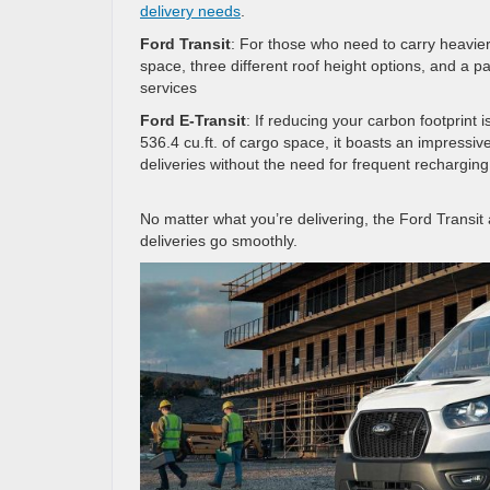
delivery needs
.
Ford Transit
: For those who need to carry heavier 
space, three different roof height options, and a pa
services
Ford E-Transit
: If reducing your carbon footprint i
536.4 cu.ft. of cargo space, it boasts an impressiv
deliveries without the need for frequent recharging
No matter what you’re delivering, the Ford Transi
deliveries go smoothly.