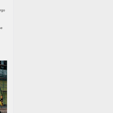
argo
me