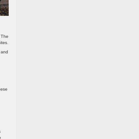
. The
ites.
 and
hese
s
e