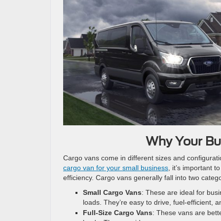
Why Your Bu
Cargo vans come in different sizes and configurati
cargo van for your small business
, it’s important 
efficiency. Cargo vans generally fall into two categ
Small Cargo Vans
: These are ideal for bus
loads. They’re easy to drive, fuel-efficient, 
Full-Size Cargo Vans
: These vans are bette