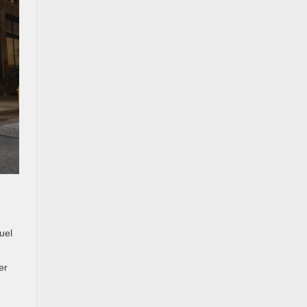
uel
er