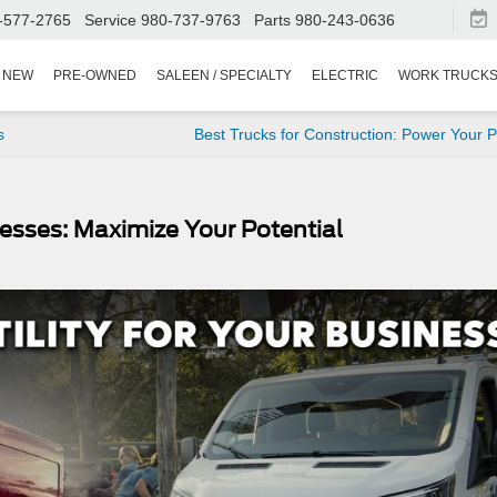
-577-2765
Service
980-737-9763
Parts
980-243-0636
NEW
PRE-OWNED
SALEEN / SPECIALTY
ELECTRIC
WORK TRUCK
s
Best Trucks for Construction: Power Your P
esses: Maximize Your Potential