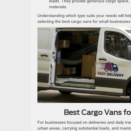
loads. They provide generous cargo space, 
materials.
Understanding which type suits your needs will h
selecting the best cargo vans for small businesses
Best Cargo Vans for
For businesses focused on deliveries and daily tra
urban areas, carrying substantial loads, and maint