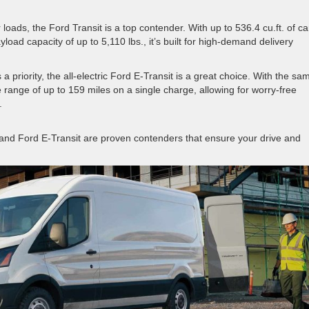
loads, the Ford Transit is a top contender. With up to 536.4 cu.ft. of c
yload capacity of up to 5,110 lbs., it’s built for high-demand delivery
s a priority, the all-electric Ford E-Transit is a great choice. With the sa
e range of up to 159 miles on a single charge, allowing for worry-free
.
t and Ford E-Transit are proven contenders that ensure your drive and