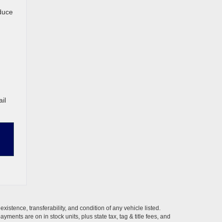
educe
il
xistence, transferability, and condition of any vehicle listed.
ents are on in stock units, plus state tax, tag & title fees, and