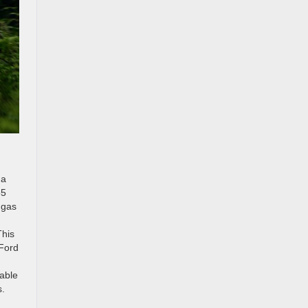
 a
55
 gas
This
 Ford
lable
s.