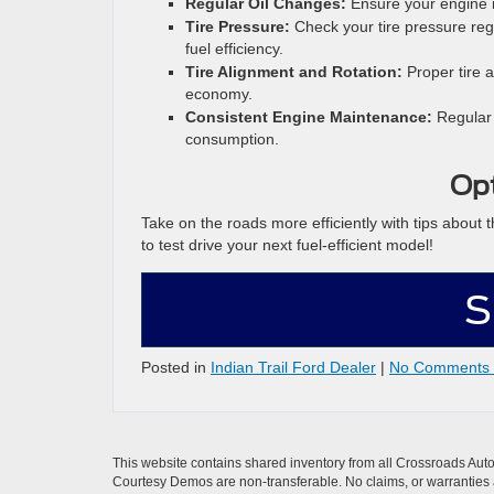
Regular Oil Changes:
Ensure your engine i
Tire Pressure:
Check your tire pressure regu
fuel efficiency.
Tire Alignment and Rotation:
Proper tire 
economy.
Consistent Engine Maintenance:
Regular 
consumption.
Opt
Take on the roads more efficiently with tips about
to test drive your next fuel-efficient model!
S
Posted in
Indian Trail Ford Dealer
|
No Comments
This website contains shared inventory from all Crossroads Automot
Courtesy Demos are non-transferable. No claims, or warranties ar