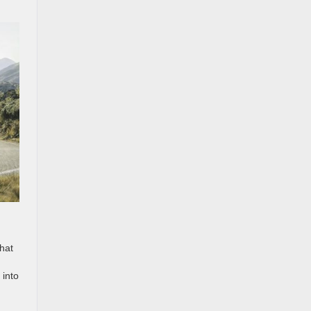
What
 into