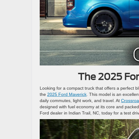
The 2025 For
Looking for a compact truck that offers a perfect b
the
2025 Ford Maverick
. This model is an excellen
daily commutes, light work, and travel. At
Crossroad
designed with fuel economy at its core and packed 
Ford dealer in Indian Trail, NC, today for a test dri