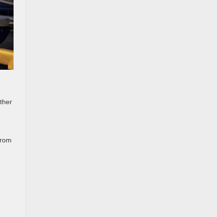
ther
from