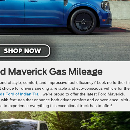
d Maverick Gas Mileage
lend of style, comfort, and impressive fuel efficiency? Look no further t
t choice for drivers seeking a reliable and eco-conscious vehicle for the
s Ford of Indian Trail
, we’re proud to offer the latest Ford Maverick,
with features that enhance both driver comfort and convenience. Visit 
ve to experience everything this exceptional truck has to offer!