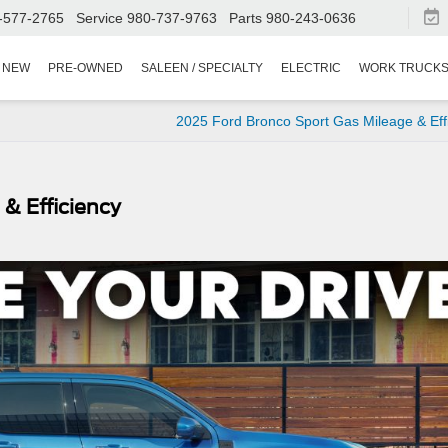
-577-2765
Service
980-737-9763
Parts
980-243-0636
NEW
PRE-OWNED
SALEEN / SPECIALTY
ELECTRIC
WORK TRUCK
2025 Ford Bronco Sport Gas Mileage & Eff
& Efficiency