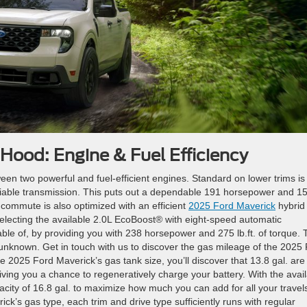
Hood: Engine & Fuel Efficiency
en two powerful and fuel-efficient engines. Standard on lower trims is
riable transmission. This puts out a dependable 191 horsepower and 1
y commute is also optimized with an efficient
2025 Ford Maverick
hybrid
electing the available 2.0L EcoBoost® with eight-speed automatic
ble of, by providing you with 238 horsepower and 275 lb.ft. of torque. 
 unknown.
Get in touch with us to discover the gas mileage of the 2025
e 2025 Ford Maverick’s gas tank size, you’ll discover that 13.8 gal. are
iving you a chance to regeneratively charge your battery. With the avai
acity of 16.8 gal. to maximize how much you can add for all your travel
k’s gas type, each trim and drive type sufficiently runs with regular