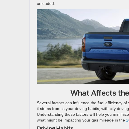
unleaded.
What Affects the
Several factors can influence the fuel efficiency o
it stems from is your driving habits, with city driv
Understanding these factors will help you minimize
what might be impacting your gas mileage in the
2
Driving Habits