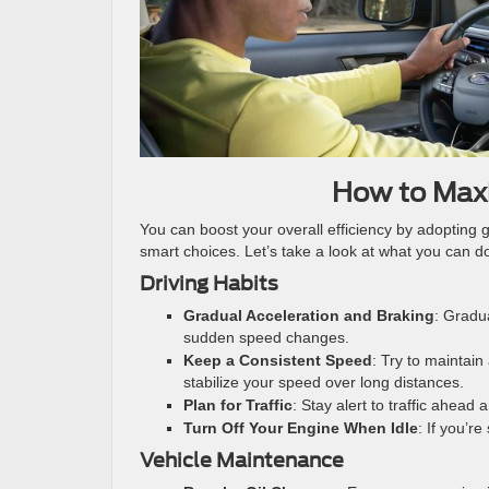
How to Maxi
You can boost your overall efficiency by adopting 
smart choices. Let’s take a look at what you can 
Driving Habits
Gradual Acceleration and Braking
: Gradu
sudden speed changes.
Keep a Consistent Speed
: Try to maintain
stabilize your speed over long distances.
Plan for Traffic
: Stay alert to traffic ahead
Turn Off Your Engine When Idle
: If you’r
Vehicle Maintenance