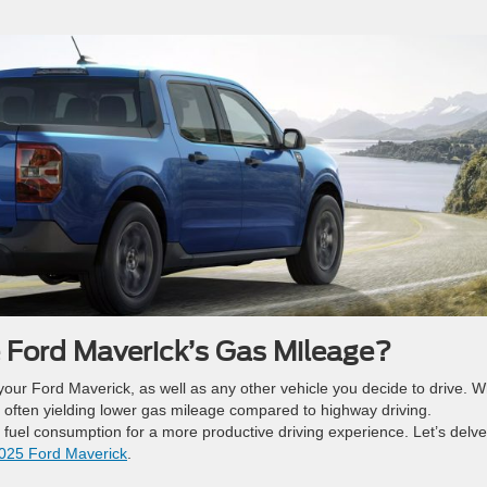
 Ford Maverick’s Gas Mileage?
f your Ford Maverick, as well as any other vehicle you decide to drive. 
ing often yielding lower gas mileage compared to highway driving.
 fuel consumption for a more productive driving experience. Let’s delve
025 Ford Maverick
.