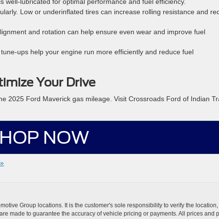
s well-lubricated for optimal performance and fuel efficiency.
larly. Low or underinflated tires can increase rolling resistance and r
alignment and rotation can help ensure even wear and improve fuel
tune-ups help your engine run more efficiently and reduce fuel
imize Your Drive
 the 2025 Ford Maverick gas mileage. Visit Crossroads Ford of Indian Tra
HOP NOW
 »
ive Group locations. It is the customer's sole responsibility to verify the location, e
e made to guarantee the accuracy of vehicle pricing or payments. All prices and paym