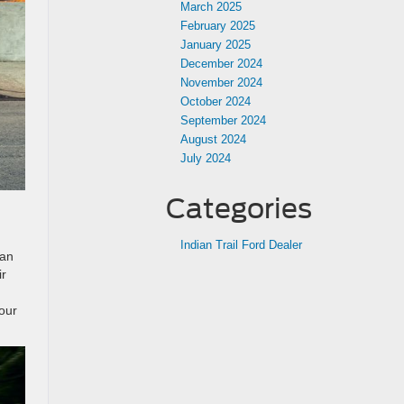
March 2025
February 2025
January 2025
December 2024
November 2024
October 2024
September 2024
August 2024
July 2024
Categories
Indian Trail Ford Dealer
han
ir
our