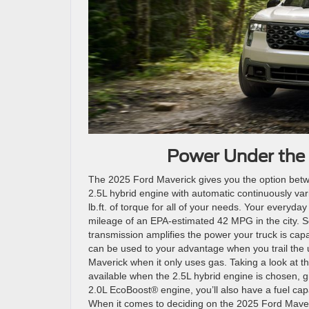
Power Under the 
The 2025 Ford Maverick gives you the option betwe
2.5L hybrid engine with automatic continuously va
lb.ft. of torque for all of your needs. Your everyda
mileage of an EPA-estimated 42 MPG in the city. S
transmission amplifies the power your truck is capa
can be used to your advantage when you trail the
Maverick when it only uses gas. Taking a look at th
available when the 2.5L hybrid engine is chosen, g
2.0L EcoBoost® engine, you’ll also have a fuel cap
When it comes to deciding on the 2025 Ford Maveric