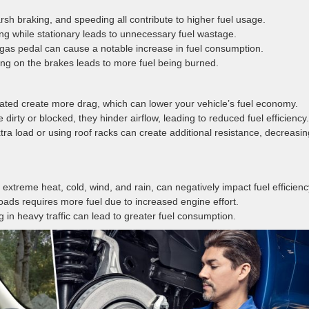
rsh braking, and speeding all contribute to higher fuel usage.
ng while stationary leads to unnecessary fuel wastage.
 gas pedal can cause a notable increase in fuel consumption.
ng on the brakes leads to more fuel being burned.
flated create more drag, which can lower your vehicle’s fuel economy.
 dirty or blocked, they hinder airflow, leading to reduced fuel efficiency.
xtra load or using roof racks can create additional resistance, decreasin
 extreme heat, cold, wind, and rain, can negatively impact fuel efficienc
roads requires more fuel due to increased engine effort.
g in heavy traffic can lead to greater fuel consumption.