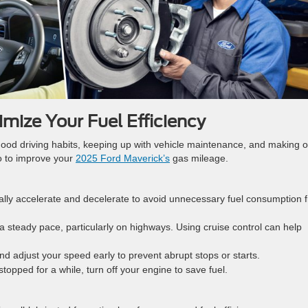
mize Your Fuel Efficiency
good driving habits, keeping up with vehicle maintenance, and making o
do to improve your
2025 Ford Maverick’s
gas mileage.
ally accelerate and decelerate to avoid unnecessary fuel consumption 
 a steady pace, particularly on highways. Using cruise control can help
 and adjust your speed early to prevent abrupt stops or starts.
e stopped for a while, turn off your engine to save fuel.