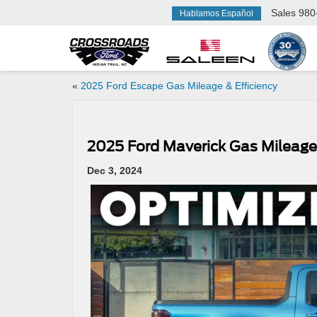
Sales
980
Hablamos Español
«
2025 Ford Escape Gas Mileage & Efficiency
2025 Ford Maverick Gas Mileage 
Dec 3, 2024