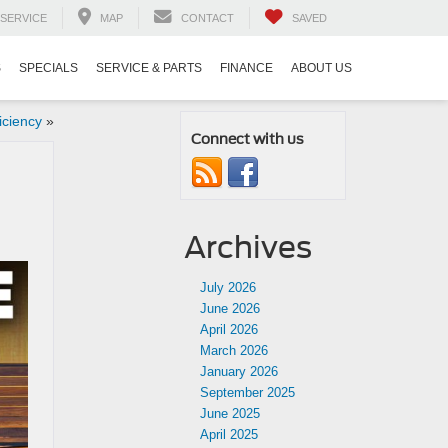
SERVICE
MAP
CONTACT
SAVED
S
SPECIALS
SERVICE & PARTS
FINANCE
ABOUT US
iciency
»
Connect with us
Archives
July 2026
June 2026
April 2026
March 2026
January 2026
September 2025
June 2025
April 2025