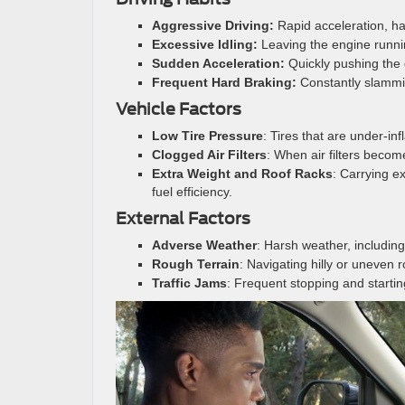
Aggressive Driving:
Rapid acceleration, ha
Excessive Idling:
Leaving the engine runni
Sudden Acceleration:
Quickly pushing the
Frequent Hard Braking:
Constantly slammi
Vehicle Factors
Low Tire Pressure
: Tires that are under-in
Clogged Air Filters
: When air filters become
Extra Weight and Roof Racks
: Carrying e
fuel efficiency.
External Factors
Adverse Weather
: Harsh weather, including
Rough Terrain
: Navigating hilly or uneven 
Traffic Jams
: Frequent stopping and startin