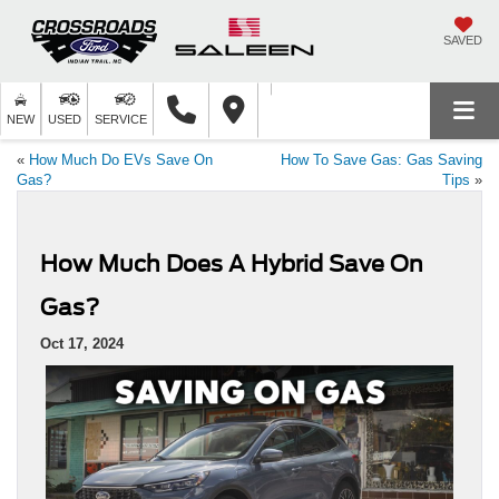
SAVED
NEW
USED
SERVICE
«
How Much Do EVs Save On
How To Save Gas: Gas Saving
Gas?
Tips
»
How Much Does A Hybrid Save On
Gas?
Oct 17, 2024