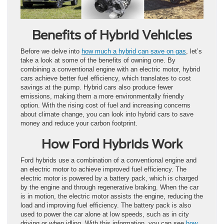
Benefits of Hybrid Vehicles
Before we delve into
how much a hybrid can save on gas
, let’s
take a look at some of the benefits of owning one. By
combining a conventional engine with an electric motor, hybrid
cars achieve better fuel efficiency, which translates to cost
savings at the pump. Hybrid cars also produce fewer
emissions, making them a more environmentally friendly
option. With the rising cost of fuel and increasing concerns
about climate change, you can look into hybrid cars to save
money and reduce your carbon footprint.
How Ford Hybrids Work
Ford hybrids use a combination of a conventional engine and
an electric motor to achieve improved fuel efficiency. The
electric motor is powered by a battery pack, which is charged
by the engine and through regenerative braking. When the car
is in motion, the electric motor assists the engine, reducing the
load and improving fuel efficiency. The battery pack is also
used to power the car alone at low speeds, such as in city
driving or when idling. With this information, you can see
how