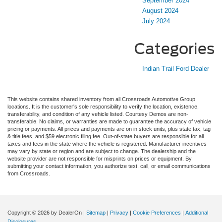
September 2024
August 2024
July 2024
Categories
Indian Trail Ford Dealer
This website contains shared inventory from all Crossroads Automotive Group
locations. It is the customer's sole responsibility to verify the location, existence,
transferability, and condition of any vehicle listed. Courtesy Demos are non-
transferable. No claims, or warranties are made to guarantee the accuracy of vehicle
pricing or payments. All prices and payments are on in stock units, plus state tax, tag
& title fees, and $59 electronic filing fee. Out-of-state buyers are responsible for all
taxes and fees in the state where the vehicle is registered. Manufacturer incentives
may vary by state or region and are subject to change. The dealership and the
website provider are not responsible for misprints on prices or equipment. By
submitting your contact information, you authorize text, call, or email communications
from Crossroads.
Copyright © 2026
by DealerOn
|
Sitemap
|
Privacy
|
Cookie Preferences
|
Additional
Disclosures