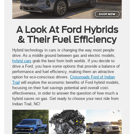
A Look At Ford Hybrids
& Their Fuel Efficiency
Hybrid technology in cars is changing the way most people
drive. As a middle ground between gas and electric models,
hybrid cars
grab the best from both worlds. If you decide to
drive a Ford, you have some options that provide a balance of
performance and fuel efficiency, making them an attractive
option for eco-conscious drivers.
Crossroads Ford of Indian
Trail
will explore the economic benefits of Ford hybrid models,
focusing on their fuel savings potential and overall cost-
effectiveness, in order to answer the question of how much a
hybrid saves on gas. Get ready to choose your next ride from
Indian Trail, NC!