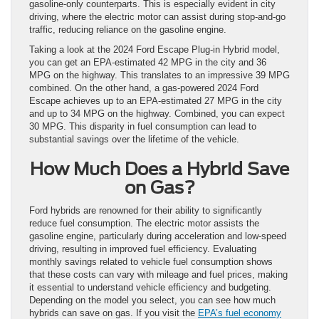
gasoline-only counterparts. This is especially evident in city
driving, where the electric motor can assist during stop-and-go
traffic, reducing reliance on the gasoline engine.
Taking a look at the 2024 Ford Escape Plug-in Hybrid model,
you can get an EPA-estimated 42 MPG in the city and 36
MPG on the highway. This translates to an impressive 39 MPG
combined. On the other hand, a gas-powered 2024 Ford
Escape achieves up to an EPA-estimated 27 MPG in the city
and up to 34 MPG on the highway. Combined, you can expect
30 MPG. This disparity in fuel consumption can lead to
substantial savings over the lifetime of the vehicle.
How Much Does a Hybrid Save
on Gas?
Ford hybrids are renowned for their ability to significantly
reduce fuel consumption. The electric motor assists the
gasoline engine, particularly during acceleration and low-speed
driving, resulting in improved fuel efficiency. Evaluating
monthly savings related to vehicle fuel consumption shows
that these costs can vary with mileage and fuel prices, making
it essential to understand vehicle efficiency and budgeting.
Depending on the model you select, you can see how much
hybrids can save on gas. If you visit the
EPA’s fuel economy