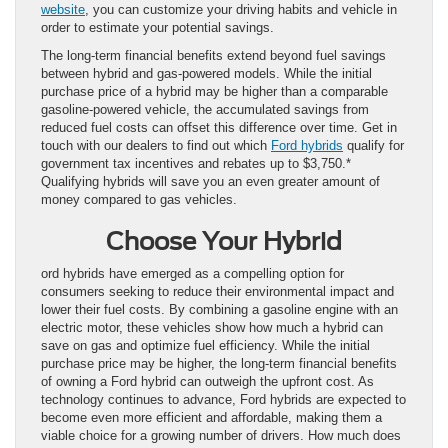
website
, you can customize your driving habits and vehicle in
order to estimate your potential savings.
The long-term financial benefits extend beyond fuel savings
between hybrid and gas-powered models. While the initial
purchase price of a hybrid may be higher than a comparable
gasoline-powered vehicle, the accumulated savings from
reduced fuel costs can offset this difference over time. Get in
touch with our dealers to find out which
Ford hybrids
qualify for
government tax incentives and rebates up to $3,750.*
Qualifying hybrids will save you an even greater amount of
money compared to gas vehicles.
Choose Your Hybrid
ord hybrids have emerged as a compelling option for
consumers seeking to reduce their environmental impact and
lower their fuel costs. By combining a gasoline engine with an
electric motor, these vehicles show how much a hybrid can
save on gas and optimize fuel efficiency. While the initial
purchase price may be higher, the long-term financial benefits
of owning a Ford hybrid can outweigh the upfront cost. As
technology continues to advance, Ford hybrids are expected to
become even more efficient and affordable, making them a
viable choice for a growing number of drivers. How much does