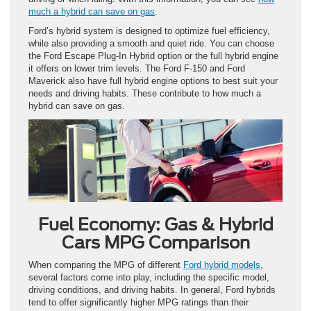
much a hybrid can save on gas
.
Ford’s hybrid system is designed to optimize fuel efficiency,
while also providing a smooth and quiet ride. You can choose
the Ford Escape Plug-In Hybrid option or the full hybrid engine
it offers on lower trim levels. The Ford F-150 and Ford
Maverick also have full hybrid engine options to best suit your
needs and driving habits. These contribute to how much a
hybrid can save on gas.
Fuel Economy: Gas & Hybrid
Cars MPG Comparison
When comparing the MPG of different
Ford hybrid models
,
several factors come into play, including the specific model,
driving conditions, and driving habits. In general, Ford hybrids
tend to offer significantly higher MPG ratings than their