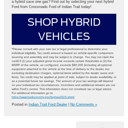
a hybrid save one gas? Find out by selecting your next hybrid
Ford from Crossroads Ford of Indian Trail today!
SHOP HYBRID
VEHICLES
*Please consult with your own tax or legal professional to determine your
individual eligibility. Tax credit amount is based on vehicle-specific component,
sourcing and assembly and may be subject to change. You may not claim the
credit if (1) your adjusted gross income exceeds certain thresholds or (2) the
MSRP of the vehicle, as configured, exceeds $80,000 (including all optional
equipment attached to the vehicle at the time of delivery to the dealer, but
excluding destination charges, optional items added by the dealer, taxes and
fees). Tax credit may be applied at point of sale, subject to dealer availability, or
as a potential future tax savings. The amount of your tax savings will depend
on your individual tax circumstances. Incentives and additional rebates are not
within Ford’s control. This information does not constitute tax or legal advice.
For additional information go to
https://www.fueleconomy.gov/feg/tax2023.shtml
.
Posted in
Indian Trail Ford Dealer
|
No Comments »