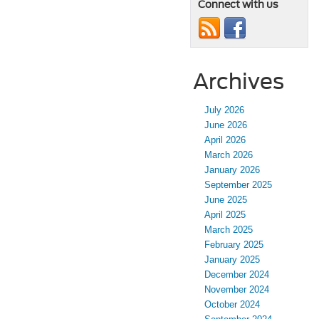
Connect with us
Archives
July 2026
June 2026
April 2026
March 2026
January 2026
September 2025
June 2025
April 2025
March 2025
February 2025
January 2025
December 2024
November 2024
October 2024