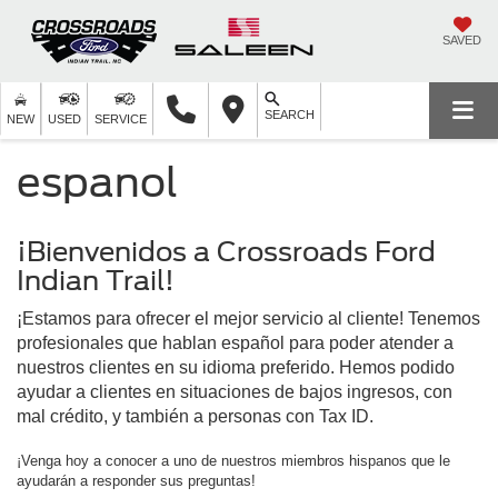
SAVED
SEARCH
NEW
USED
SERVICE
espanol
¡Bienvenidos a Crossroads Ford
Indian Trail!
¡Estamos para ofrecer el mejor servicio al cliente! Tenemos
profesionales que hablan español para poder atender a
nuestros clientes en su idioma preferido. Hemos podido
ayudar a clientes en situaciones de bajos ingresos, con
mal crédito, y también a personas con Tax ID.
¡Venga hoy a conocer a uno de nuestros miembros hispanos que le
ayudarán a responder sus preguntas!