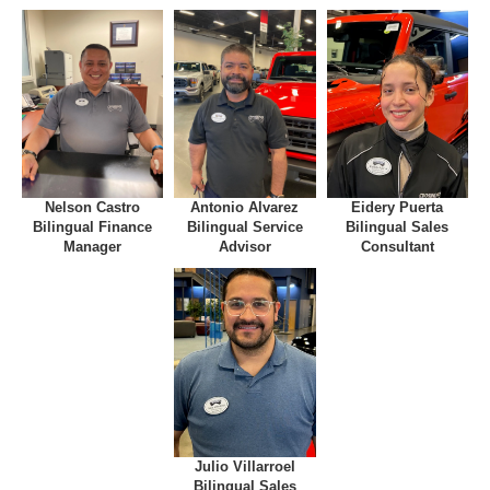
Nelson Castro
Antonio Alvarez
Eidery Puerta
Bilingual Finance
Bilingual Service
Bilingual Sales
Manager
Advisor
Consultant
Julio Villarroel
Bilingual Sales