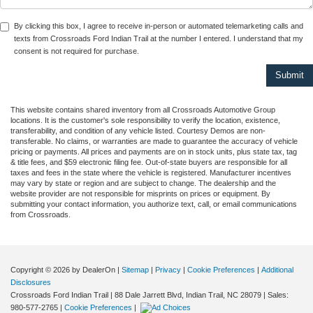
By clicking this box, I agree to receive in-person or automated telemarketing calls and
texts from Crossroads Ford Indian Trail at the number I entered. I understand that my
consent is not required for purchase.
This website contains shared inventory from all Crossroads Automotive Group
locations. It is the customer's sole responsibility to verify the location, existence,
transferability, and condition of any vehicle listed. Courtesy Demos are non-
transferable. No claims, or warranties are made to guarantee the accuracy of vehicle
pricing or payments. All prices and payments are on in stock units, plus state tax, tag
& title fees, and $59 electronic filing fee. Out-of-state buyers are responsible for all
taxes and fees in the state where the vehicle is registered. Manufacturer incentives
may vary by state or region and are subject to change. The dealership and the
website provider are not responsible for misprints on prices or equipment. By
submitting your contact information, you authorize text, call, or email communications
from Crossroads.
Copyright © 2026
by DealerOn
|
Sitemap
|
Privacy
|
Cookie Preferences
|
Additional
Disclosures
Crossroads Ford Indian Trail
|
88 Dale Jarrett Blvd,
Indian Trail,
NC
28079
| Sales:
980-577-2765
|
Cookie Preferences
|