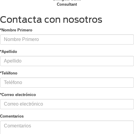
Consultant
Contacta con nosotros
*Nombre Primero
*Apellido
*Teléfono
*Correo electrónico
Comentarios