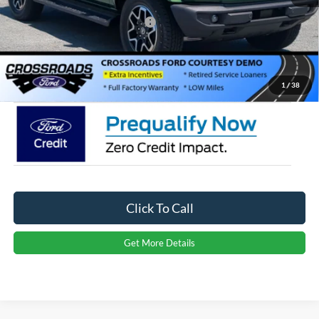
Crossroads Protection Package:
$987
Admin Fee:
$899
Crossroads Price:
$49,706
1
/
38
Click To Call
Get More Details