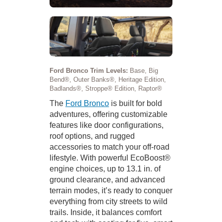
Ford Bronco Trim Levels:
Base, Big
Bend®, Outer Banks®, Heritage Edition,
Badlands®, Stroppe® Edition, Raptor®
The
Ford Bronco
is built for bold
adventures, offering customizable
features like door configurations,
roof options, and rugged
accessories to match your off-road
lifestyle. With powerful EcoBoost®
engine choices, up to 13.1 in. of
ground clearance, and advanced
terrain modes, it’s ready to conquer
everything from city streets to wild
trails. Inside, it balances comfort