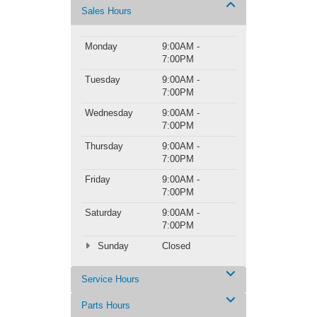
Sales Hours
Monday
9:00AM -
7:00PM
Tuesday
9:00AM -
7:00PM
Wednesday
9:00AM -
7:00PM
Thursday
9:00AM -
7:00PM
Friday
9:00AM -
7:00PM
Saturday
9:00AM -
7:00PM
Sunday
Closed
Service Hours
Parts Hours