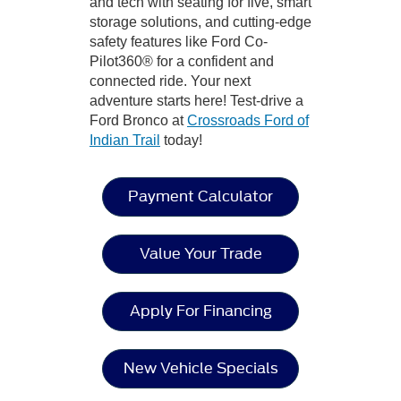
and tech with seating for five, smart
storage solutions, and cutting-edge
safety features like Ford Co-
Pilot360® for a confident and
connected ride. Your next
adventure starts here! Test-drive a
Ford Bronco at
Crossroads Ford of
Indian Trail
today!
Payment Calculator
Value Your Trade
Apply For Financing
New Vehicle Specials