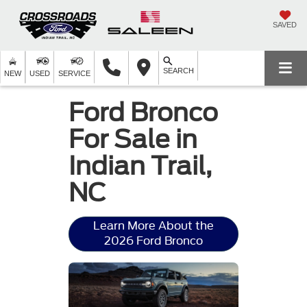
SAVED
SEARCH
NEW
USED
SERVICE
Ford Bronco
For Sale in
Indian Trail,
NC
Learn More About the
2026 Ford Bronco