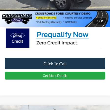
Admin Fee:
$899
Crossroads Price:
$43,551
1
/
39
Click To Call
Get More Details