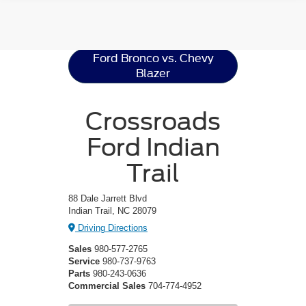
Ford Bronco
Resources
Ford Bronco vs. Chevy
Blazer
Crossroads
Ford Indian
Trail
88 Dale Jarrett Blvd
Indian Trail, NC 28079
Driving Directions
Sales
980-577-2765
Service
980-737-9763
Parts
980-243-0636
Commercial Sales
704-774-4952