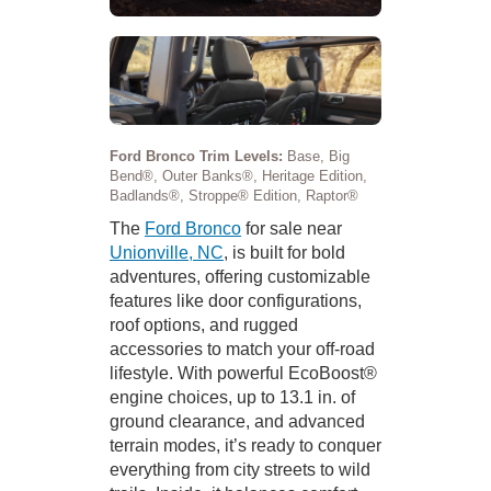
Ford Bronco Trim Levels:
Base, Big
Bend®, Outer Banks®, Heritage Edition,
Badlands®, Stroppe® Edition, Raptor®
The
Ford Bronco
for sale near
Unionville, NC
, is built for bold
adventures, offering customizable
features like door configurations,
roof options, and rugged
accessories to match your off-road
lifestyle. With powerful EcoBoost®
engine choices, up to 13.1 in. of
ground clearance, and advanced
terrain modes, it’s ready to conquer
everything from city streets to wild