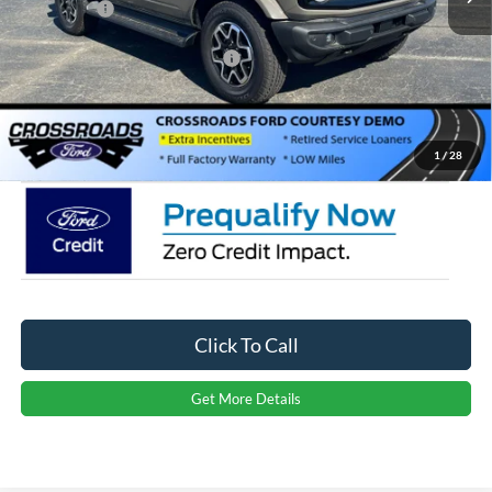
Ford Offers:
-$4,000
Crossroads Protection Package:
$987
Admin Fee:
$899
Crossroads Price:
$49,706
1
/
28
Click To Call
Get More Details