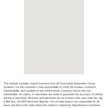
This website contains shared inventory from all Crossroads Automotive Group
locations. It is the customer's sole responsibility to verify the location, existence,
transferability, and condition of any vehicle listed. Courtesy Demos are non-
transferable. No claims, or warranties are made to guarantee the accuracy of vehicle
pricing or payments. All prices and payments are on in stock units, plus state tax, tag
& title fees, and $59 electronic filing fee. Out-of-state buyers are responsible for all
taxes and fees in the state where the vehicle is registered. Manufacturer incentives