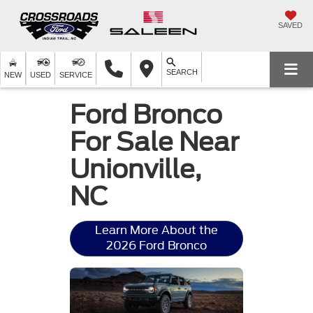
SAVED
SEARCH
NEW
USED
SERVICE
Ford Bronco
For Sale Near
Unionville,
NC
Learn More About the
2026 Ford Bronco