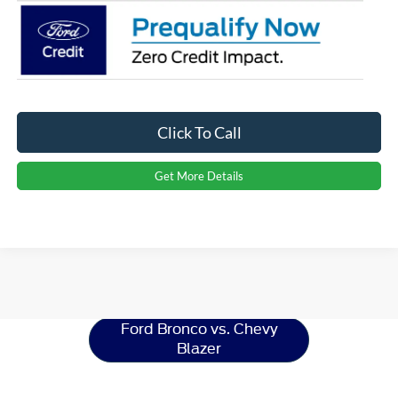
Click To Call
Get More Details
Ford Bronco
Resources
Ford Bronco vs. Chevy
Blazer