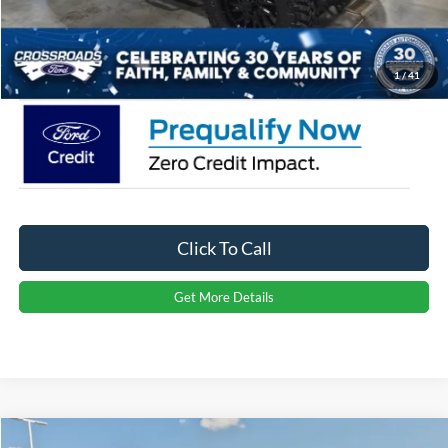
Admin Fee:
$899
Crossroads Price:
$69,761
1
/
41
Click To Call
Get More Details
Compare Vehicle