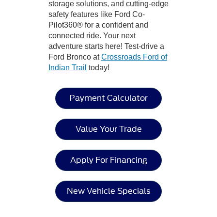
storage solutions, and cutting-edge
safety features like Ford Co-
Pilot360® for a confident and
connected ride. Your next
adventure starts here! Test-drive a
Ford Bronco at
Crossroads Ford of
Indian Trail
today!
Payment Calculator
Value Your Trade
Apply For Financing
New Vehicle Specials