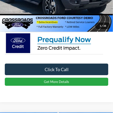
Crossroads Protection Package:
$987
Admin Fee:
$899
Crossroads Price:
$49,706
1
/
38
Click To Call
Get More Details