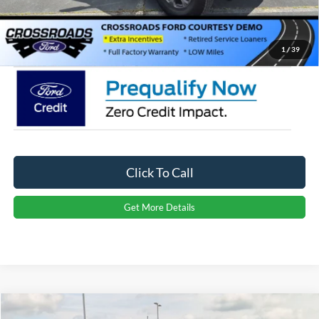
Admin Fee:
$899
Crossroads Price:
$43,551
1
/
39
Click To Call
Get More Details
Compare Vehicle