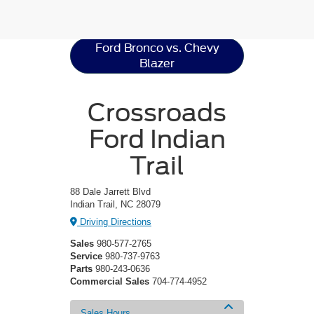
Resources
Ford Bronco vs. Chevy
Blazer
Crossroads
Ford Indian
Trail
88 Dale Jarrett Blvd
Indian Trail, NC 28079
Driving Directions
Sales
980-577-2765
Service
980-737-9763
Parts
980-243-0636
Commercial Sales
704-774-4952
Sales Hours