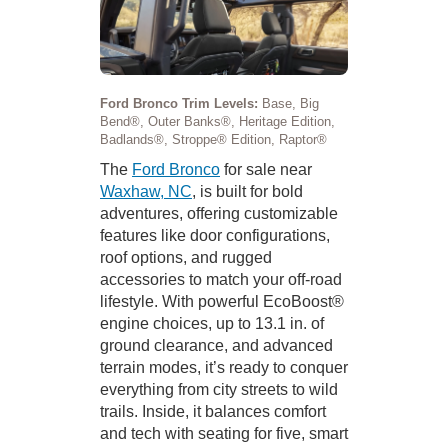
Ford Bronco Trim Levels:
Base, Big
Bend®, Outer Banks®, Heritage Edition,
Badlands®, Stroppe® Edition, Raptor®
The
Ford Bronco
for sale near
Waxhaw, NC
, is built for bold
adventures, offering customizable
features like door configurations,
roof options, and rugged
accessories to match your off-road
lifestyle. With powerful EcoBoost®
engine choices, up to 13.1 in. of
ground clearance, and advanced
terrain modes, it’s ready to conquer
everything from city streets to wild
trails. Inside, it balances comfort
and tech with seating for five, smart