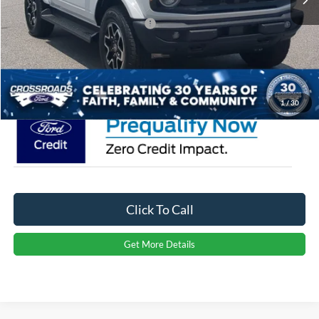
Crossroads Protection Package:
$987
Admin Fee:
$899
Crossroads Price:
$71,526
1
/
30
Click To Call
Get More Details
Ford Bronco