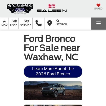
SAVED
SEARCH
NEW
USED
SERVICE
Ford Bronco
For Sale near
Waxhaw, NC
Learn More About the
2026 Ford Bronco