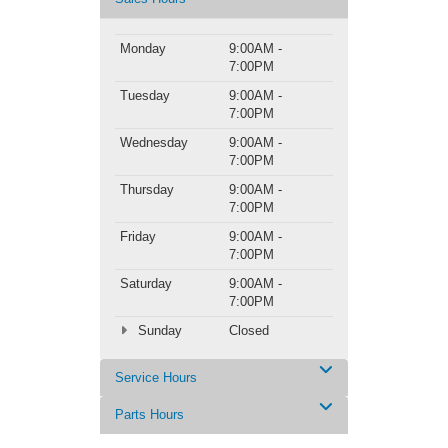
Monday
9:00AM -
7:00PM
Tuesday
9:00AM -
7:00PM
Wednesday
9:00AM -
7:00PM
Thursday
9:00AM -
7:00PM
Friday
9:00AM -
7:00PM
Saturday
9:00AM -
7:00PM
Sunday
Closed
Service Hours
Parts Hours