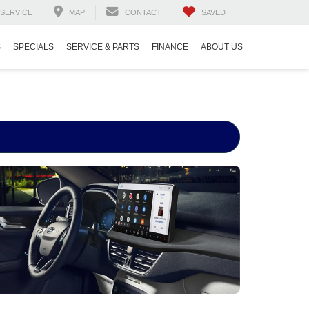
SERVICE
MAP
CONTACT
SAVED
S
SPECIALS
SERVICE & PARTS
FINANCE
ABOUT US