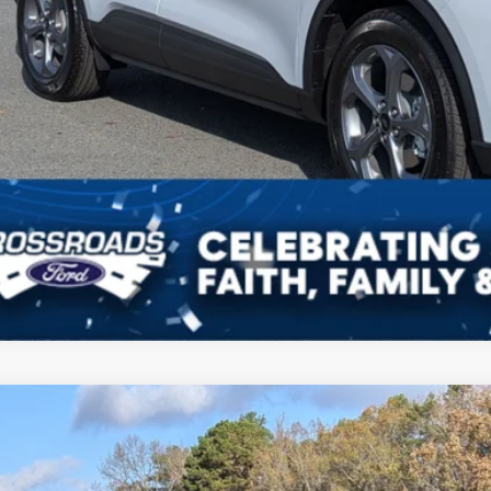
Get More Detai
Ford Escape
ST-Line
7,500
ial Offer
VINGS
sroads Ford Indian Trail