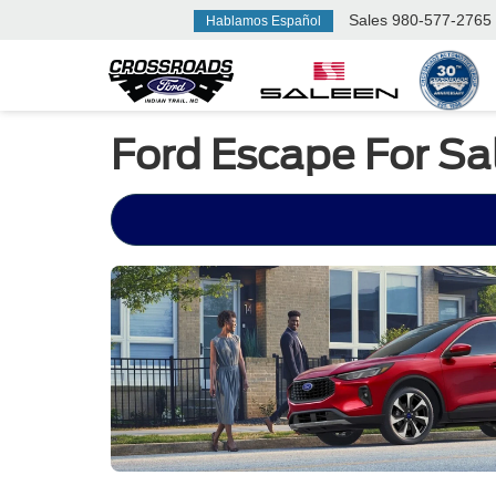
Sales
980-577-2765
Hablamos Español
Ford Escape For S