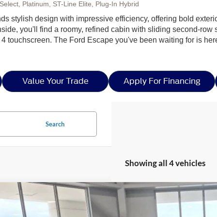
elect, Platinum, ST-Line Elite, Plug-In Hybrid
nds stylish design with impressive efficiency, offering bold exter
side, you'll find a roomy, refined cabin with sliding second-row s
 4 touchscreen. The Ford Escape you've been waiting for is h
Value Your Trade
Apply For Financing
Search
Showing all 4 vehicles
Ford Escape
ST-Line - Crossroads Courtesy Demo
5,500
ial Offer