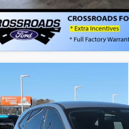
Ford Escape
Active - Crossroads Courtesy Demo
9,000
ial Offer
VINGS
sroads Ford Indian Trail
Less
FMCU0GN0TUA06876
Stock:
U262002
Model:
U0G
P:
1860 mi
sy Vehicle
count
d Offers: