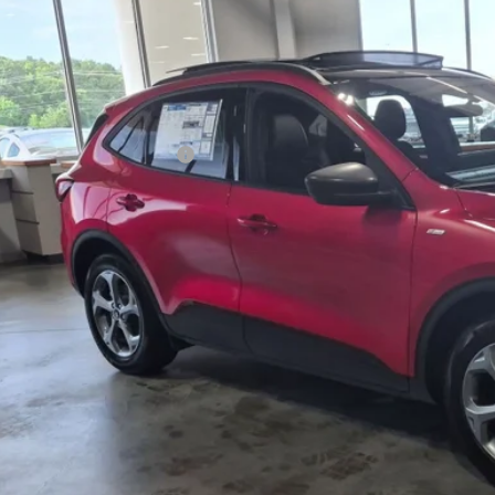
VINGS
sroads Ford Indian Trail
Less
FMCU0MN4SUA80644
Stock:
U252025
Model:
U0M
P:
1926 mi
sy Vehicle
count
ssroads Protection Package:
in Fee:
sroads Price:
Get More Detai