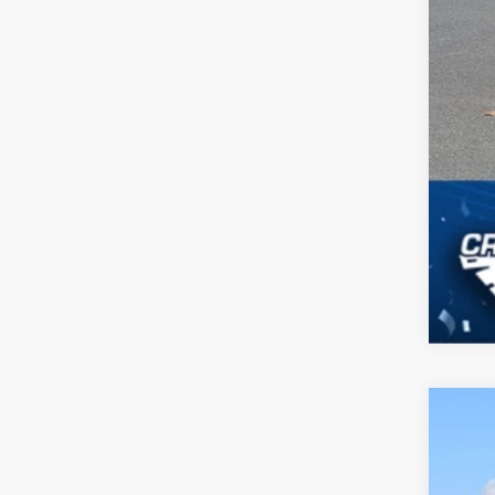
2026
-$
Spec
SA
Cros