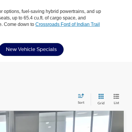
ior options, fuel-saving hybrid powertrains, and up
eats, up to 65.4 cu.ft. of cargo space, and
ere. Come down to
Crossroads Ford of Indian Trail
New Vehicle Specials
Sort
List
Grid
$31,956