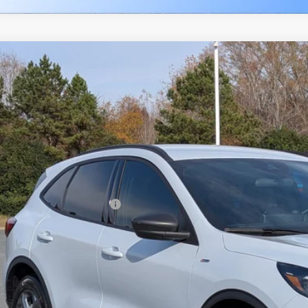
Ford Escape
ST-Line
7,500
ial Offer
VINGS
sroads Ford Indian Trail
Less
FMCU0MN8TUA22618
Stock:
U262011
Model:
U0M
P:
ck
count
d Offers:
ssroads Protection Package:
in Fee:
sroads Price: