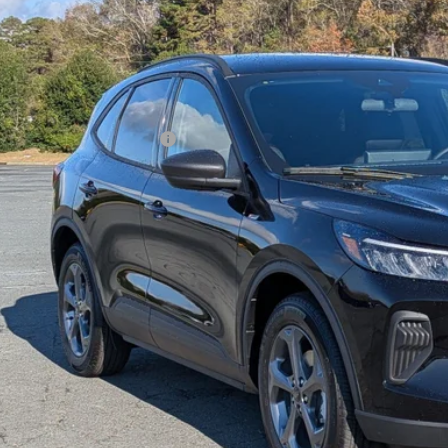
Less
FMCU0MN2TUA11968
Stock:
U262013
Model:
U0M
P:
ck
count
d Offers:
ssroads Protection Package:
in Fee:
sroads Price:
Get More Detai