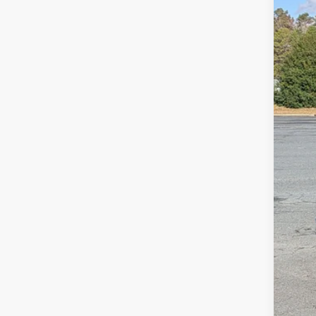
VIN:
1
MSR
In Sto
Dis
For
Cro
Adm
Cros