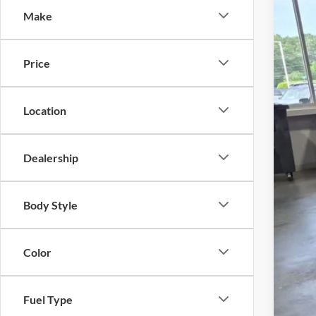
SA
Make
Cros
VIN:
1
MSR
Price
Courte
Dis
Cro
Location
Adm
Cros
Dealership
Body Style
Color
Fuel Type