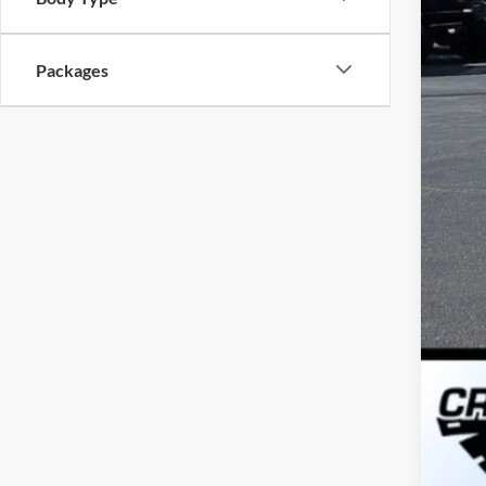
Cro
Adm
Packages
Cros