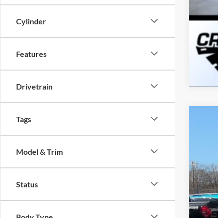
Cylinder
Features
Drivetrain
Tags
2026
-$
Spec
SA
Model & Trim
Cros
VIN:
1
MSR
Status
Courte
Dis
For
Body Type