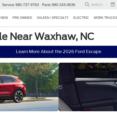
Service
980-737-9763
Parts
980-243-0636
SEARCH
NEW
PRE-OWNED
SALEEN / SPECIALTY
ELECTRIC
WORK TRUCK
ale Near Waxhaw, NC
Learn More About the 2026 Ford Escape