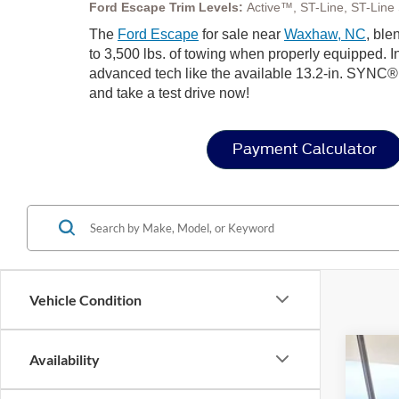
Ford Escape Trim Levels:
Active™, ST-Line, ST-Line S
The
Ford Escape
for sale near
Waxhaw, NC
, ble
to 3,500 lbs. of towing when properly equipped. In
advanced tech like the available 13.2-in. SYNC®
and take a test drive now!
Payment Calculator
Vehicle Condition
Availability
2025
-$
Spec