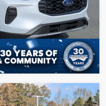
ls
Compare Vehicle
$28,626
CROSSROADS PRICE