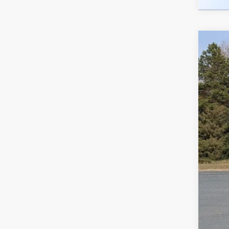
2026
-$
Spec
SA
Cros
VIN:
1
MSR
In Sto
Dis
For
Cro
Adm
Cros