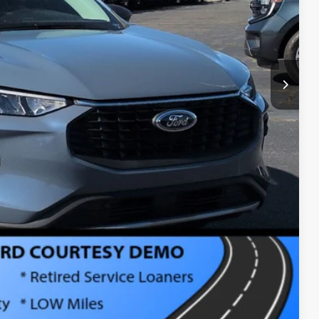
$987
$899
$26,126
ls
Compare Vehicle