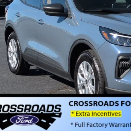
ssroads Protection Package:
in Fee:
sroads Price:
Get More Detai