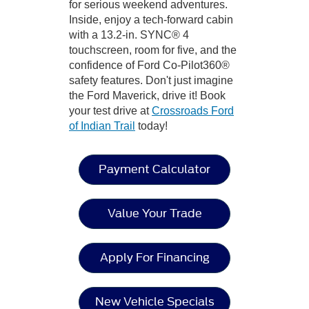
for serious weekend adventures.
Inside, enjoy a tech-forward cabin
with a 13.2-in. SYNC® 4
touchscreen, room for five, and the
confidence of Ford Co-Pilot360®
safety features. Don't just imagine
the Ford Maverick, drive it! Book
your test drive at
Crossroads Ford
of Indian Trail
today!
Payment Calculator
Value Your Trade
Apply For Financing
New Vehicle Specials