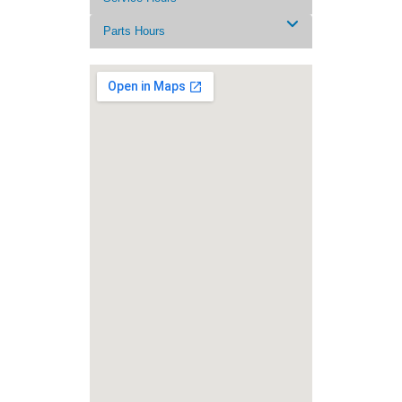
Parts Hours