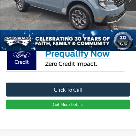
Crossroads Protection Package:
$987
Admin Fee:
$899
Crossroads Price:
$39,656
1
/
37
Click To Call
Get More Details