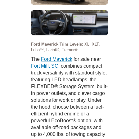
Ford Maverick Trim Levels:
XL, XLT,
Lobo™, Lariat®, Tremor®
The
Ford Maverick
for sale near
Fort Mill, SC
, combines compact
truck versatility with standout style,
featuring LED headlamps, the
FLEXBED® Storage System, built-
in power outlets, and clever cargo
solutions for work or play. Under
the hood, choose between a fuel-
efficient hybrid engine or a
powerful EcoBoost® option, with
available off-road packages and
up to 4,000 lbs. of towing capacity