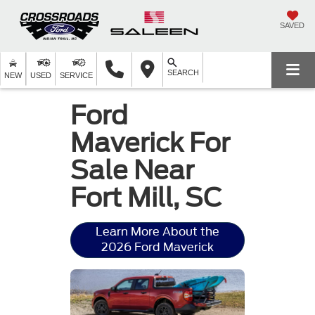
SAVED
SEARCH
NEW
USED
SERVICE
Ford
Maverick For
Sale Near
Fort Mill, SC
Learn More About the
2026 Ford Maverick