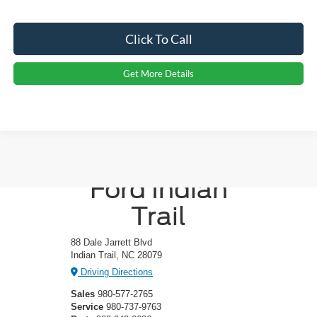
Click To Call
Get More Details
Crossroads
Ford Indian
Trail
88 Dale Jarrett Blvd
Indian Trail, NC 28079
Driving Directions
Sales
980-577-2765
Service
980-737-9763