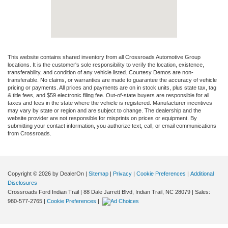
This website contains shared inventory from all Crossroads Automotive Group
locations. It is the customer's sole responsibility to verify the location, existence,
transferability, and condition of any vehicle listed. Courtesy Demos are non-
transferable. No claims, or warranties are made to guarantee the accuracy of vehicle
pricing or payments. All prices and payments are on in stock units, plus state tax, tag
& title fees, and $59 electronic filing fee. Out-of-state buyers are responsible for all
taxes and fees in the state where the vehicle is registered. Manufacturer incentives
may vary by state or region and are subject to change. The dealership and the
website provider are not responsible for misprints on prices or equipment. By
submitting your contact information, you authorize text, call, or email communications
from Crossroads.
Copyright © 2026
by DealerOn
|
Sitemap
|
Privacy
|
Cookie Preferences
|
Additional
Disclosures
Crossroads Ford Indian Trail
|
88 Dale Jarrett Blvd,
Indian Trail,
NC
28079
| Sales:
980-577-2765
|
Cookie Preferences
|