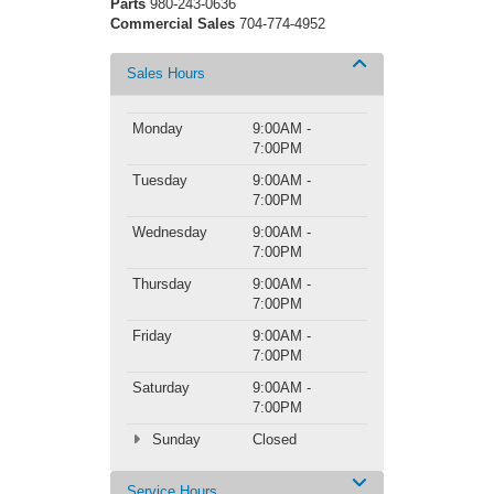
Parts
980-243-0636
Commercial Sales
704-774-4952
Sales Hours
Monday
9:00AM -
7:00PM
Tuesday
9:00AM -
7:00PM
Wednesday
9:00AM -
7:00PM
Thursday
9:00AM -
7:00PM
Friday
9:00AM -
7:00PM
Saturday
9:00AM -
7:00PM
Sunday
Closed
Service Hours