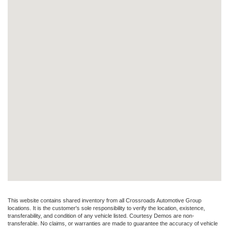
This website contains shared inventory from all Crossroads Automotive Group
locations. It is the customer's sole responsibility to verify the location, existence,
transferability, and condition of any vehicle listed. Courtesy Demos are non-
transferable. No claims, or warranties are made to guarantee the accuracy of vehicle