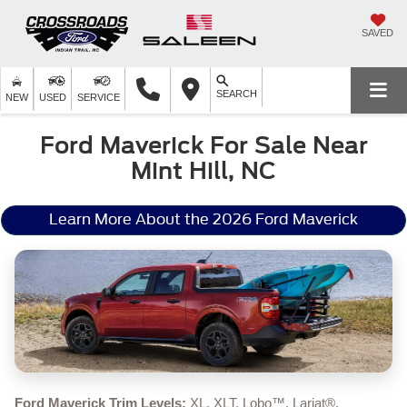
SAVED
SEARCH
NEW
USED
SERVICE
Ford Maverick For Sale Near
Mint Hill, NC
Learn More About the 2026 Ford Maverick
Ford Maverick Trim Levels:
XL, XLT, Lobo™, Lariat®,