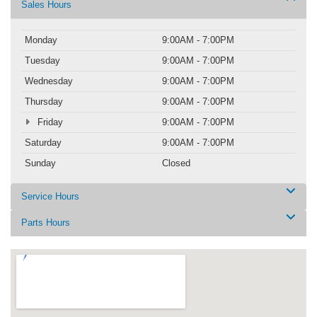
Sales Hours
Monday
9:00AM - 7:00PM
Tuesday
9:00AM - 7:00PM
Wednesday
9:00AM - 7:00PM
Thursday
9:00AM - 7:00PM
Friday
9:00AM - 7:00PM
Saturday
9:00AM - 7:00PM
Sunday
Closed
Service Hours
Parts Hours