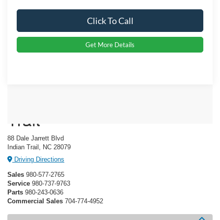
Click To Call
Get More Details
Crossroads Ford Indian
Trail
88 Dale Jarrett Blvd
Indian Trail, NC 28079
Driving Directions
Sales
980-577-2765
Service
980-737-9763
Parts
980-243-0636
Commercial Sales
704-774-4952