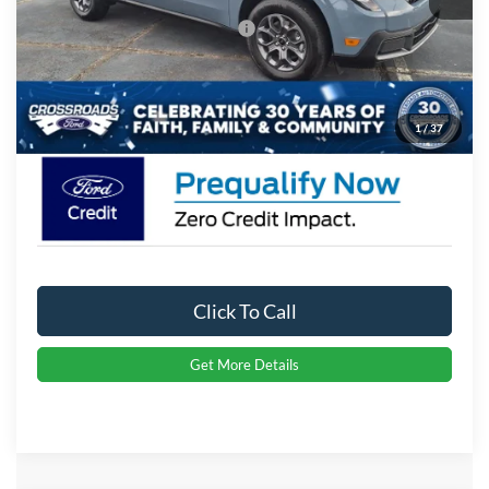
Crossroads Protection Package:
$987
Admin Fee:
$899
Crossroads Price:
$39,656
1
/
37
Click To Call
Get More Details