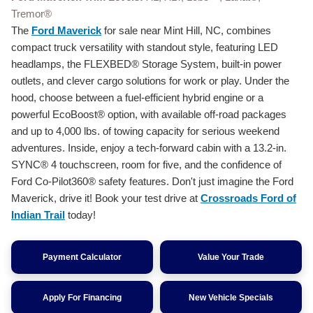
Tremor®
The
Ford Maverick
for sale near Mint Hill, NC, combines
compact truck versatility with standout style, featuring LED
headlamps, the FLEXBED® Storage System, built-in power
outlets, and clever cargo solutions for work or play. Under the
hood, choose between a fuel-efficient hybrid engine or a
powerful EcoBoost® option, with available off-road packages
and up to 4,000 lbs. of towing capacity for serious weekend
adventures. Inside, enjoy a tech-forward cabin with a 13.2-in.
SYNC® 4 touchscreen, room for five, and the confidence of
Ford Co-Pilot360® safety features. Don't just imagine the Ford
Maverick, drive it! Book your test drive at
Crossroads Ford of
Indian Trail
today!
Payment Calculator
Value Your Trade
Apply For Financing
New Vehicle Specials