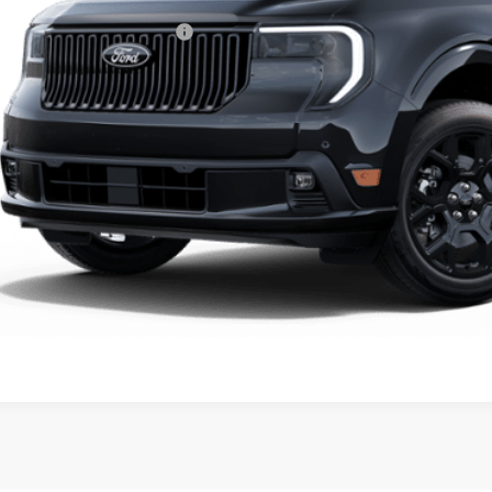
ssroads Protection Package:
in Fee:
sroads Price:
Get More Detai