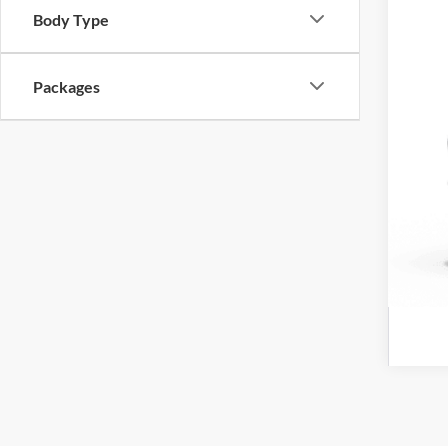
Body Type
Cro
Adm
Packages
Cros