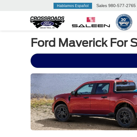
Sales
980-577-2765
Hablamos Español
Ford Maverick For