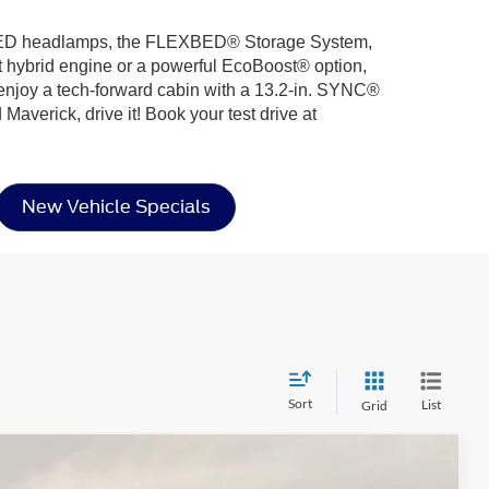
ing LED headlamps, the FLEXBED® Storage System,
ent hybrid engine or a powerful EcoBoost® option,
 enjoy a tech-forward cabin with a 13.2-in. SYNC®
Maverick, drive it! Book your test drive at
New Vehicle Specials
Sort
List
Grid