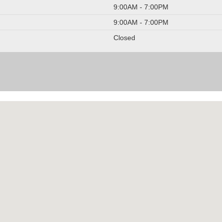
9:00AM - 7:00PM
9:00AM - 7:00PM
Closed