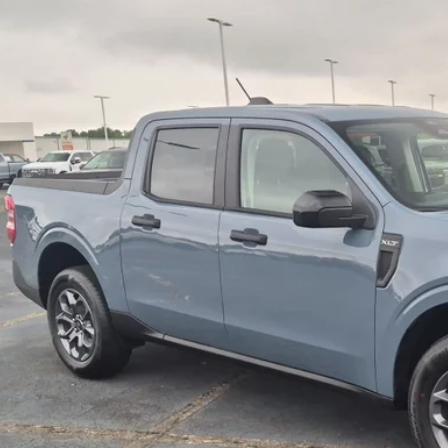
1,000
ial Offer
VINGS
sroads Ford Indian Trail
Less
FTTW8J39TRB34609
Stock:
T262062
Model:
W8J
P:
ck
count
ssroads Protection Package:
in Fee:
sroads Price:
Get More Detai