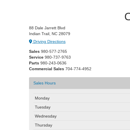
C
88 Dale Jarrett Blvd
Indian Trail, NC 28079
Driving Directions
Sales
980-577-2765
Service
980-737-9763
Parts
980-243-0636
Commercial Sales
704-774-4952
Sales Hours
Monday
Tuesday
Wednesday
Thursday