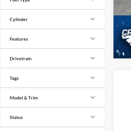
Cylinder
Features
Drivetrain
Tags
2025
-$
Cros
SA
Model & Trim
VIN:
3
MSR
In Sto
Status
Dis
For