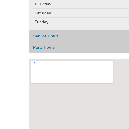
Friday
Saturday
Sunday
Service Hours
Parts Hours