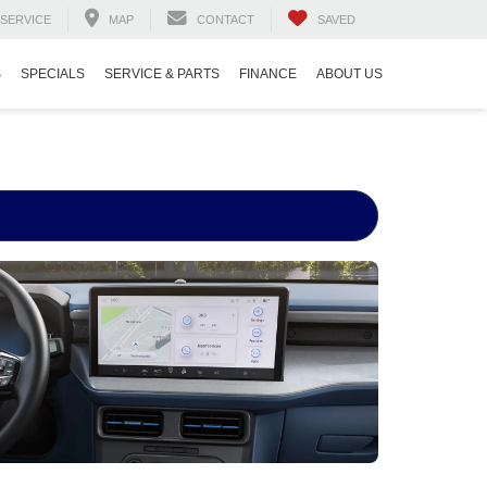
SERVICE
MAP
CONTACT
SAVED
S
SPECIALS
SERVICE & PARTS
FINANCE
ABOUT US