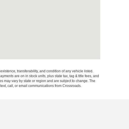
xistence, transferability, and condition of any vehicle listed.
ents are on in stock units, plus state tax, tag & title fees, and
ives may vary by state or region and are subject to change. The
 text, call, or email communications from Crossroads.