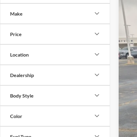
-$
Spec
SA
Make
Cros
VIN:
3
MSR
Price
In Sto
Dis
Cro
Location
Adm
Cros
Dealership
Body Style
Color
Fuel Type