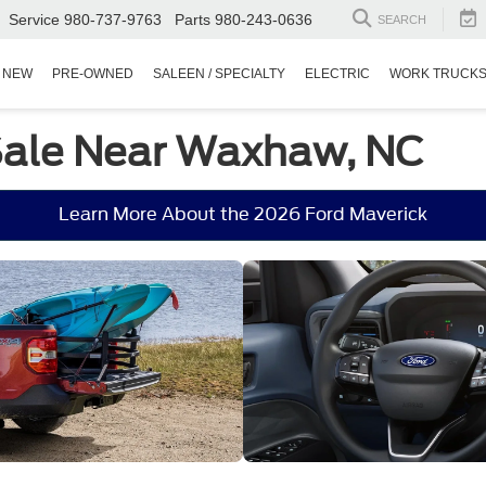
Service
980-737-9763
Parts
980-243-0636
SEARCH
NEW
PRE-OWNED
SALEEN / SPECIALTY
ELECTRIC
WORK TRUCK
 Sale Near Waxhaw, NC
Learn More About the 2026 Ford Maverick