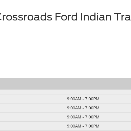
rossroads Ford Indian Tra
9:00AM - 7:00PM
9:00AM - 7:00PM
9:00AM - 7:00PM
9:00AM - 7:00PM