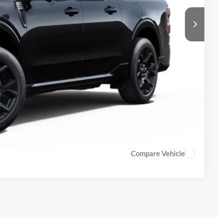
$987
$899
$41,093
ls
Compare Vehicle