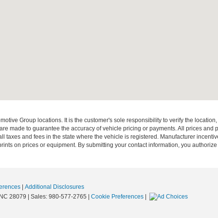
ive Group locations. It is the customer's sole responsibility to verify the location, e
e made to guarantee the accuracy of vehicle pricing or payments. All prices and paym
r all taxes and fees in the state where the vehicle is registered. Manufacturer incent
rints on prices or equipment. By submitting your contact information, you authorize
erences
|
Additional Disclosures
NC
28079
| Sales:
980-577-2765
|
Cookie Preferences
|