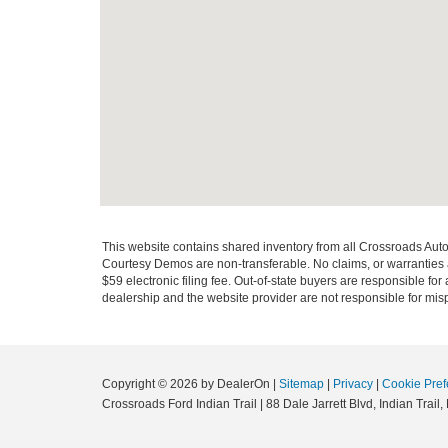
This website contains shared inventory from all Crossroads Automot
Courtesy Demos are non-transferable. No claims, or warranties ar
$59 electronic filing fee. Out-of-state buyers are responsible fo
dealership and the website provider are not responsible for misp
Copyright © 2026
by DealerOn
|
Sitemap
|
Privacy
|
Cookie Pref
Crossroads Ford Indian Trail
|
88 Dale Jarrett Blvd,
Indian Trail,