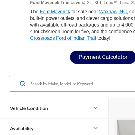
Ford Maverick Trim Levels:
XL, XLT, Lobo™, Lariat®
The
Ford Maverick
for sale near
Waxhaw, NC
, c
built-in power outlets, and clever cargo solution
with available off-road packages and up to 4,000
4 touchscreen, room for five, and the confidence o
Crossroads Ford of Indian Trail
today!
Payment Calculator
Vehicle Condition
Availability
2026