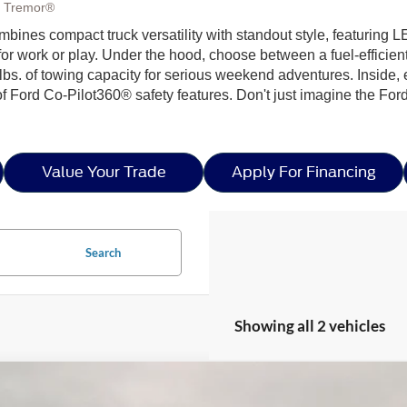
, Tremor®
ombines compact truck versatility with standout style, featur
s for work or play. Under the hood, choose between a fuel-effici
 lbs. of towing capacity for serious weekend adventures. Inside,
f Ford Co-Pilot360® safety features. Don't just imagine the Ford 
Value Your Trade
Apply For Financing
Search
Showing all 2 vehicles
Ford Maverick
XLT