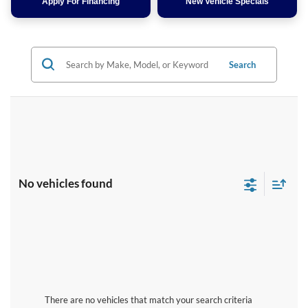
Apply For Financing
New Vehicle Specials
Search
No vehicles found
There are no vehicles that match your search criteria