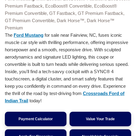
Premium Fastback, EcoBoost® Convertible, EcoBoost®
Premium Convertible, GT Fastback, GT Premium Fastback,
GT Premium Convertible, Dark Horse™, Dark Horse™
Premium
The
Ford Mustang
for sale near Fairview, NC, fuses iconic
muscle car style with thrilling performance, offering impressive
horsepower and a smooth, responsive drive. With sculpted
aerodynamics and signature LED lighting, this coupe or
convertible is built to turn heads while delivering serious speed.
Inside, you'll find a tech-savvy cockpit with a SYNC® 4
touchscreen, a digital cluster, and smart safety features that
keep you confidently in command on every drive. Experience
the thrill of the road by test-driving from
Crossroads Ford of
Indian Trail
today!
Payment Calculator
Value Your Trade