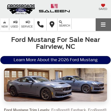
SAVED
SEARCH
NEW
USED
SERVICE
Ford Mustang For Sale Near
Fairview, NC
Learn More About the 2026 Ford Mustang
Ford Mustang Trim Levels:
EcoBoost® Fastback, EcoBoost®