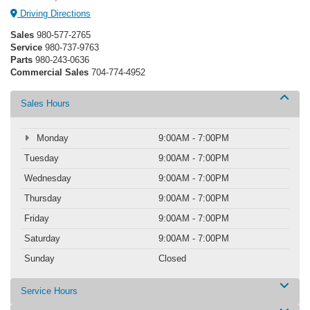
Driving Directions
Sales
980-577-2765
Service
980-737-9763
Parts
980-243-0636
Commercial Sales
704-774-4952
Sales Hours
Monday
9:00AM - 7:00PM
Tuesday
9:00AM - 7:00PM
Wednesday
9:00AM - 7:00PM
Thursday
9:00AM - 7:00PM
Friday
9:00AM - 7:00PM
Saturday
9:00AM - 7:00PM
Sunday
Closed
Service Hours