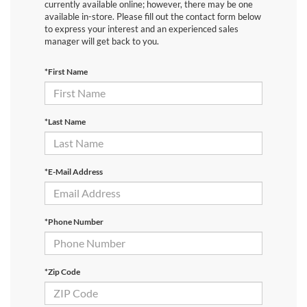
currently available online; however, there may be one
available in-store. Please fill out the contact form below
to express your interest and an experienced sales
manager will get back to you.
*First Name
*Last Name
*E-Mail Address
*Phone Number
*Zip Code