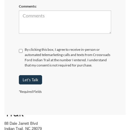
Comments:
By clicking this box, I agree to receive in-person or
automated telemarketing calls and texts from Crossroads
Ford Indian Trail at the number I entered. I understand
that my consent is not required for purchase.
Let's Talk
*Required Fields
Crossroads Ford Indian
Trail
88 Dale Jarrett Blvd
Indian Trail, NC 28079