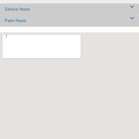
Service Hours
Parts Hours