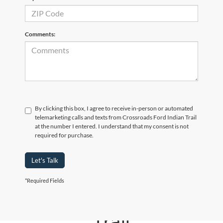
Comments:
By clicking this box, I agree to receive in-person or automated
telemarketing calls and texts from Crossroads Ford Indian Trail
at the number I entered. I understand that my consent is not
required for purchase.
Let's Talk
*Required Fields
Crossroads Ford Indian
Trail