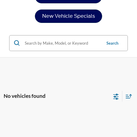
New Vehicle Specials
Search
No vehicles found