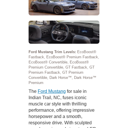
Ford Mustang Trim Levels:
EcoBoost®
Fastback, EcoBoost® Premium Fastback,
EcoBoost® Convertible, EcoBoost®
Premium Convertible, GT Fastback, GT
Premium Fastback, GT Premium
Convertible, Dark Horse™, Dark Horse™
Premium
The
Ford Mustang
for sale in
Indian Trail, NC, fuses iconic
muscle car style with thrilling
performance, offering impressive
horsepower and a smooth,
responsive drive. With sculpted