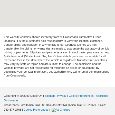
This website contains shared inventory from all Crossroads Automotive Group
locations. It is the customer's sole responsibility to verify the location, existence,
transferability, and condition of any vehicle listed. Courtesy Demos are non-
transferable. No claims, or warranties are made to guarantee the accuracy of vehicle
pricing or payments. All prices and payments are on in stock units, plus state tax, tag
& title fees, and $59 electronic filing fee. Out-of-state buyers are responsible for all
taxes and fees in the state where the vehicle is registered. Manufacturer incentives
may vary by state or region and are subject to change. The dealership and the
website provider are not responsible for misprints on prices or equipment. By
submitting your contact information, you authorize text, call, or email communications
from Crossroads.
Copyright © 2026
by DealerOn
|
Sitemap
|
Privacy
|
Cookie Preferences
|
Additional
Disclosures
Crossroads Ford Indian Trail
|
88 Dale Jarrett Blvd,
Indian Trail,
NC
28079
| Sales:
980-577-2765
|
Cookie Preferences
|