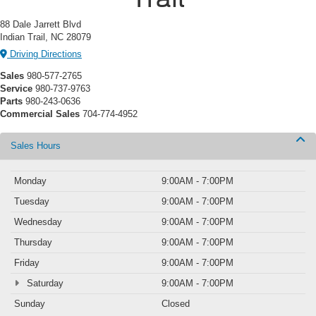
88 Dale Jarrett Blvd
Indian Trail, NC 28079
Driving Directions
Sales
980-577-2765
Service
980-737-9763
Parts
980-243-0636
Commercial Sales
704-774-4952
Sales Hours
Monday
9:00AM - 7:00PM
Tuesday
9:00AM - 7:00PM
Wednesday
9:00AM - 7:00PM
Thursday
9:00AM - 7:00PM
Friday
9:00AM - 7:00PM
Saturday
9:00AM - 7:00PM
Sunday
Closed