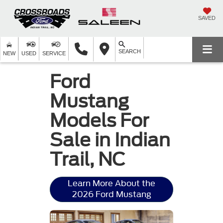
SAVED
SEARCH
NEW
USED
SERVICE
Ford
Mustang
Models For
Sale in Indian
Trail, NC
Learn More About the
2026 Ford Mustang