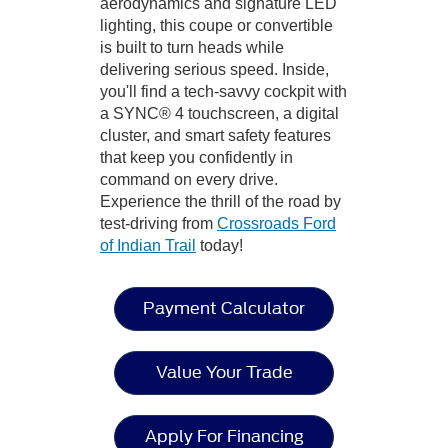
aerodynamics and signature LED
lighting, this coupe or convertible
is built to turn heads while
delivering serious speed. Inside,
you'll find a tech-savvy cockpit with
a SYNC® 4 touchscreen, a digital
cluster, and smart safety features
that keep you confidently in
command on every drive.
Experience the thrill of the road by
test-driving from
Crossroads Ford
of Indian Trail
today!
Payment Calculator
Value Your Trade
Apply For Financing