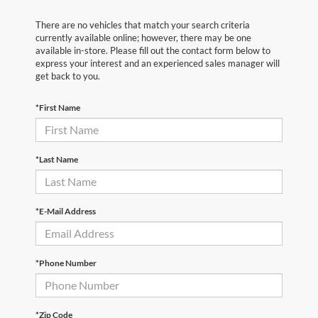
There are no vehicles that match your search criteria
currently available online; however, there may be one
available in-store. Please fill out the contact form below to
express your interest and an experienced sales manager will
get back to you.
*First Name
*Last Name
*E-Mail Address
*Phone Number
*Zip Code