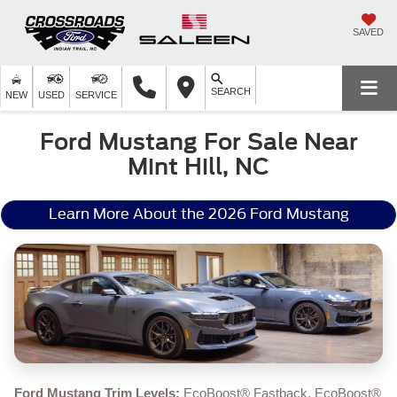
SAVED
SEARCH
NEW
USED
SERVICE
Ford Mustang For Sale Near
Mint Hill, NC
Learn More About the 2026 Ford Mustang
Ford Mustang Trim Levels:
EcoBoost® Fastback, EcoBoost®