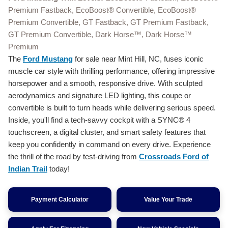
Premium Fastback, EcoBoost® Convertible, EcoBoost®
Premium Convertible, GT Fastback, GT Premium Fastback,
GT Premium Convertible, Dark Horse™, Dark Horse™
Premium
The
Ford Mustang
for sale near Mint Hill, NC, fuses iconic
muscle car style with thrilling performance, offering impressive
horsepower and a smooth, responsive drive. With sculpted
aerodynamics and signature LED lighting, this coupe or
convertible is built to turn heads while delivering serious speed.
Inside, you'll find a tech-savvy cockpit with a SYNC® 4
touchscreen, a digital cluster, and smart safety features that
keep you confidently in command on every drive. Experience
the thrill of the road by test-driving from
Crossroads Ford of
Indian Trail
today!
Payment Calculator
Value Your Trade