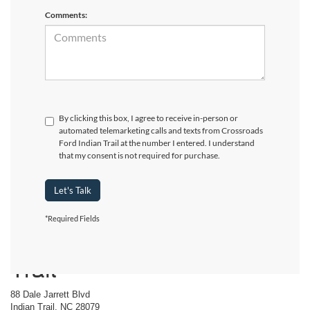
Comments:
By clicking this box, I agree to receive in-person or
automated telemarketing calls and texts from Crossroads
Ford Indian Trail at the number I entered. I understand
that my consent is not required for purchase.
Let's Talk
*Required Fields
Crossroads Ford Indian
Trail
88 Dale Jarrett Blvd
Indian Trail, NC 28079