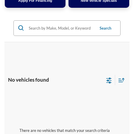
Apply For Financing
New Vehicle Specials
Search
No vehicles found
There are no vehicles that match your search criteria