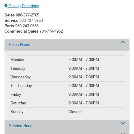
Driving Directions
Sales
980-577-2765
Service
980-737-9763
Parts
980-243-0636
Commercial Sales
704-774-4952
Sales Hours
Monday
9:00AM - 7:00PM
Tuesday
9:00AM - 7:00PM
Wednesday
9:00AM - 7:00PM
Thursday
9:00AM - 7:00PM
Friday
9:00AM - 7:00PM
Saturday
9:00AM - 7:00PM
Sunday
Closed
Service Hours