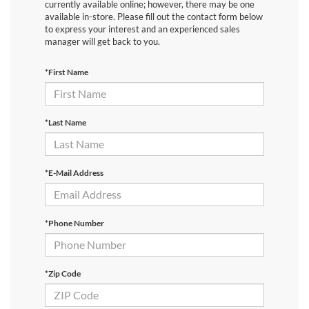
currently available online; however, there may be one
available in-store. Please fill out the contact form below
to express your interest and an experienced sales
manager will get back to you.
*First Name
*Last Name
*E-Mail Address
*Phone Number
*Zip Code