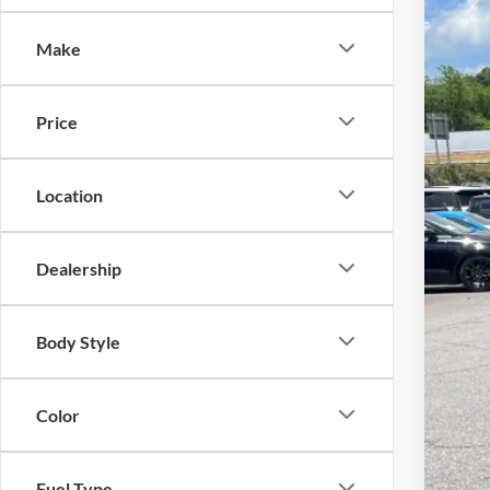
-$
Spec
SA
Make
Cros
VIN:
1
MSR
Price
In Sto
Dis
For
Location
Cro
Adm
Dealership
Cros
Body Style
Color
Fuel Type