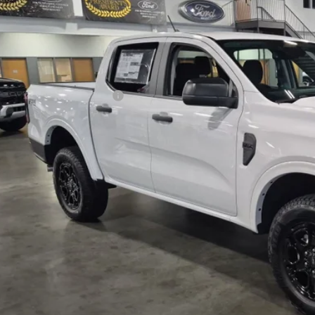
VINGS
sroads Ford Indian Trail
Less
FTER4HH0TLE17439
Stock:
T265017
Model:
R4H
P:
ck
count
ssroads Protection Package:
in Fee:
sroads Price:
Get More Detai