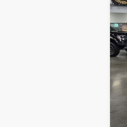
SA
Cros
VIN:
1
MSR
In Sto
Dis
Cro
Adm
Cros