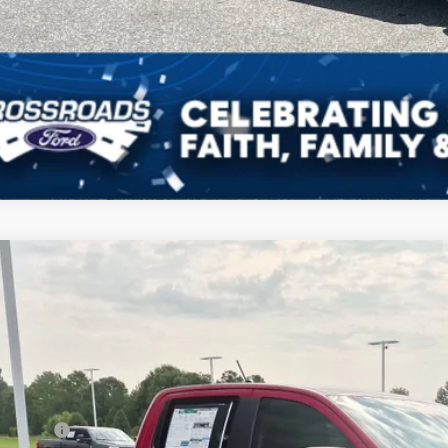
Ford Ranger
LARIAT
4,000
ial Offer
VINGS
sroads Ford Indian Trail
Less
FTER4KP5TLE35807
Stock:
T265012
Model:
R4K
P:
ck
count
d Offers: