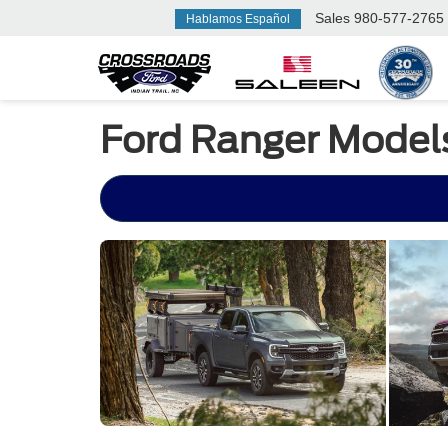
Sales
980-577-2765
Hablamos Español
Ford Ranger Model