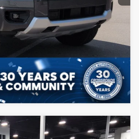
ls
Compare Vehicle
$43,946