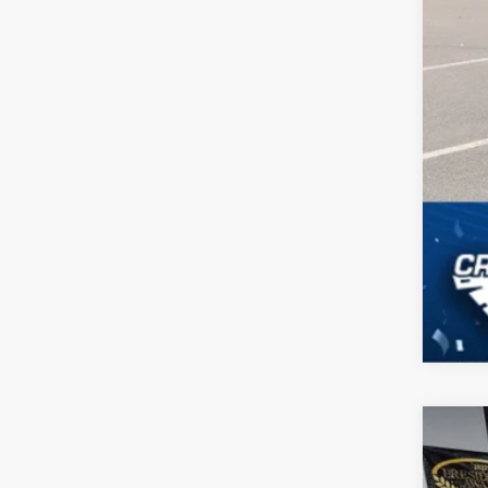
2026
-$
Spec