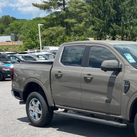
4,000
ial Offer
VINGS
sroads Ford Indian Trail
Less
FTER4KP1TLE17305
Stock:
T265011
Model:
R4K
P:
ck
count
d Offers:
ssroads Protection Package:
in Fee:
sroads Price:
Get More Detai