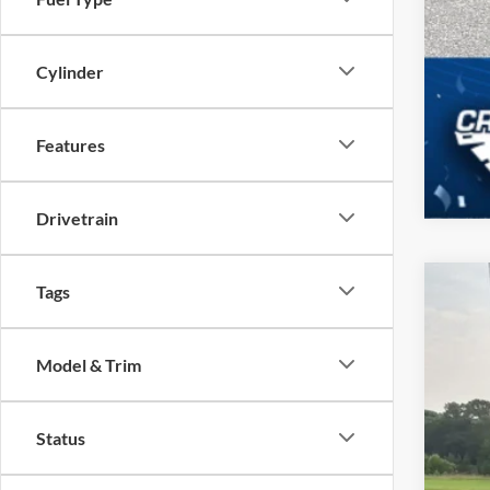
Cylinder
Features
Drivetrain
Tags
2026
-$
Spec
SA
Model & Trim
Cros
VIN:
1
MSR
Status
In Sto
Dis
For