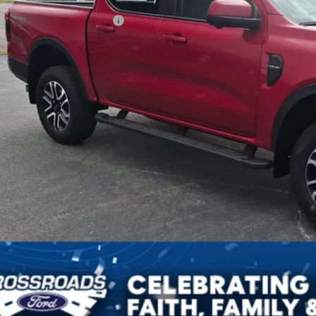
ssroads Protection Package:
in Fee:
sroads Price:
Get More Detai