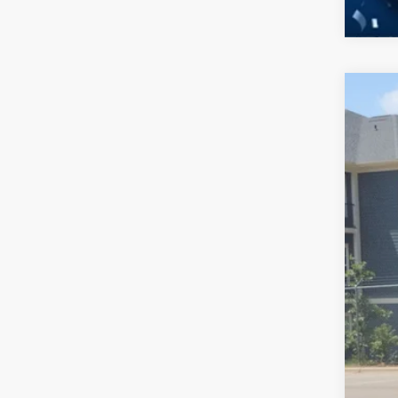
2026
-$
Spec
SA
Cros
VIN:
1
MSR
In Sto
Dis
For
Cro
Adm
Cros