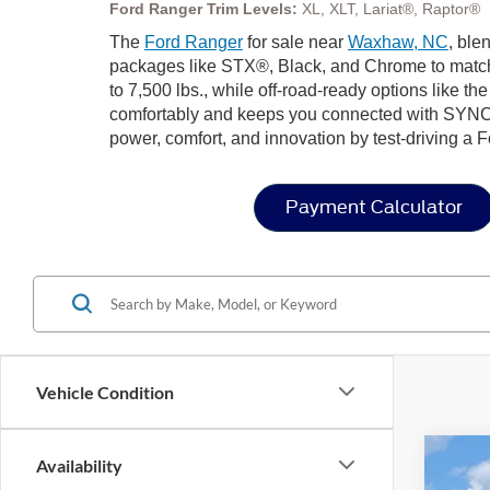
Ford Ranger Trim Levels:
XL, XLT, Lariat®, Raptor®
The
Ford Ranger
for sale near
Waxhaw, NC
, ble
packages like STX®, Black, and Chrome to match 
to 7,500 lbs., while off-road-ready options like t
comfortably and keeps you connected with SYNC
power, comfort, and innovation by test-driving a 
Payment Calculator
Vehicle Condition
Availability
2026