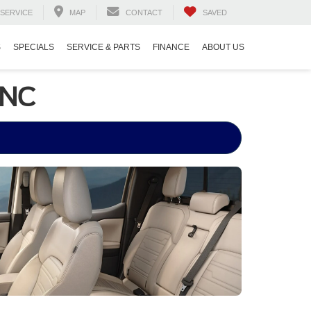
SERVICE
MAP
CONTACT
SAVED
S
SPECIALS
SERVICE & PARTS
FINANCE
ABOUT US
 NC