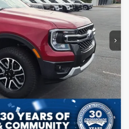
$987
$899
$52,721
ls
Compare Vehicle