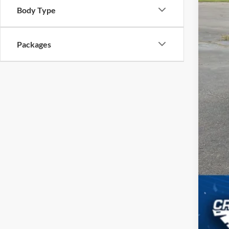
Body Type
Cro
Adm
Packages
Cros