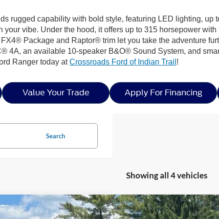
nds rugged capability with bold style, featuring LED lighting, up
your vibe. Under the hood, it offers up to 315 horsepower wit
he FX4® Package and Raptor® trim let you take the adventure furt
® 4A, an available 10-speaker B&O® Sound System, and smart s
Ford Ranger today at
Crossroads Ford of Indian Trail
!
Value Your Trade
Apply For Financing
Search
Showing all 4 vehicles
Ford Ranger
LARIAT