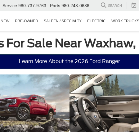
Service
980-737-9763
Parts
980-243-0636
SEARCH
NEW
PRE-OWNED
SALEEN / SPECIALTY
ELECTRIC
WORK TRUCK
s For Sale Near Waxhaw,
Learn More About the 2026 Ford Ranger