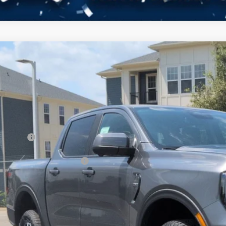
Ford Ranger
LARIAT
3,000
ial Offer
VINGS
sroads Ford Indian Trail
Less
FTER4KH0TLE30877
Stock:
T265015
Model:
R4K
P:
ck
count
d Offers:
ssroads Protection Package:
in Fee:
sroads Price: