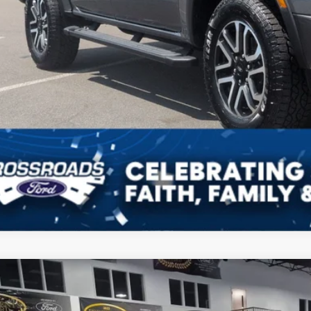
Get More Detai
Ford Ranger
XLT
1,000
ial Offer