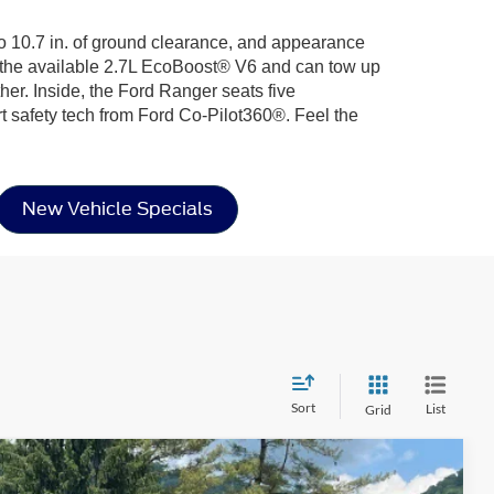
 to 10.7 in. of ground clearance, and appearance
h the available 2.7L EcoBoost® V6 and can tow up
her. Inside, the Ford Ranger seats five
afety tech from Ford Co-Pilot360®. Feel the
New Vehicle Specials
Sort
List
Grid