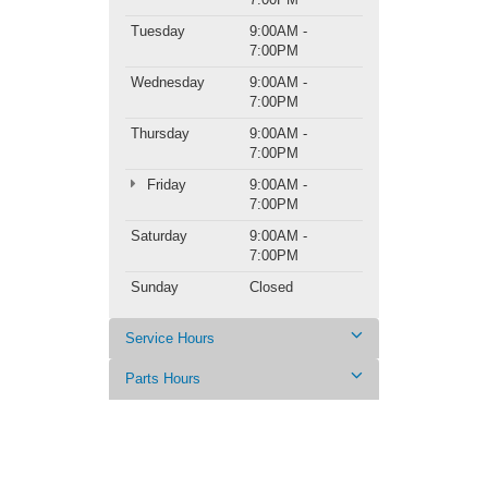
Tuesday
9:00AM -
7:00PM
Wednesday
9:00AM -
7:00PM
Thursday
9:00AM -
7:00PM
Friday
9:00AM -
7:00PM
Saturday
9:00AM -
7:00PM
Sunday
Closed
Service Hours
Parts Hours