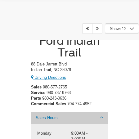
Crossroads
Show: 12
Ford Indian
Trail
88 Dale Jarrett Blvd
Indian Trail, NC 28079
Driving Directions
Sales
980-577-2765
Service
980-737-9763
Parts
980-243-0636
Commercial Sales
704-774-4952
Sales Hours
Monday
9:00AM -
7:00PM