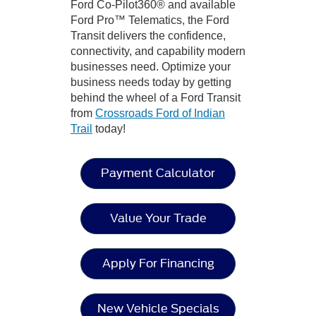
Ford Co-Pilot360® and available
Ford Pro™ Telematics, the Ford
Transit delivers the confidence,
connectivity, and capability modern
businesses need. Optimize your
business needs today by getting
behind the wheel of a Ford Transit
from
Crossroads Ford of Indian
Trail
today!
Payment Calculator
Value Your Trade
Apply For Financing
New Vehicle Specials