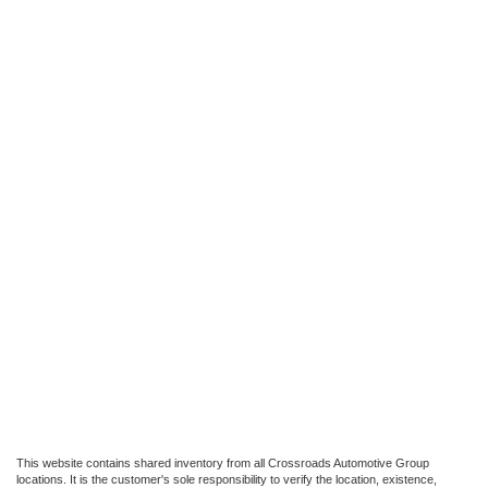
This website contains shared inventory from all Crossroads Automotive Group
locations. It is the customer's sole responsibility to verify the location, existence,