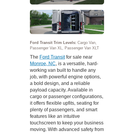
Ford Transit Trim Levels:
Cargo Van,
Passenger Van XL, Passenger Van XLT
The
Ford Transit
for sale near
Monroe, NC
, is a versatile, hard-
working van built to handle any
job, with powerful engine options,
a bold design, and a reliable
payload capacity. Available in
cargo or passenger configurations,
it offers flexible upfits, seating for
plenty of passengers, and smart
features like an intuitive
touchscreen to keep your business
moving. With advanced safety from