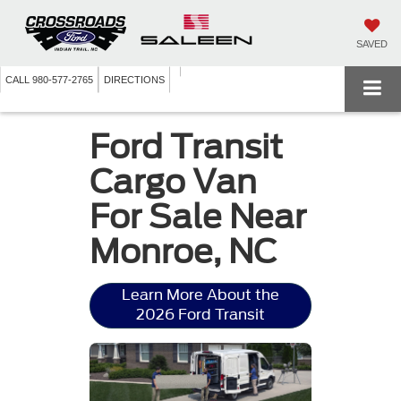
SAVED
CALL
980-577-2765
DIRECTIONS
Ford Transit
Cargo Van
For Sale Near
Monroe, NC
Learn More About the
2026 Ford Transit