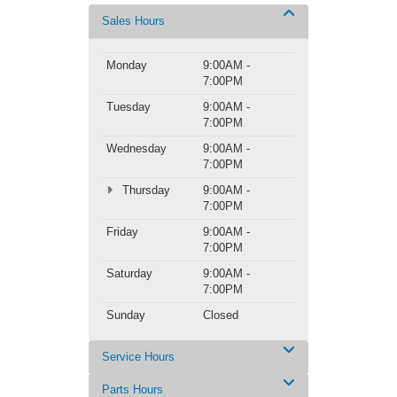
Sales Hours
Monday
9:00AM -
7:00PM
Tuesday
9:00AM -
7:00PM
Wednesday
9:00AM -
7:00PM
Thursday
9:00AM -
7:00PM
Friday
9:00AM -
7:00PM
Saturday
9:00AM -
7:00PM
Sunday
Closed
Service Hours
Parts Hours