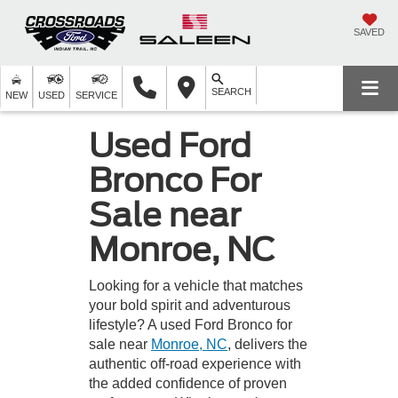
SAVED
SEARCH
NEW
USED
SERVICE
Used Ford
Bronco For
Sale near
Monroe, NC
Looking for a vehicle that matches
your bold spirit and adventurous
lifestyle? A used Ford Bronco for
sale near
Monroe, NC
, delivers the
authentic off-road experience with
the added confidence of proven