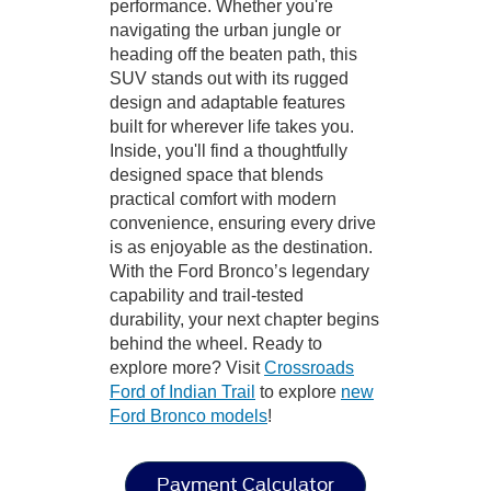
performance. Whether you're
navigating the urban jungle or
heading off the beaten path, this
SUV stands out with its rugged
design and adaptable features
built for wherever life takes you.
Inside, you'll find a thoughtfully
designed space that blends
practical comfort with modern
convenience, ensuring every drive
is as enjoyable as the destination.
With the Ford Bronco’s legendary
capability and trail-tested
durability, your next chapter begins
behind the wheel. Ready to
explore more? Visit
Crossroads
Ford of Indian Trail
to explore
new
Ford Bronco models
!
Payment Calculator