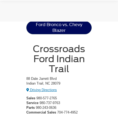
Ford Bronco
Resources
Ford Bronco vs. Chevy
Blazer
Crossroads
Ford Indian
Trail
88 Dale Jarrett Blvd
Indian Trail, NC 28079
Driving Directions
Sales
980-577-2765
Service
980-737-9763
Parts
980-243-0636
Commercial Sales
704-774-4952