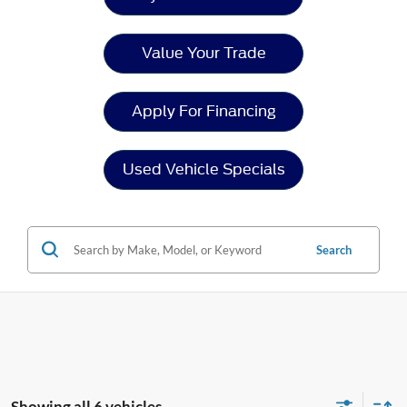
Value Your Trade
Apply For Financing
Used Vehicle Specials
Search
Showing all 6 vehicles