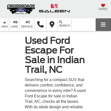
SAVED
SEARCH
NEW
USED
SERVICE
Used Ford
Escape For
Sale in Indian
Trail, NC
Searching for a compact SUV that
delivers comfort, confidence, and
convenience in every mile? A used
Ford Escape for sale in Indian
Trail, NC, checks all the boxes.
With its sleek design and reliable