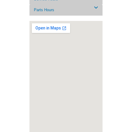
Parts Hours