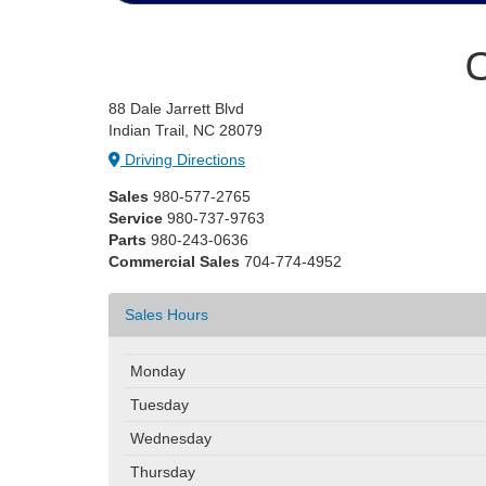
C
88 Dale Jarrett Blvd
Indian Trail, NC 28079
Driving Directions
Sales
980-577-2765
Service
980-737-9763
Parts
980-243-0636
Commercial Sales
704-774-4952
Sales Hours
Monday
Tuesday
Wednesday
Thursday