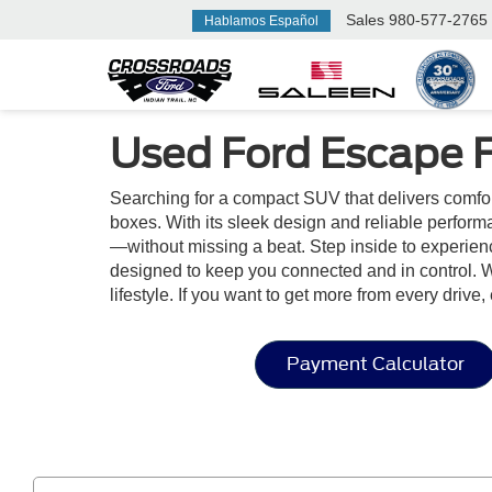
Sales
980-577-2765
Hablamos Español
Used Ford Escape Fo
Searching for a compact SUV that delivers comfor
boxes. With its sleek design and reliable perform
—without missing a beat. Step inside to experienc
designed to keep you connected and in control. W
lifestyle. If you want to get more from every drive
Payment Calculator