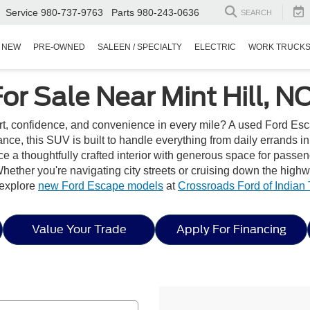
Service
980-737-9763
Parts
980-243-0636
SEARCH
NEW
PRE-OWNED
SALEEN / SPECIALTY
ELECTRIC
WORK TRUCK
r Sale Near Mint Hill, N
t, confidence, and convenience in every mile? A used Ford Escap
ance, this SUV is built to handle everything from daily errands i
e a thoughtfully crafted interior with generous space for passe
hether you're navigating city streets or cruising down the high
, explore
new Ford Escape models
at
Crossroads Ford of Indian T
Value Your Trade
Apply For Financing