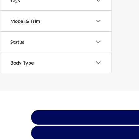
Tags
Model & Trim
Status
Body Type