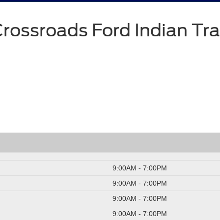
rossroads Ford Indian Tra
9:00AM - 7:00PM
9:00AM - 7:00PM
9:00AM - 7:00PM
9:00AM - 7:00PM