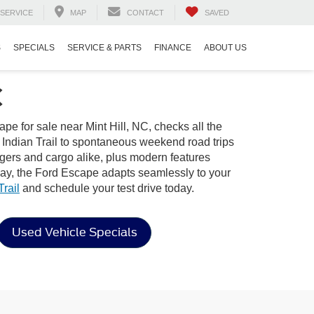
SERVICE
MAP
CONTACT
SAVED
S
SPECIALS
SERVICE & PARTS
FINANCE
ABOUT US
C
e for sale near Mint Hill, NC, checks all the
n Indian Trail to spontaneous weekend road trips
ngers and cargo alike, plus modern features
way, the Ford Escape adapts seamlessly to your
rail
and schedule your test drive today.
Used Vehicle Specials