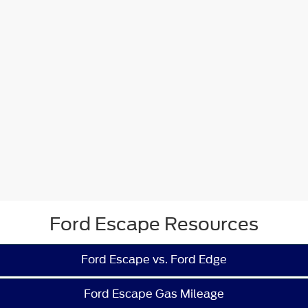
Ford Escape Resources
Ford Escape vs. Ford Edge
Ford Escape Gas Mileage