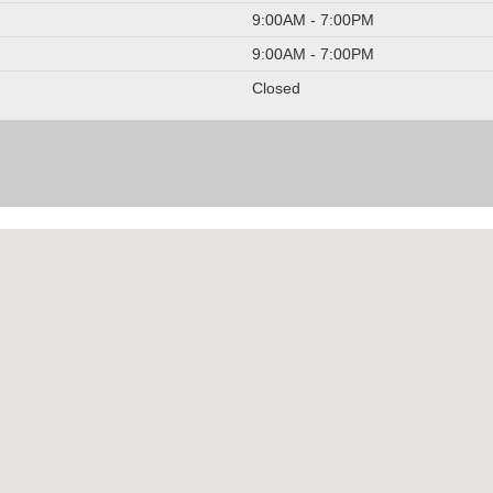
9:00AM - 7:00PM
9:00AM - 7:00PM
Closed