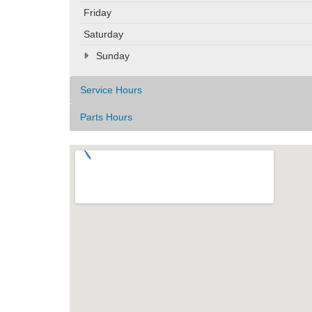
Friday
Saturday
Sunday
Service Hours
Parts Hours