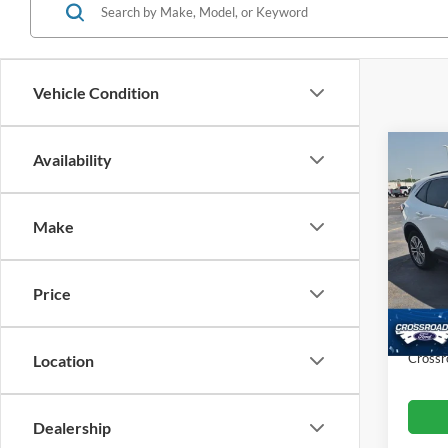
Vehicle Condition
Co
Availability
$5,
2022
SAVI
Make
Cros
VIN:
1
Retail 
Model:
Price
Dealer
Availa
Admin
Crossr
Location
Dealership