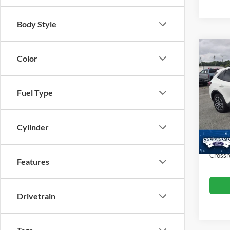
Body Style
Co
Color
$2,
2023
SAVI
Fuel Type
Cros
VIN:
1
Retail 
Model:
Dealer
Cylinder
Availa
Admin
Crossr
Features
Drivetrain