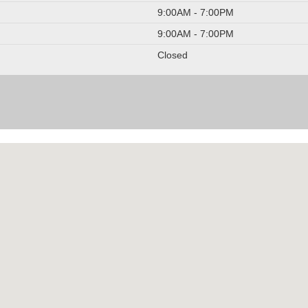
9:00AM - 7:00PM
9:00AM - 7:00PM
Closed