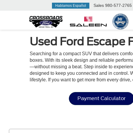
Sales
980-577-2765
Hablamos Español
Used Ford Escape F
Searching for a compact SUV that delivers comfo
boxes. With its sleek design and reliable perform
—without missing a beat. Step inside to experienc
designed to keep you connected and in control. W
lifestyle. If you want to get more from every drive
Payment Calculator