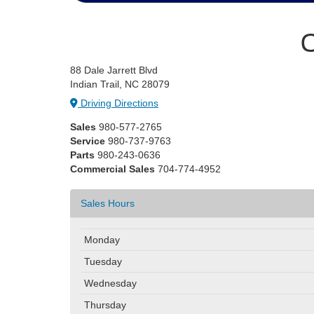
C
88 Dale Jarrett Blvd
Indian Trail, NC 28079
Driving Directions
Sales
980-577-2765
Service
980-737-9763
Parts
980-243-0636
Commercial Sales
704-774-4952
Sales Hours
Monday
Tuesday
Wednesday
Thursday