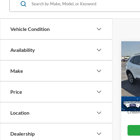
Vehicle Condition
Co
Availability
$5,
2022
SAVI
Make
Cros
VIN:
1
Retail 
Model:
Price
Dealer
Availa
Admin
Crossr
Location
Dealership