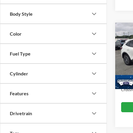
Body Style
Co
Color
$2,
2023
SAVI
Fuel Type
Cros
VIN:
1
Retail 
Model:
Dealer
Cylinder
Availa
Admin
Crossr
Features
Drivetrain