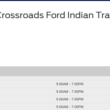
rossroads Ford Indian Tra
9:00AM - 7:00PM
9:00AM - 7:00PM
9:00AM - 7:00PM
9:00AM - 7:00PM