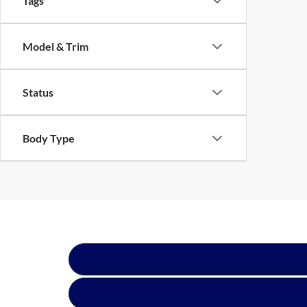
Tags
Model & Trim
Status
Body Type