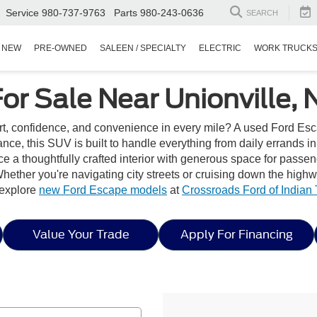
Service
980-737-9763
Parts
980-243-0636
SEARCH
NEW
PRE-OWNED
SALEEN / SPECIALTY
ELECTRIC
WORK TRUCK
or Sale Near Unionville, 
rt, confidence, and convenience in every mile? A used Ford Esc
ance, this SUV is built to handle everything from daily errands i
e a thoughtfully crafted interior with generous space for passe
hether you're navigating city streets or cruising down the high
, explore
new Ford Escape models
at
Crossroads Ford of Indian T
Value Your Trade
Apply For Financing