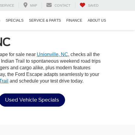
SERVICE
MAP
CONTACT
SAVED
S
SPECIALS
SERVICE & PARTS
FINANCE
ABOUT US
NC
ape for sale near
Unionville, NC
, checks all the
n Indian Trail to spontaneous weekend road trips
ngers and cargo alike, plus modern features
way, the Ford Escape adapts seamlessly to your
rail
and schedule your test drive today.
Used Vehicle Specials