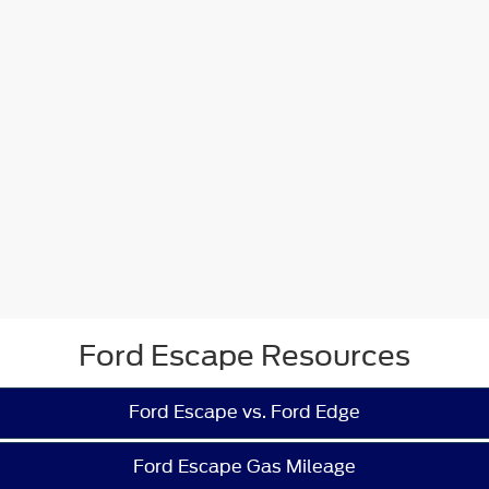
Ford Escape Resources
Ford Escape vs. Ford Edge
Ford Escape Gas Mileage