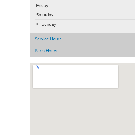
Friday
Saturday
Sunday
Service Hours
Parts Hours