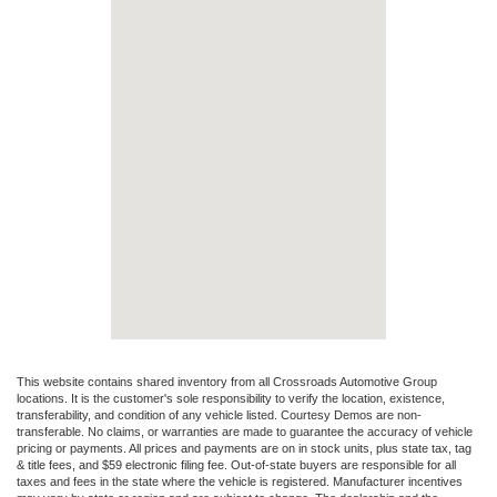
This website contains shared inventory from all Crossroads Automotive Group
locations. It is the customer's sole responsibility to verify the location, existence,
transferability, and condition of any vehicle listed. Courtesy Demos are non-
transferable. No claims, or warranties are made to guarantee the accuracy of vehicle
pricing or payments. All prices and payments are on in stock units, plus state tax, tag
& title fees, and $59 electronic filing fee. Out-of-state buyers are responsible for all
taxes and fees in the state where the vehicle is registered. Manufacturer incentives