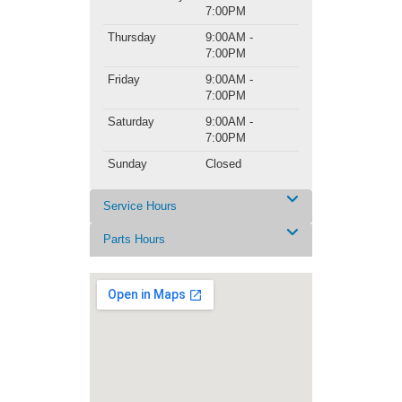
7:00PM
Thursday
9:00AM -
7:00PM
Friday
9:00AM -
7:00PM
Saturday
9:00AM -
7:00PM
Sunday
Closed
Service Hours
Parts Hours