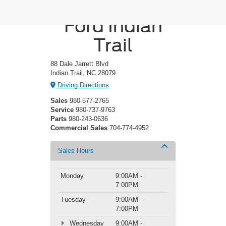
Crossroads
Ford Indian
Trail
88 Dale Jarrett Blvd
Indian Trail, NC 28079
Driving Directions
Sales
980-577-2765
Service
980-737-9763
Parts
980-243-0636
Commercial Sales
704-774-4952
Sales Hours
Monday
9:00AM -
7:00PM
Tuesday
9:00AM -
7:00PM
Wednesday
9:00AM -