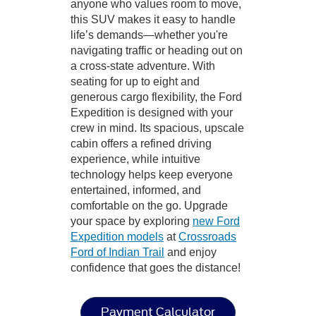
anyone who values room to move,
this SUV makes it easy to handle
life’s demands—whether you're
navigating traffic or heading out on
a cross-state adventure. With
seating for up to eight and
generous cargo flexibility, the Ford
Expedition is designed with your
crew in mind. Its spacious, upscale
cabin offers a refined driving
experience, while intuitive
technology helps keep everyone
entertained, informed, and
comfortable on the go. Upgrade
your space by exploring
new Ford
Expedition models
at
Crossroads
Ford of Indian Trail
and enjoy
confidence that goes the distance!
Payment Calculator