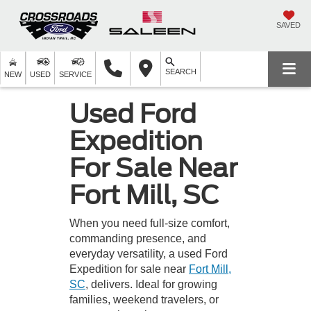
SAVED
SEARCH
NEW
USED
SERVICE
Used Ford
Expedition
For Sale Near
Fort Mill, SC
When you need full-size comfort,
commanding presence, and
everyday versatility, a used Ford
Expedition for sale near
Fort Mill,
SC
, delivers. Ideal for growing
families, weekend travelers, or