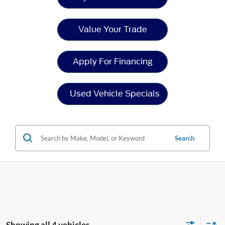
Value Your Trade
Apply For Financing
Used Vehicle Specials
Search
Showing all 4 vehicles