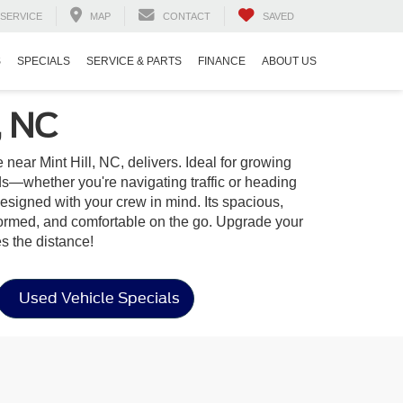
SERVICE
MAP
CONTACT
SAVED
S
SPECIALS
SERVICE & PARTS
FINANCE
ABOUT US
, NC
ear Mint Hill, NC, delivers. Ideal for growing
s—whether you're navigating traffic or heading
designed with your crew in mind. Its spacious,
nformed, and comfortable on the go. Upgrade your
s the distance!
Used Vehicle Specials