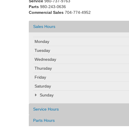
Service
980-737-9763
Parts
980-243-0636
Commercial Sales
704-774-4952
Sales Hours
Monday
Tuesday
Wednesday
Thursday
Friday
Saturday
Sunday
Service Hours
Parts Hours