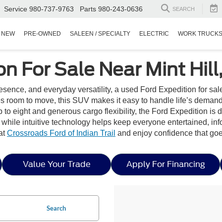
Service
980-737-9763
Parts
980-243-0636
SEARCH
NEW
PRE-OWNED
SALEEN / SPECIALTY
ELECTRIC
WORK TRUCK
n For Sale Near Mint Hill
nce, and everyday versatility, a used Ford Expedition for sale n
s room to move, this SUV makes it easy to handle life’s demand
p to eight and generous cargo flexibility, the Ford Expedition is 
, while intuitive technology helps keep everyone entertained, i
at
Crossroads Ford of Indian Trail
and enjoy confidence that goe
Value Your Trade
Apply For Financing
Search