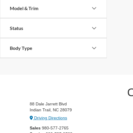
Model & Trim
Status
Body Type
C
88 Dale Jarrett Blvd
Indian Trail, NC 28079
Driving Directions
Sales
980-577-2765