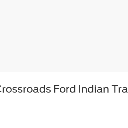
rossroads Ford Indian Tra