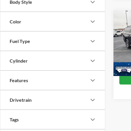
Body Style
Co
Color
20
Fuel Type
Cros
Retail 
VIN:
1
Model:
Admin
Cylinder
Crossr
Availa
Features
Drivetrain
Tags