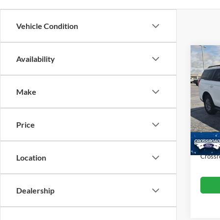
Vehicle Condition
Co
Availability
$6,
20
SAVI
Make
Cros
VIN:
1
Retail 
Model:
Price
Dealer
Availa
Admin
Crossr
Location
Dealership