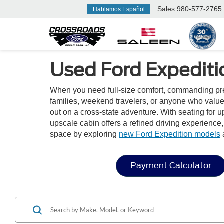
Sales
980-577-2765
Hablamos Español
Used Ford Expeditio
When you need full-size comfort, commanding prese
families, weekend travelers, or anyone who value
out on a cross-state adventure. With seating for u
upscale cabin offers a refined driving experience
space by exploring
new Ford Expedition models
Payment Calculator