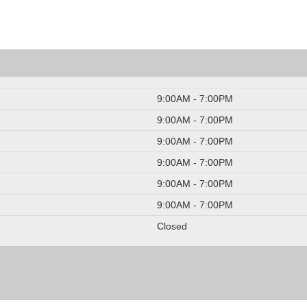
9:00AM - 7:00PM
9:00AM - 7:00PM
9:00AM - 7:00PM
9:00AM - 7:00PM
9:00AM - 7:00PM
9:00AM - 7:00PM
Closed