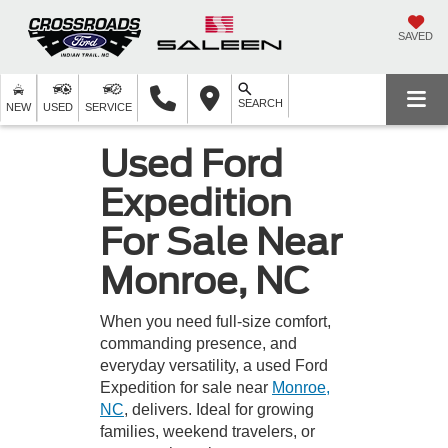
SAVED
SEARCH
NEW
USED
SERVICE
Used Ford
Expedition
For Sale Near
Monroe, NC
When you need full-size comfort,
commanding presence, and
everyday versatility, a used Ford
Expedition for sale near
Monroe,
NC
, delivers. Ideal for growing
families, weekend travelers, or