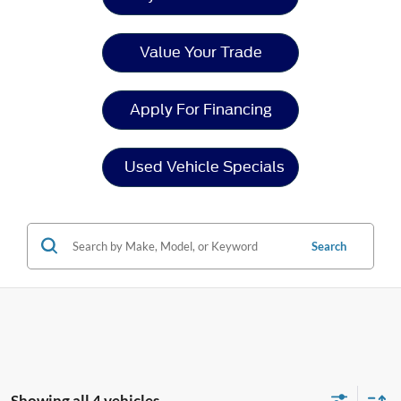
Value Your Trade
Apply For Financing
Used Vehicle Specials
Search
Showing all 4 vehicles