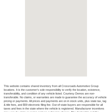
This website contains shared inventory from all Crossroads Automotive Group
locations. It is the customer's sole responsibility to verify the location, existence,
transferability, and condition of any vehicle listed. Courtesy Demos are non-
transferable. No claims, or warranties are made to guarantee the accuracy of vehicle
pricing or payments. All prices and payments are on in stock units, plus state tax, tag
& title fees, and $59 electronic filing fee. Out-of-state buyers are responsible for all
taxes and fees in the state where the vehicle is registered. Manufacturer incentives