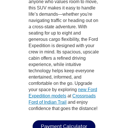
anyone who values room to move,
this SUV makes it easy to handle
life’s demands—whether you're
navigating traffic or heading out on
a cross-state adventure. With
seating for up to eight and
generous cargo flexibility, the Ford
Expedition is designed with your
crew in mind. Its spacious, upscale
cabin offers a refined driving
experience, while intuitive
technology helps keep everyone
entertained, informed, and
comfortable on the go. Upgrade
your space by exploring
new Ford
Expedition models
at
Crossroads
Ford of Indian Trail
and enjoy
confidence that goes the distance!
Payment Calculator