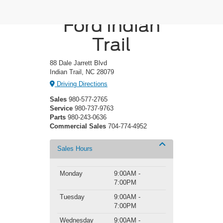
Crossroads
Ford Indian
Trail
88 Dale Jarrett Blvd
Indian Trail, NC 28079
Driving Directions
Sales
980-577-2765
Service
980-737-9763
Parts
980-243-0636
Commercial Sales
704-774-4952
Sales Hours
Monday
9:00AM -
7:00PM
Tuesday
9:00AM -
7:00PM
Wednesday
9:00AM -