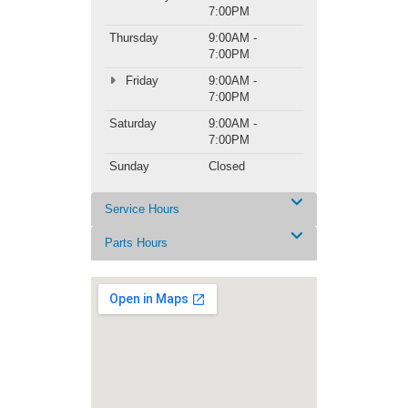
7:00PM
Thursday
9:00AM -
7:00PM
Friday
9:00AM -
7:00PM
Saturday
9:00AM -
7:00PM
Sunday
Closed
Service Hours
Parts Hours