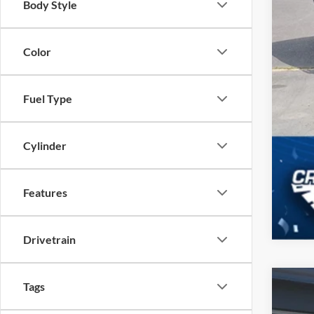
Body Style
Color
Fuel Type
Cylinder
Features
Drivetrain
Tags
2025
$7