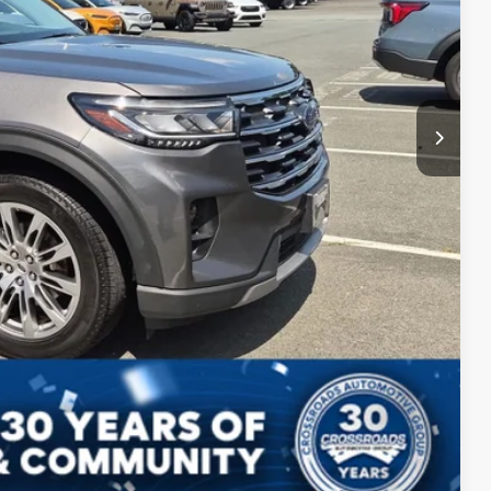
ls
Compare Vehicle