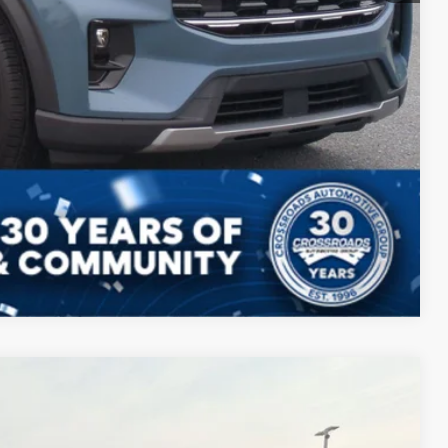
Compare Vehicle
$40,698
CROSSROADS PRICE