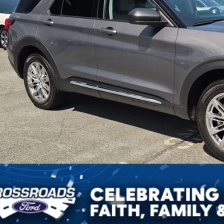
Get More Detai