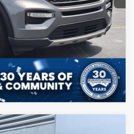
Compare Vehicle
$35,549