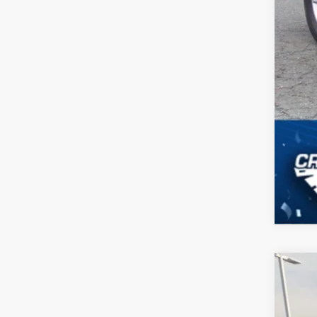
2025
$9
Cros
SA