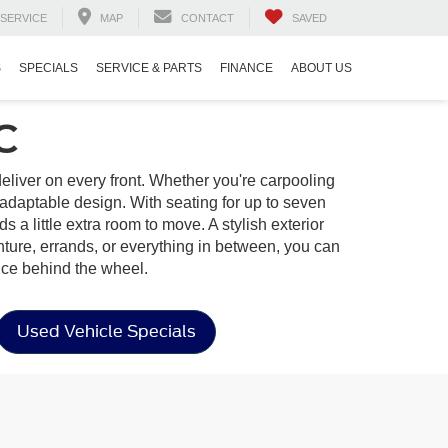
SERVICE
MAP
CONTACT
SAVED
S
SPECIALS
SERVICE & PARTS
FINANCE
ABOUT US
C
o deliver on every front. Whether you're carpooling
adaptable design. With seating for up to seven
s a little extra room to move. A stylish exterior
nture, errands, or everything in between, you can
nce behind the wheel.
Used Vehicle Specials