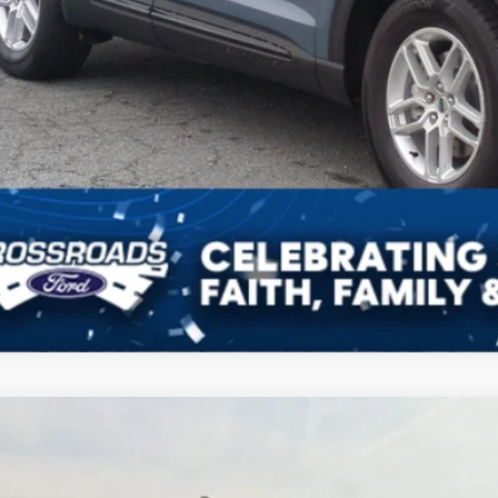
Ford Explorer
ST-Line
,841
sroads Ford Indian Trail
VINGS