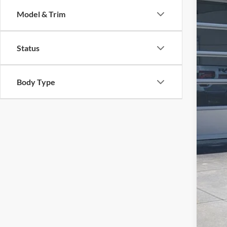
Cros
SA
Model & Trim
VIN:
1
Reta
Availa
Status
Deal
Adm
Cros
Body Type