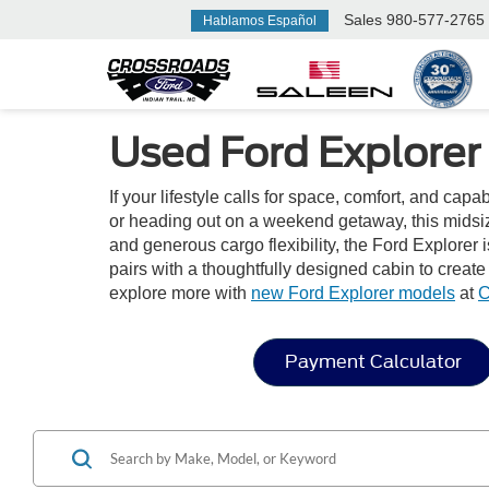
Sales
980-577-2765
Hablamos Español
Used Ford Explorer 
If your lifestyle calls for space, comfort, and capa
or heading out on a weekend getaway, this midsize
and generous cargo flexibility, the Ford Explorer i
pairs with a thoughtfully designed cabin to creat
explore more with
new Ford Explorer models
at
C
Payment Calculator