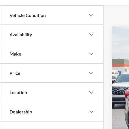
Vehicle Condition
Availability
2023
$5
Cros
SA
Make
VIN:
1
Reta
Availa
Price
Deal
Adm
Cros
Location
Dealership