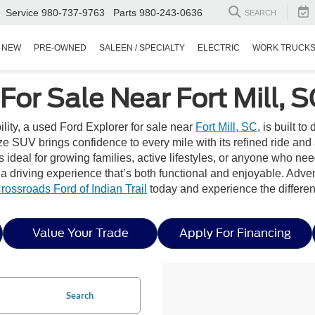
Service
980-737-9763
Parts
980-243-0636
SEARCH
NEW
PRE-OWNED
SALEEN / SPECIALTY
ELECTRIC
WORK TRUCK
For Sale Near Fort Mill, S
bility, a used Ford Explorer for sale near
Fort Mill, SC
, is built t
 SUV brings confidence to every mile with its refined ride and 
s ideal for growing families, active lifestyles, or anyone who need
e a driving experience that’s both functional and enjoyable. Adve
rossroads Ford of Indian Trail
today and experience the differe
Value Your Trade
Apply For Financing
Search