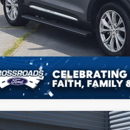
Ford Explorer
Active
,590