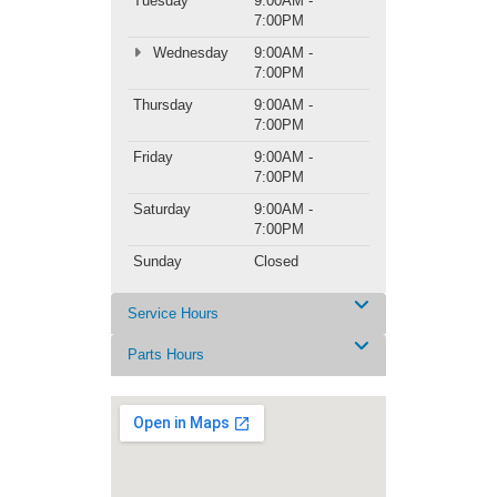
Tuesday
9:00AM -
7:00PM
Wednesday
9:00AM -
7:00PM
Thursday
9:00AM -
7:00PM
Friday
9:00AM -
7:00PM
Saturday
9:00AM -
7:00PM
Sunday
Closed
Service Hours
Parts Hours