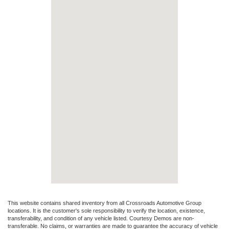
This website contains shared inventory from all Crossroads Automotive Group
locations. It is the customer's sole responsibility to verify the location, existence,
transferability, and condition of any vehicle listed. Courtesy Demos are non-
transferable. No claims, or warranties are made to guarantee the accuracy of vehicle