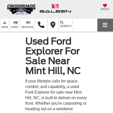
SAVED
SEARCH
NEW
USED
SERVICE
Used Ford
Explorer For
Sale Near
Mint Hill, NC
If your lifestyle calls for space,
comfort, and capability, a used
Ford Explorer for sale near Mint
Hill, NC, is built to deliver on every
front. Whether you're carpooling or
heading out on a weekend