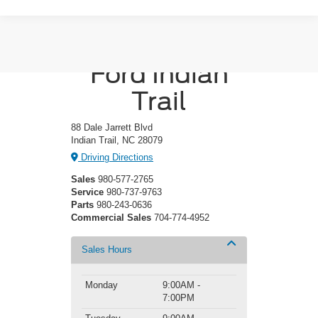
Crossroads
Ford Indian
Trail
88 Dale Jarrett Blvd
Indian Trail, NC 28079
Driving Directions
Sales
980-577-2765
Service
980-737-9763
Parts
980-243-0636
Commercial Sales
704-774-4952
Sales Hours
Monday
9:00AM -
7:00PM