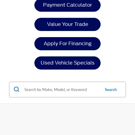
Payment Calculator
Value Your Trade
Apply For Financing
Used Vehicle Specials
Search