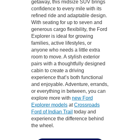
getaway, this midsize SUV brings
confidence to every mile with its
refined ride and adaptable design.
With seating for up to seven and
generous cargo flexibility, the Ford
Explorer is ideal for growing
families, active lifestyles, or
anyone who needs a little extra
room to move. A stylish exterior
pairs with a thoughtfully designed
cabin to create a driving
experience that’s both functional
and enjoyable. Adventure, errands,
or everything in between, you can
explore more with
new Ford
Explorer models
at
Crossroads
Ford of Indian Trail
today and
experience the difference behind
the wheel.