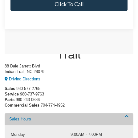
Click To Call
Crossroads Ford Indian
Trail
88 Dale Jarrett Blvd
Indian Trail, NC 28079
Driving Directions
Sales
980-577-2765
Service
980-737-9763
Parts
980-243-0636
Commercial Sales
704-774-4952
Sales Hours
Monday
9:00AM - 7:00PM