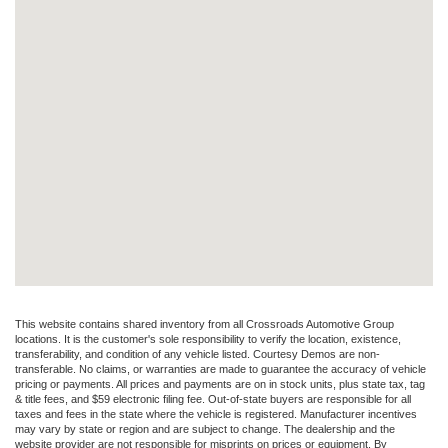
This website contains shared inventory from all Crossroads Automotive Group
locations. It is the customer's sole responsibility to verify the location, existence,
transferability, and condition of any vehicle listed. Courtesy Demos are non-
transferable. No claims, or warranties are made to guarantee the accuracy of vehicle
pricing or payments. All prices and payments are on in stock units, plus state tax, tag
& title fees, and $59 electronic filing fee. Out-of-state buyers are responsible for all
taxes and fees in the state where the vehicle is registered. Manufacturer incentives
may vary by state or region and are subject to change. The dealership and the
website provider are not responsible for misprints on prices or equipment. By