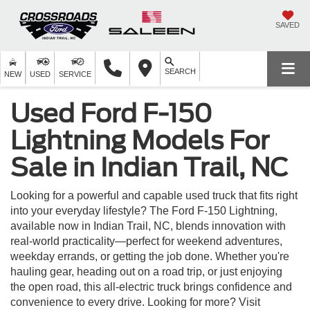
SAVED
SEARCH
NEW
USED
SERVICE
Used Ford F-150
Lightning Models For
Sale in Indian Trail, NC
Looking for a powerful and capable used truck that fits right
into your everyday lifestyle? The Ford F-150 Lightning,
available now in Indian Trail, NC, blends innovation with
real-world practicality—perfect for weekend adventures,
weekday errands, or getting the job done. Whether you're
hauling gear, heading out on a road trip, or just enjoying
the open road, this all-electric truck brings confidence and
convenience to every drive. Looking for more? Visit