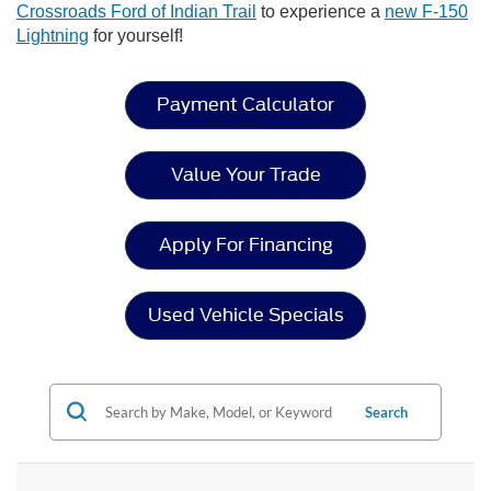
Crossroads Ford of Indian Trail
to experience a
new F-150
Lightning
for yourself!
Payment Calculator
Value Your Trade
Apply For Financing
Used Vehicle Specials
Search