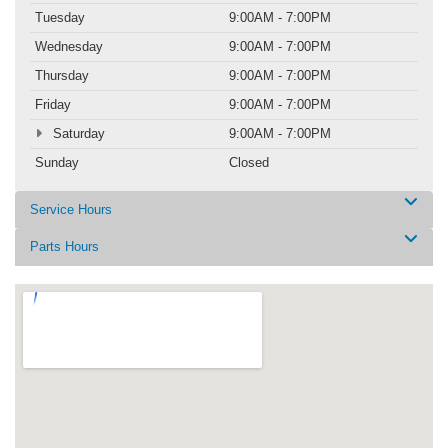
Tuesday
9:00AM - 7:00PM
Wednesday
9:00AM - 7:00PM
Thursday
9:00AM - 7:00PM
Friday
9:00AM - 7:00PM
Saturday
9:00AM - 7:00PM
Sunday
Closed
Service Hours
Parts Hours