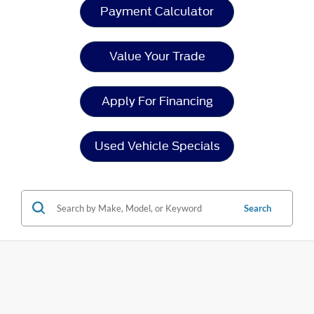
Payment Calculator
Value Your Trade
Apply For Financing
Used Vehicle Specials
Search