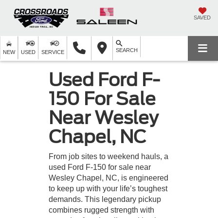
SAVED
SEARCH
NEW
USED
SERVICE
Used Ford F-
150 For Sale
Near Wesley
Chapel, NC
From job sites to weekend hauls, a
used Ford F-150 for sale near
Wesley Chapel, NC, is engineered
to keep up with your life’s toughest
demands. This legendary pickup
combines rugged strength with