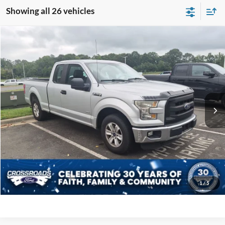
Showing all 26 vehicles
Compare Vehicle
$21,894
2016
Ford F-150
XL
CROSSROADS PRICE
Crossroads Ford Indian Trail
VIN:
1FTEX1CP6GFA58864
Stock:
T267125A
Model:
X1C
Less
Retail Price:
$20,995
75,736 mi
Ext.
Int.
Available
Admin Fee
$899
Crossroads Price:
$21,894
Get More Details
Click To Call
1
/
5