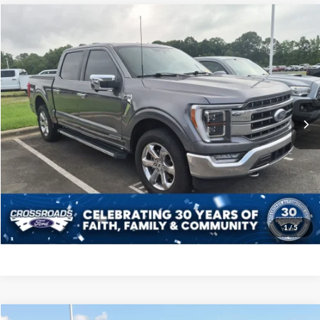
Compare Vehicle
$38,598
2021
Ford F-150
LARIAT
CROSSROADS PRICE
Crossroads Ford Indian Trail
VIN:
1FTFW1ED5MFB34404
Stock:
T268290A
Model:
W1E
Less
Retail Price:
$37,699
84,233 mi
Ext.
Int.
Available
Admin Fee
$899
Crossroads Price:
$38,598
Get More Details
Click To Call
1
/
5