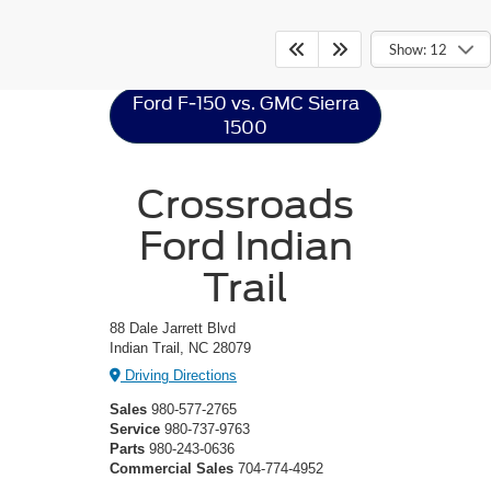
Ford F-150
Resources
Show: 12
Ford F-150 vs. GMC Sierra
1500
Crossroads
Ford Indian
Trail
88 Dale Jarrett Blvd
Indian Trail, NC 28079
Driving Directions
Sales
980-577-2765
Service
980-737-9763
Parts
980-243-0636
Commercial Sales
704-774-4952