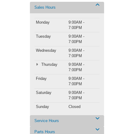
Sales Hours
Monday
9:00AM -
7:00PM
Tuesday
9:00AM -
7:00PM
Wednesday
9:00AM -
7:00PM
Thursday
9:00AM -
7:00PM
Friday
9:00AM -
7:00PM
Saturday
9:00AM -
7:00PM
Sunday
Closed
Service Hours
Parts Hours