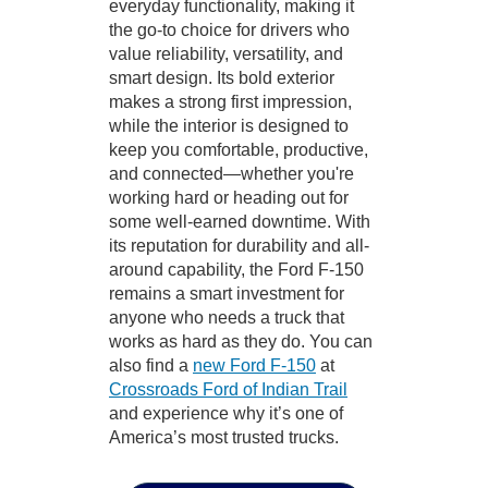
everyday functionality, making it
the go-to choice for drivers who
value reliability, versatility, and
smart design. Its bold exterior
makes a strong first impression,
while the interior is designed to
keep you comfortable, productive,
and connected—whether you're
working hard or heading out for
some well-earned downtime. With
its reputation for durability and all-
around capability, the Ford F-150
remains a smart investment for
anyone who needs a truck that
works as hard as they do. You can
also find a
new Ford F-150
at
Crossroads Ford of Indian Trail
and experience why it’s one of
America’s most trusted trucks.