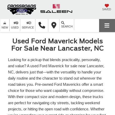
SAVED
SEARCH
NEW
USED
SERVICE
Used Ford Maverick Models
For Sale Near Lancaster, NC
Looking for a pickup that blends practicality, personality,
and value? A used Ford Maverick for sale near Lancaster,
NC, delivers just that—with the versatility to handle your
daily routine and the character to stand out wherever the
road takes you. Pre-owned Ford Mavericks offer a smart
choice for those who want capability without compromise.
With their compact size and modern design, these trucks
are perfect for navigating city streets, tackling weekend
projects, or hitting the open road with confidence. Whether