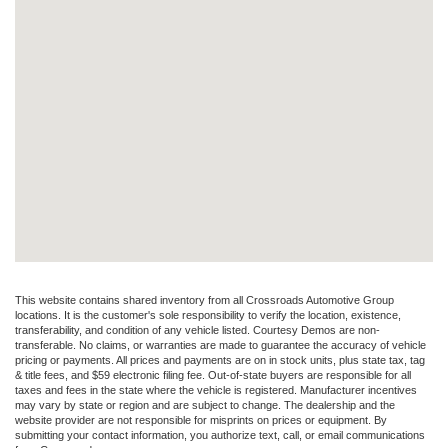
This website contains shared inventory from all Crossroads Automotive Group
locations. It is the customer's sole responsibility to verify the location, existence,
transferability, and condition of any vehicle listed. Courtesy Demos are non-
transferable. No claims, or warranties are made to guarantee the accuracy of vehicle
pricing or payments. All prices and payments are on in stock units, plus state tax, tag
& title fees, and $59 electronic filing fee. Out-of-state buyers are responsible for all
taxes and fees in the state where the vehicle is registered. Manufacturer incentives
may vary by state or region and are subject to change. The dealership and the
website provider are not responsible for misprints on prices or equipment. By
submitting your contact information, you authorize text, call, or email communications