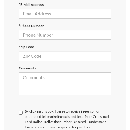
*E-Mail Address
*Phone Number
*Zip Code
Comments:
By clicking this box, I agree to receive in-person or
automated telemarketing calls and texts from Crossroads
Ford Indian Trail at the number I entered. I understand
that my consent is not required for purchase.