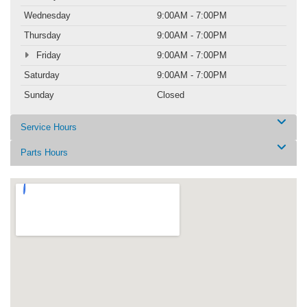
Wednesday
9:00AM - 7:00PM
Thursday
9:00AM - 7:00PM
Friday
9:00AM - 7:00PM
Saturday
9:00AM - 7:00PM
Sunday
Closed
Service Hours
Parts Hours