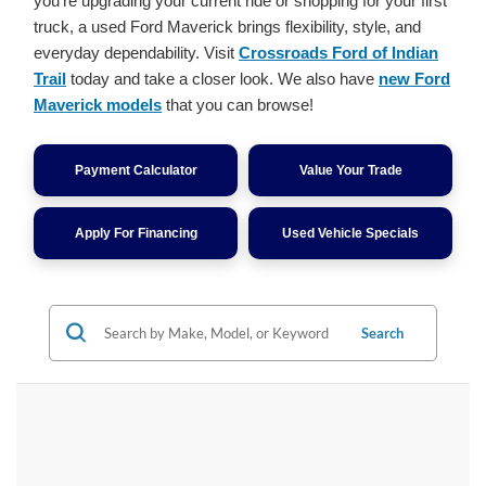
you're upgrading your current ride or shopping for your first
truck, a used Ford Maverick brings flexibility, style, and
everyday dependability. Visit
Crossroads Ford of Indian
Trail
today and take a closer look. We also have
new Ford
Maverick models
that you can browse!
Payment Calculator
Value Your Trade
Apply For Financing
Used Vehicle Specials
Search