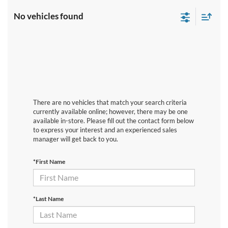
No vehicles found
There are no vehicles that match your search criteria
currently available online; however, there may be one
available in-store. Please fill out the contact form below
to express your interest and an experienced sales
manager will get back to you.
*First Name
*Last Name