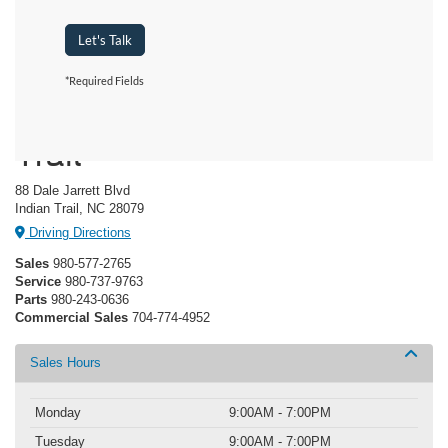
Let's Talk
*Required Fields
Crossroads Ford Indian
Trail
88 Dale Jarrett Blvd
Indian Trail, NC 28079
Driving Directions
Sales
980-577-2765
Service
980-737-9763
Parts
980-243-0636
Commercial Sales
704-774-4952
Sales Hours
Monday
9:00AM - 7:00PM
Tuesday
9:00AM - 7:00PM