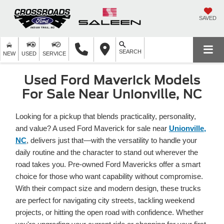
SAVED
SEARCH
NEW
USED
SERVICE
Used Ford Maverick Models
For Sale Near Unionville, NC
Looking for a pickup that blends practicality, personality,
and value? A used Ford Maverick for sale near
Unionville,
NC
, delivers just that—with the versatility to handle your
daily routine and the character to stand out wherever the
road takes you. Pre-owned Ford Mavericks offer a smart
choice for those who want capability without compromise.
With their compact size and modern design, these trucks
are perfect for navigating city streets, tackling weekend
projects, or hitting the open road with confidence. Whether