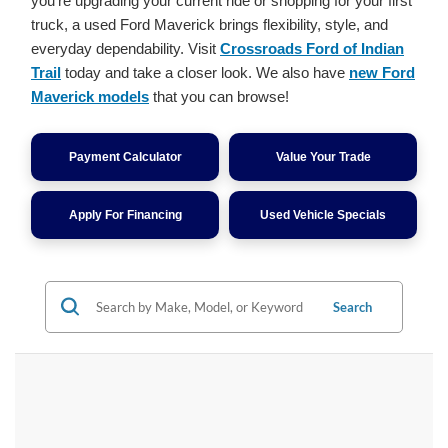
you're upgrading your current ride or shopping for your first
truck, a used Ford Maverick brings flexibility, style, and
everyday dependability. Visit
Crossroads Ford of Indian
Trail
today and take a closer look. We also have
new Ford
Maverick models
that you can browse!
Payment Calculator
Value Your Trade
Apply For Financing
Used Vehicle Specials
Search