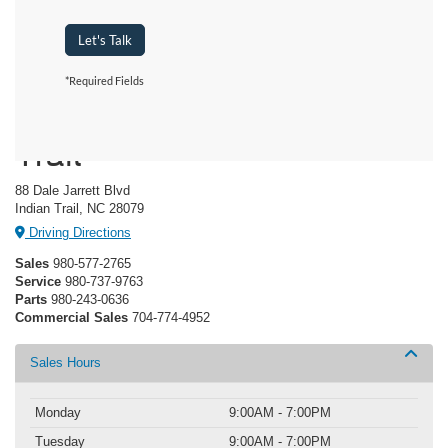
Let's Talk
*Required Fields
Crossroads Ford Indian
Trail
88 Dale Jarrett Blvd
Indian Trail, NC 28079
Driving Directions
Sales
980-577-2765
Service
980-737-9763
Parts
980-243-0636
Commercial Sales
704-774-4952
Sales Hours
Monday
9:00AM - 7:00PM
Tuesday
9:00AM - 7:00PM