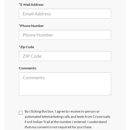
*E-Mail Address
*Phone Number
*Zip Code
Comments:
By clicking this box, I agree to receive in-person or
automated telemarketing calls and texts from Crossroads
Ford Indian Trail at the number I entered. I understand
that my consent is not required for purchase.