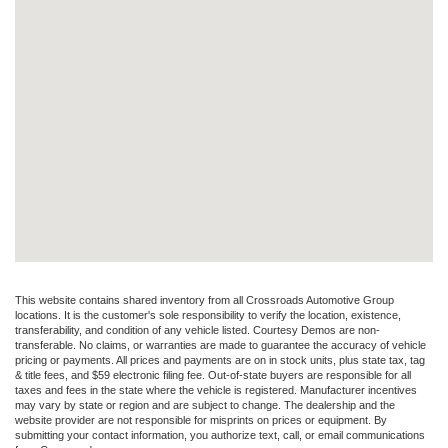
This website contains shared inventory from all Crossroads Automotive Group
locations. It is the customer's sole responsibility to verify the location, existence,
transferability, and condition of any vehicle listed. Courtesy Demos are non-
transferable. No claims, or warranties are made to guarantee the accuracy of vehicle
pricing or payments. All prices and payments are on in stock units, plus state tax, tag
& title fees, and $59 electronic filing fee. Out-of-state buyers are responsible for all
taxes and fees in the state where the vehicle is registered. Manufacturer incentives
may vary by state or region and are subject to change. The dealership and the
website provider are not responsible for misprints on prices or equipment. By
submitting your contact information, you authorize text, call, or email communications