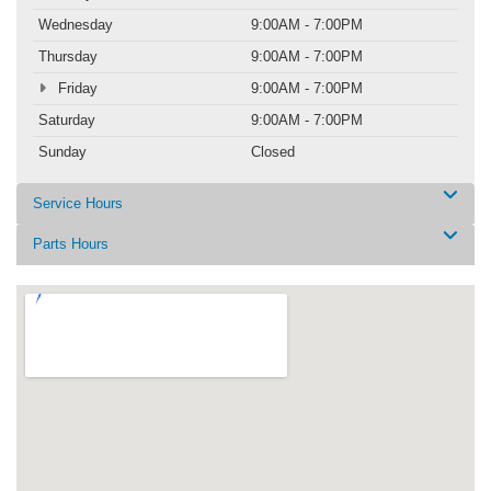
Wednesday
9:00AM - 7:00PM
Thursday
9:00AM - 7:00PM
Friday
9:00AM - 7:00PM
Saturday
9:00AM - 7:00PM
Sunday
Closed
Service Hours
Parts Hours