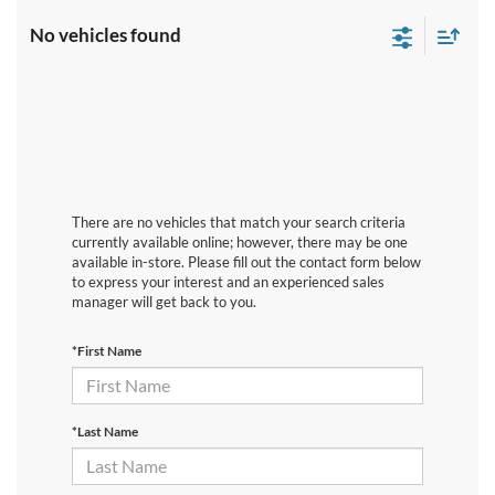
No vehicles found
There are no vehicles that match your search criteria
currently available online; however, there may be one
available in-store. Please fill out the contact form below
to express your interest and an experienced sales
manager will get back to you.
*First Name
*Last Name