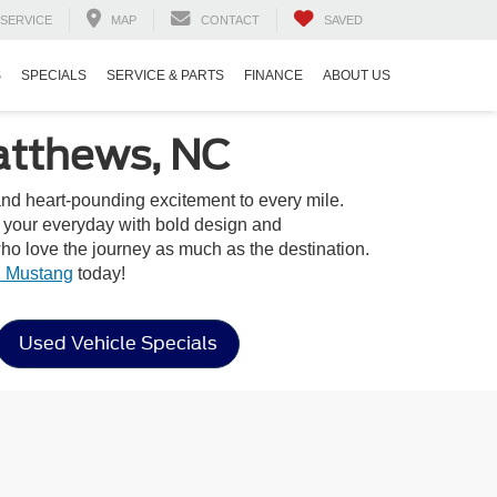
SERVICE
MAP
CONTACT
SAVED
S
SPECIALS
SERVICE & PARTS
FINANCE
ABOUT US
atthews, NC
 and heart-pounding excitement to every mile.
o your everyday with bold design and
o love the journey as much as the destination.
 Mustang
today!
Used Vehicle Specials