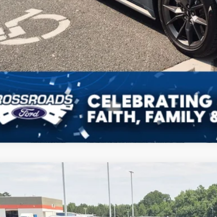
Ford Mustang
Dark Horse
,196
sroads Ford Indian Trail
VINGS
FA6P8R05R5507196
Stock:
MC11062
Model:
P8R
Less