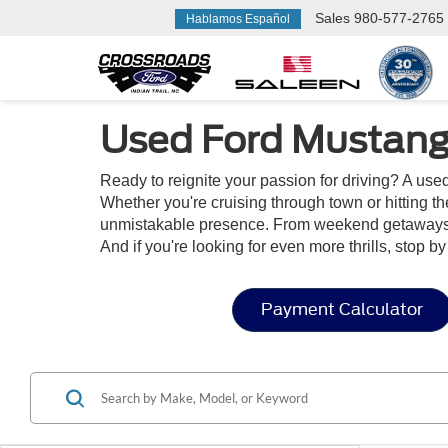
Sales
980-577-2765
Hablamos Español
Used Ford Mustang
Ready to reignite your passion for driving? A us
Whether you're cruising through town or hitting t
unmistakable presence. From weekend getaways to
And if you're looking for even more thrills, stop b
Payment Calculator