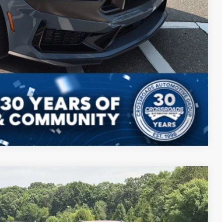
Compare Vehicle
$63,698
CROSSROADS PRICE