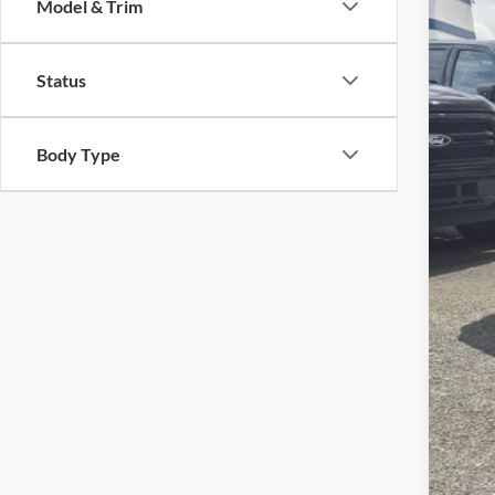
Model & Trim
VIN:
1
Reta
Availa
Status
Deal
Adm
Cros
Body Type