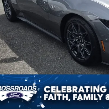
Get More Detai