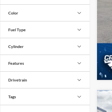
Color
Fuel Type
Cylinder
Features
Drivetrain
Tags
2025
$6
Cros
SA