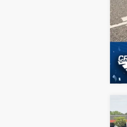
2024
$6
Cros
SA
VIN:
1