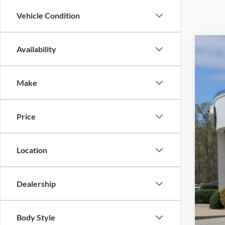
Vehicle Condition
Availability
2025
$5
Cros
SA
Make
VIN:
1
Reta
Availa
Price
Deal
Adm
Cros
Location
Dealership
Body Style