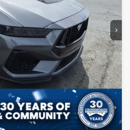
ls
Compare Vehicle