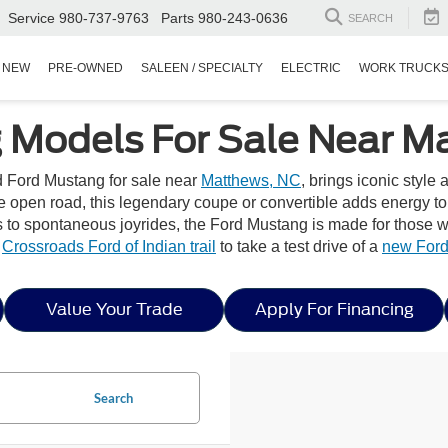
Service
980-737-9763
Parts
980-243-0636
SEARCH
NEW
PRE-OWNED
SALEEN / SPECIALTY
ELECTRIC
WORK TRUCK
 Models For Sale Near M
ed Ford Mustang for sale near
Matthews, NC
, brings iconic style
he open road, this legendary coupe or convertible adds energy t
 spontaneous joyrides, the Ford Mustang is made for those wh
y
Crossroads Ford of Indian trail
to take a test drive of a
new Ford
Value Your Trade
Apply For Financing
Search