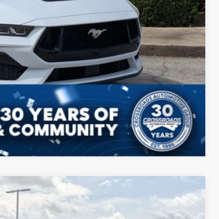
Compare Vehicle
$49,398
CROSSROADS PRICE