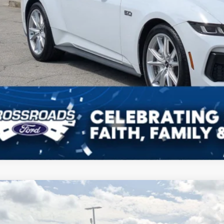
Ford Mustang
GT Premium
,936
sroads Ford Indian Trail
VINGS