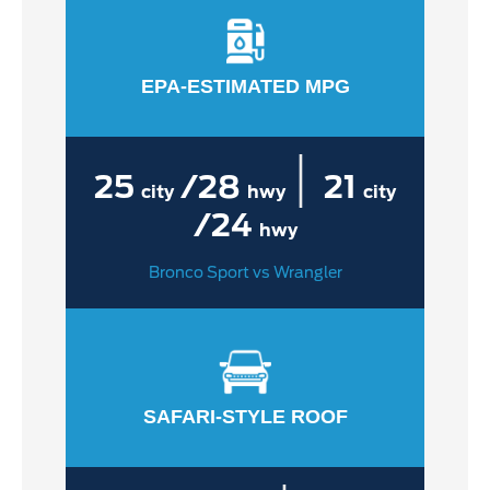
EPA-ESTIMATED MPG
|
25
/28
21
city
hwy
city
/24
hwy
Bronco Sport vs Wrangler
SAFARI-STYLE ROOF