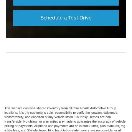
Schedule a Test Drive
This website contains shared inventory from all Crossroads Automotive Group
locations. It is the customer's sole responsibility to verify the location, existence,
transferability, and condition of any vehicle listed. Courtesy Demos are non-
transferable. No claims, or warranties are made to guarantee the accuracy of vehicle
pricing or payments. All prices and payments are on in stock units, plus state tax, tag
& title fees, and $59 electronic filing fee. Out-of-state buyers are responsible for all