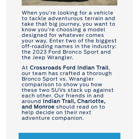
When you’re looking for a vehicle
to tackle adventurous terrain and
take that big journey, you want to
know you’re choosing a model
designed for whatever comes
your way. Enter two of the biggest
off-roading names in the industry:
the 2023 Ford Bronco Sport and
the Jeep Wrangler.
At
Crossroads Ford Indian Trail
,
our team has crafted a thorough
Bronco Sport vs. Wrangler
comparison to show you how
these two SUVs stack up against
each other. Our friends in and
around
Indian Trail, Charlotte,
and Monroe
should read on to
help decide on their next
adventure companion.