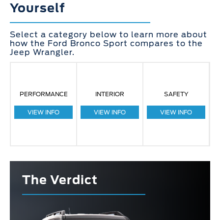
Yourself
Select a category below to learn more about
how the Ford Bronco Sport compares to the
Jeep Wrangler.
PERFORMANCE
INTERIOR
SAFETY
VIEW INFO
VIEW INFO
VIEW INFO
The Verdict