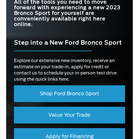
All of the tools you need to move
forward with experiencing a new 2023
Bronco Sport for yourself are
conveniently available right here
online.
Step into a New Ford Bronco Sport
Explore our extensive new inventory, receive an
estimate on your trade-in, apply for credit or
contact us to schedule your in-person test drive
using the quick links here.
Shop Ford Bronco Sport
Value Your Trade
Apply for Financing