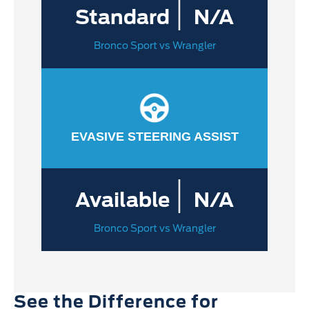
|
Standard
N/A
Bronco Sport vs Wrangler
EVASIVE STEERING ASSIST
|
Available
N/A
Bronco Sport vs Wrangler
See the Difference for