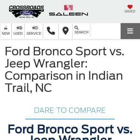
SAVED
SEARCH
NEW
USED
SERVICE
Ford Bronco Sport vs.
Jeep Wrangler:
Comparison in Indian
Trail, NC
DARE TO COMPARE
Ford Bronco Sport vs.