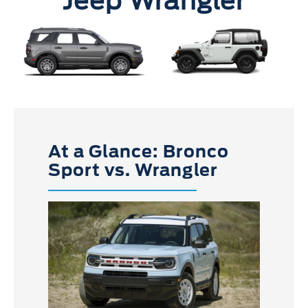
Jeep Wrangler
At a Glance: Bronco
Sport vs. Wrangler