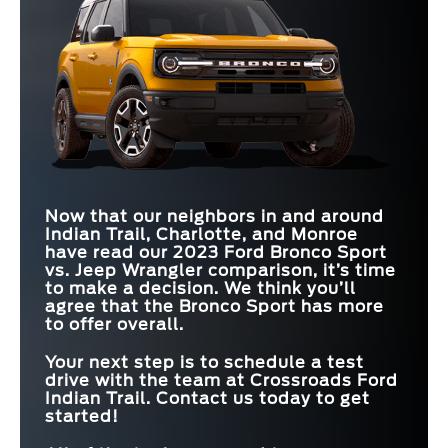
Now that our neighbors in and around
Indian Trail, Charlotte, and Monroe
have read our 2023 Ford Bronco Sport
vs. Jeep Wrangler comparison, it’s time
to make a decision. We think you’ll
agree that the Bronco Sport has more
to offer overall.
Your next step is to schedule a test
drive with the team at
Crossroads Ford
Indian Trail
. Contact us today to get
started!