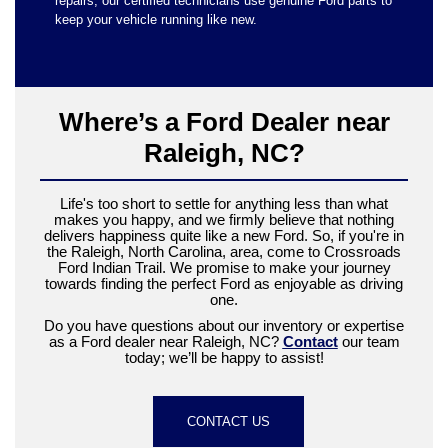
repairs, our certified technicians use genuine Ford parts to
keep your vehicle running like new.
Where’s a Ford Dealer near
Raleigh, NC?
Life's too short to settle for anything less than what
makes you happy, and we firmly believe that nothing
delivers happiness quite like a new Ford. So, if you're in
the Raleigh, North Carolina, area, come to Crossroads
Ford Indian Trail. We promise to make your journey
towards finding the perfect Ford as enjoyable as driving
one.
Do you have questions about our inventory or expertise
as a Ford dealer near Raleigh, NC?
Contact
our team
today; we’ll be happy to assist!
CONTACT US