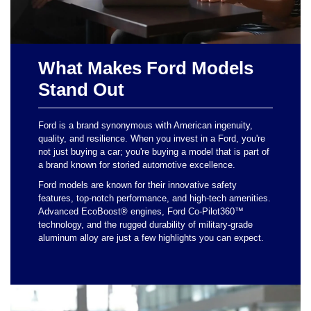
What Makes Ford Models
Stand Out
Ford is a brand synonymous with American ingenuity,
quality, and resilience. When you invest in a Ford, you're
not just buying a car; you're buying a model that is part of
a brand known for storied automotive excellence.
Ford models are known for their innovative safety
features, top-notch performance, and high-tech amenities.
Advanced EcoBoost® engines, Ford Co-Pilot360™
technology, and the rugged durability of military-grade
aluminum alloy are just a few highlights you can expect.