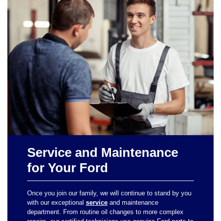
Service and Maintenance
for Your Ford
Once you join our family, we will continue to stand by you
with our exceptional
service
and maintenance
department. From routine oil changes to more complex