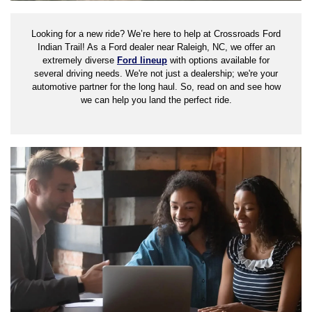
Looking for a new ride? We’re here to help at Crossroads Ford
Indian Trail! As a Ford dealer near Raleigh, NC, we offer an
extremely diverse
Ford lineup
with options available for
several driving needs. We're not just a dealership; we're your
automotive partner for the long haul. So, read on and see how
we can help you land the perfect ride.