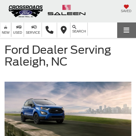
SAVED
SEARCH
NEW
USED
SERVICE
Ford Dealer Serving
Raleigh, NC