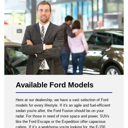
Available Ford Models
Here at our dealership, we have a vast selection of Ford
models for every lifestyle. If it's an agile and fuel-efficient
sedan you're after, the Ford Fusion should be on your
radar. For those in need of more space and power, SUVs
like the Ford Escape or the Expedition offer capacious
cabins. If it’s a workhorse you're looking for, the F-150