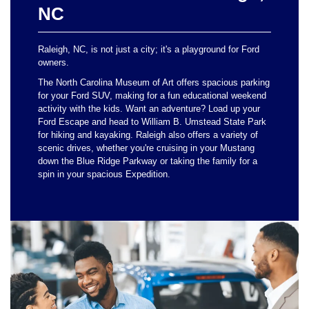
NC
Raleigh, NC, is not just a city; it's a playground for Ford
owners.
The North Carolina Museum of Art offers spacious parking
for your Ford SUV, making for a fun educational weekend
activity with the kids. Want an adventure? Load up your
Ford Escape and head to William B. Umstead State Park
for hiking and kayaking. Raleigh also offers a variety of
scenic drives, whether you're cruising in your Mustang
down the Blue Ridge Parkway or taking the family for a
spin in your spacious Expedition.