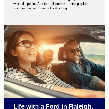
won't disappoint. And for thrill-seekers, nothing quite
matches the excitement of a Mustang.
Life with a Ford in Raleigh,