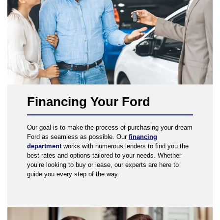
Financing Your Ford
Our goal is to make the process of purchasing your dream
Ford as seamless as possible. Our
financing
department
works with numerous lenders to find you the
best rates and options tailored to your needs. Whether
you’re looking to buy or lease, our experts are here to
guide you every step of the way.