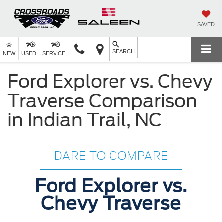
SAVED
SEARCH
NEW
USED
SERVICE
Ford Explorer vs. Chevy
Traverse Comparison
in Indian Trail, NC
DARE TO COMPARE
Ford Explorer vs.
Chevy Traverse