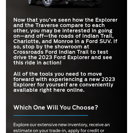
Now that you’ve seen how the Explorer
and the Traverse compare to each
other, you may be interested in going
on—and off—the roads of
Indian Trail,
Charlotte, and Monroe
in a Ford SUV. If
so, stop by the showroom at
Crossroads Ford Indian Trail
to test
drive the 2023 Ford Explorer and see
this ride in action!
All of the tools you need to move
forward with experiencing a new 2023
Explorer for yourself are conveniently
available right here online.
Which One Will You Choose?
Explore our extensive new inventory, receive an
estimate on your trade-in, apply for credit or