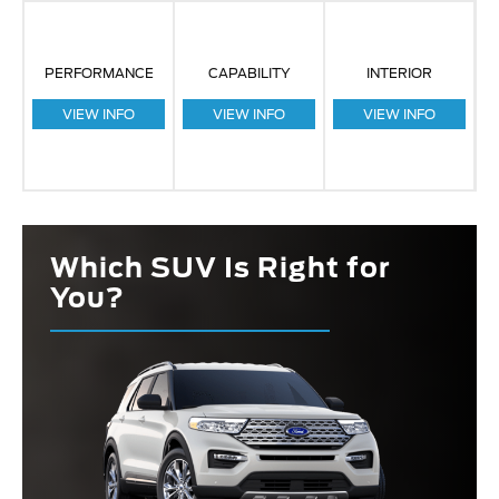
PERFORMANCE
CAPABILITY
INTERIOR
VIEW INFO
VIEW INFO
VIEW INFO
Which SUV Is Right for
You?