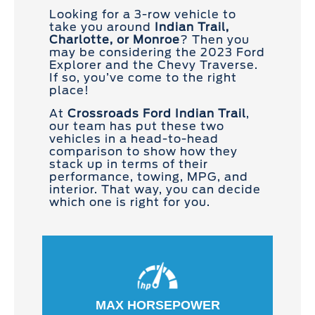
Looking for a 3-row vehicle to
take you around
Indian Trail,
Charlotte, or Monroe
? Then you
may be considering the 2023 Ford
Explorer and the Chevy Traverse.
If so, you’ve come to the right
place!
At
Crossroads Ford Indian Trail
,
our team has put these two
vehicles in a head-to-head
comparison to show how they
stack up in terms of their
performance, towing, MPG, and
interior. That way, you can decide
which one is right for you.
MAX HORSEPOWER