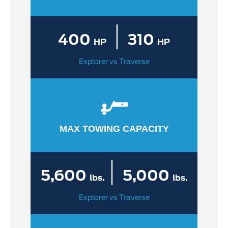
|
400
310
HP
HP
Explorer vs Traverse
MAX TOWING CAPACITY
|
5,600
5,000
lbs.
lbs.
Explorer vs Traverse