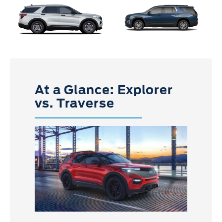
At a Glance: Explorer
vs. Traverse