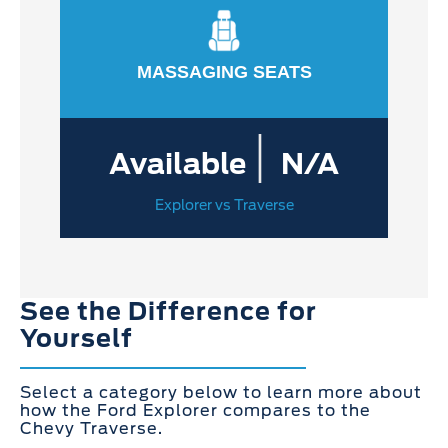
MASSAGING SEATS
|
Available
N/A
Explorer vs Traverse
See the Difference for
Yourself
Select a category below to learn more about
how the Ford Explorer compares to the
Chevy Traverse.