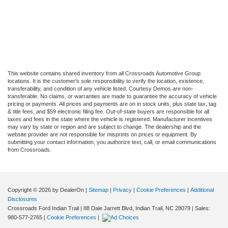
This website contains shared inventory from all Crossroads Automotive Group
locations. It is the customer's sole responsibility to verify the location, existence,
transferability, and condition of any vehicle listed. Courtesy Demos are non-
transferable. No claims, or warranties are made to guarantee the accuracy of vehicle
pricing or payments. All prices and payments are on in stock units, plus state tax, tag
& title fees, and $59 electronic filing fee. Out-of-state buyers are responsible for all
taxes and fees in the state where the vehicle is registered. Manufacturer incentives
may vary by state or region and are subject to change. The dealership and the
website provider are not responsible for misprints on prices or equipment. By
submitting your contact information, you authorize text, call, or email communications
from Crossroads.
Copyright © 2026
by DealerOn
|
Sitemap
|
Privacy
|
Cookie Preferences
|
Additional
Disclosures
Crossroads Ford Indian Trail
|
88 Dale Jarrett Blvd,
Indian Trail,
NC
28079
| Sales:
980-577-2765
|
Cookie Preferences
|