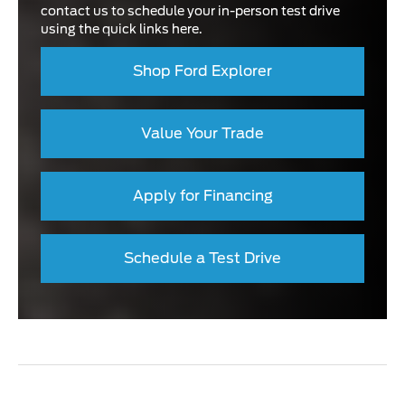
contact us to schedule your in-person test drive
using the quick links here.
Shop Ford Explorer
Value Your Trade
Apply for Financing
Schedule a Test Drive