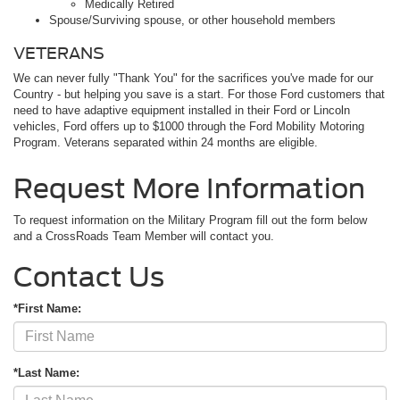
Medically Retired
Spouse/Surviving spouse, or other household members
VETERANS
We can never fully "Thank You" for the sacrifices you've made for our
Country - but helping you save is a start. For those Ford customers that
need to have adaptive equipment installed in their Ford or Lincoln
vehicles, Ford offers up to $1000 through the Ford Mobility Motoring
Program. Veterans separated within 24 months are eligible.
Request More Information
To request information on the Military Program fill out the form below
and a CrossRoads Team Member will contact you.
Contact Us
*First Name:
*Last Name: