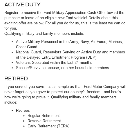
ACTIVE DUTY
Register to receive the Ford Military Appreciation Cash Offer toward the
purchase or lease of an eligible new Ford vehicle! Details about this
exciting offer are below. For all you do for us, this is the least we can do
for you.
Qualifying military and family members include:
Active Military Personnel in the Army, Navy, Air Force, Marines,
Coast Guard
National Guard, Reservists Serving on Active Duty and members
of the Delayed Entry/Enlistment Program (DEP)
Veterans Separated within the last 24 months
Spouse/Surviving spouse, or other household members
RETIRED
If you served, you save. It's as simple as that. Ford Motor Company will
never forget all you gave to protect our country's freedom - and here's
how we're going to prove it. Qualifying military and family members
include:
Retirees
Regular Retirement
Reserve Retirement
Early Retirement (TERA)