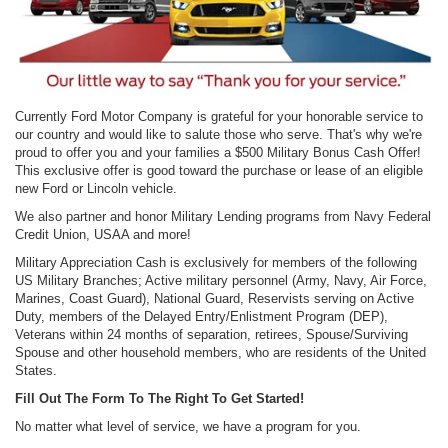
Currently Ford Motor Company is grateful for your honorable service to
our country and would like to salute those who serve. That's why we're
proud to offer you and your families a $500 Military Bonus Cash Offer!
This exclusive offer is good toward the purchase or lease of an eligible
new Ford or Lincoln vehicle.
We also partner and honor Military Lending programs from Navy Federal
Credit Union, USAA and more!
Military Appreciation Cash is exclusively for members of the following
US Military Branches; Active military personnel (Army, Navy, Air Force,
Marines, Coast Guard), National Guard, Reservists serving on Active
Duty, members of the Delayed Entry/Enlistment Program (DEP),
Veterans within 24 months of separation, retirees, Spouse/Surviving
Spouse and other household members, who are residents of the United
States.
Fill Out The Form To The Right To Get Started!
No matter what level of service, we have a program for you.