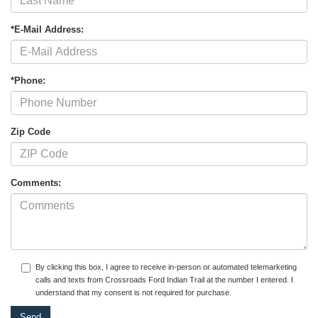
*E-Mail Address:
*Phone:
Zip Code
Comments:
By clicking this box, I agree to receive in-person or automated telemarketing
calls and texts from Crossroads Ford Indian Trail at the number I entered. I
understand that my consent is not required for purchase.