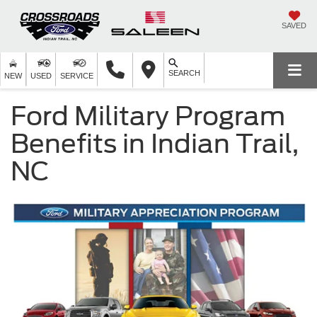
SAVED
SEARCH
NEW
USED
SERVICE
Ford Military Program
Benefits in Indian Trail,
NC