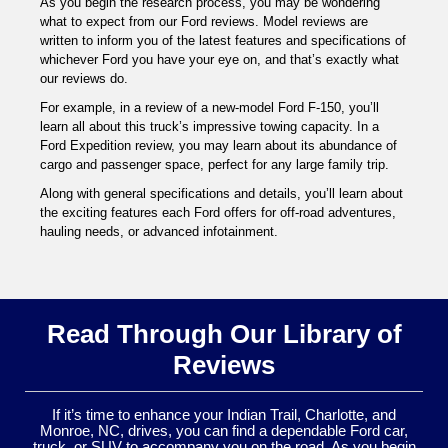
As you begin the research process, you may be wondering
what to expect from our Ford reviews. Model reviews are
written to inform you of the latest features and specifications of
whichever Ford you have your eye on, and that’s exactly what
our reviews do.
For example, in a review of a new-model Ford F-150, you’ll
learn all about this truck’s impressive towing capacity. In a
Ford Expedition review, you may learn about its abundance of
cargo and passenger space, perfect for any large family trip.
Along with general specifications and details, you’ll learn about
the exciting features each Ford offers for off-road adventures,
hauling needs, or advanced infotainment.
Read Through Our Library of
Reviews
If it’s time to enhance your Indian Trail, Charlotte, and
Monroe, NC, drives, you can find a dependable Ford car,
truck, or SUV to accompany you on the road. As you begin