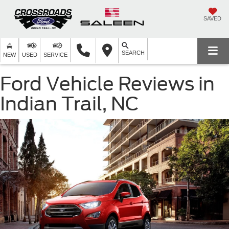
SAVED
SEARCH
NEW
USED
SERVICE
Ford Vehicle Reviews in
Indian Trail, NC