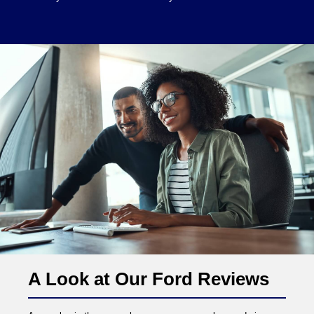
A Look at Our Ford Reviews