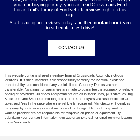
your car-buying journey, you can read Crossroads Ford
Indian Trail’s library of Ford vehicle reviews right on this
page.
Start reading our reviews today, and then
contact our team
to schedule a test drive!
CONTACT US
This website contains shared inventory from all Crossroads Automotive Group
locations. It is the customer's sole responsibility to verify the location, existence,
transferability, and condition of any vehicle listed. Courtesy Demos are non-
transferable. No claims, or warranties are made to guarantee the accuracy of vehicle
pricing or payments. All prices and payments are on in stock units, plus state tax, tag
& title fees, and $59 electronic filing fee. Out-of-state buyers are responsible for all
taxes and fees in the state where the vehicle is registered. Manufacturer incentives
may vary by state or region and are subject to change. The dealership and the
website provider are not responsible for misprints on prices or equipment. By
submitting your contact information, you authorize text, call, or email communications
from Crossroads.