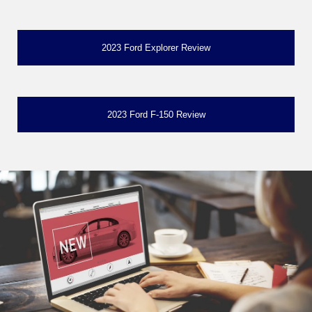
2023 Ford Explorer Review
2023 Ford F-150 Review