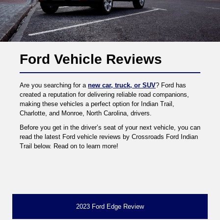
Ford Vehicle Reviews
Are you searching for a
new car, truck, or SUV
? Ford has
created a reputation for delivering reliable road companions,
making these vehicles a perfect option for Indian Trail,
Charlotte, and Monroe, North Carolina, drivers.
Before you get in the driver’s seat of your next vehicle, you can
read the latest Ford vehicle reviews by Crossroads Ford Indian
Trail below. Read on to learn more!
2023 Ford Edge Review