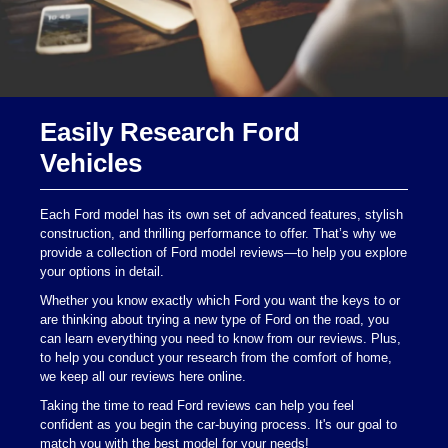
Easily Research Ford
Vehicles
Each Ford model has its own set of advanced features, stylish
construction, and thrilling performance to offer. That’s why we
provide a collection of Ford model reviews—to help you explore
your options in detail.
Whether you know exactly which Ford you want the keys to or
are thinking about trying a new type of Ford on the road, you
can learn everything you need to know from our reviews. Plus,
to help you conduct your research from the comfort of home,
we keep all our reviews here online.
Taking the time to read Ford reviews can help you feel
confident as you begin the car-buying process. It's our goal to
match you with the best model for your needs!