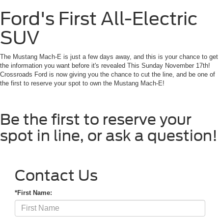
Ford's First All-Electric
SUV
The Mustang Mach-E is just a few days away, and this is your chance to get
the information you want before it's revealed This Sunday November 17th!
Crossroads Ford is now giving you the chance to cut the line, and be one of
the first to reserve your spot to own the Mustang Mach-E!
Be the first to reserve your
spot in line, or ask a question!
Contact Us
*First Name: