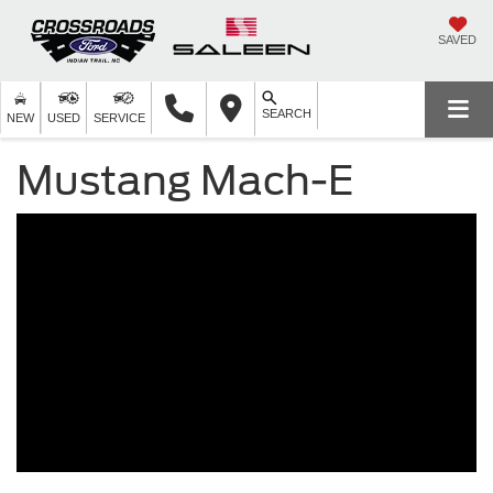
SAVED
SEARCH
NEW
USED
SERVICE
Mustang Mach-E