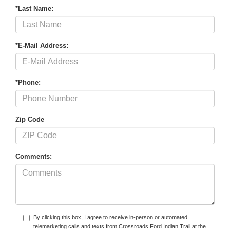
*Last Name:
*E-Mail Address:
*Phone:
Zip Code
Comments:
By clicking this box, I agree to receive in-person or automated
telemarketing calls and texts from Crossroads Ford Indian Trail at the