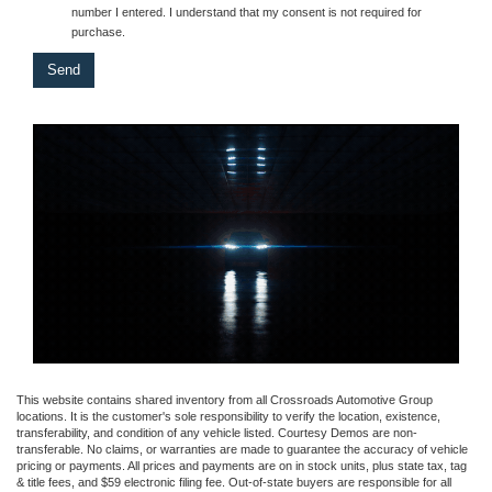
number I entered. I understand that my consent is not required for
purchase.
This website contains shared inventory from all Crossroads Automotive Group
locations. It is the customer's sole responsibility to verify the location, existence,
transferability, and condition of any vehicle listed. Courtesy Demos are non-
transferable. No claims, or warranties are made to guarantee the accuracy of vehicle
pricing or payments. All prices and payments are on in stock units, plus state tax, tag
& title fees, and $59 electronic filing fee. Out-of-state buyers are responsible for all