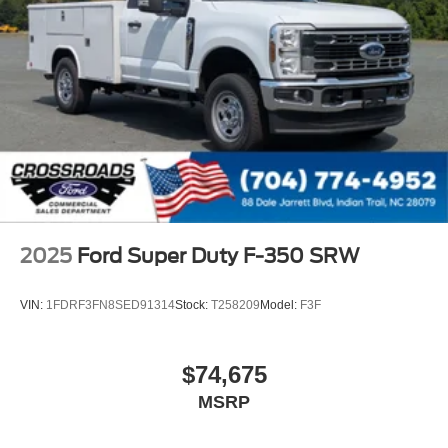
2025
Ford Super Duty F-350 SRW
VIN:
1FDRF3FN8SED91314
Stock:
T258209
Model:
F3F
$74,675
MSRP