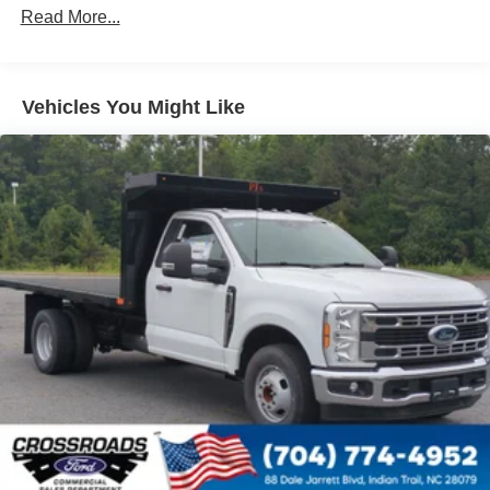
Read More...
Vehicles You Might Like