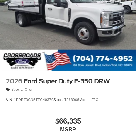
2026
Ford Super Duty F-350 DRW
Special Offer
VIN:
1FDRF3GN5TEC40379
Stock:
T268066
Model:
F3G
$66,335
MSRP