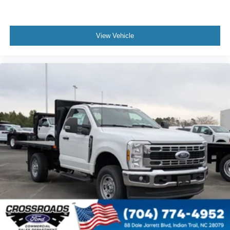
View Vehicle