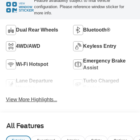
Feature availability subject to final vehicle
VIEW
configuration. Please reference window sticker for
WINDOW
STICKER
more info.
Dual Rear Wheels
Bluetooth®
4WD/AWD
Keyless Entry
Emergency Brake
Wi-Fi Hotspot
Assist
Lane Departure
Turbo Charged
Warning
Engine
View More Highlights...
All Features