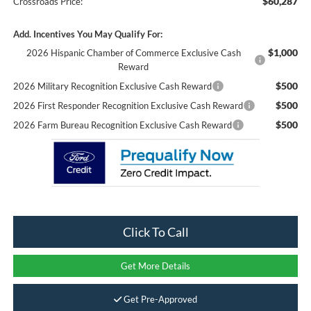
$60,287
Crossroads Price:
Add. Incentives You May Qualify For:
$1,000
2026 Hispanic Chamber of Commerce Exclusive Cash
Reward
$500
2026 Military Recognition Exclusive Cash Reward
$500
2026 First Responder Recognition Exclusive Cash Reward
$500
2026 Farm Bureau Recognition Exclusive Cash Reward
Click To Call
Get More Details
Get Pre-Approved