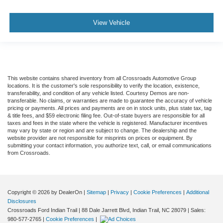
View Vehicle
This website contains shared inventory from all Crossroads Automotive Group
locations. It is the customer's sole responsibility to verify the location, existence,
transferability, and condition of any vehicle listed. Courtesy Demos are non-
transferable. No claims, or warranties are made to guarantee the accuracy of vehicle
pricing or payments. All prices and payments are on in stock units, plus state tax, tag
& title fees, and $59 electronic filing fee. Out-of-state buyers are responsible for all
taxes and fees in the state where the vehicle is registered. Manufacturer incentives
may vary by state or region and are subject to change. The dealership and the
website provider are not responsible for misprints on prices or equipment. By
submitting your contact information, you authorize text, call, or email communications
from Crossroads.
Copyright © 2026
by DealerOn
|
Sitemap
|
Privacy
|
Cookie Preferences
|
Additional
Disclosures
Crossroads Ford Indian Trail
|
88 Dale Jarrett Blvd,
Indian Trail,
NC
28079
| Sales:
980-577-2765
|
Cookie Preferences
|