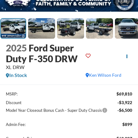
1
/
20
2025
Ford Super
Duty F-350 DRW
XL DRW
In Stock
Ken Wilson Ford
$69,810
MSRP:
-$3,922
Discount
-$6,500
Model Year Closeout Bonus Cash - Super Duty Chassis
$899
Admin Fee: