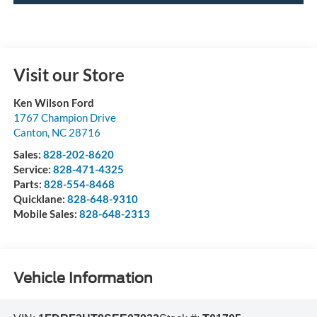
Visit our Store
Ken Wilson Ford
1767 Champion Drive
Canton
,
NC
28716
Sales:
828-202-8620
Service:
828-471-4325
Parts:
828-554-8468
Quicklane:
828-648-9310
Mobile Sales:
828-648-2313
Vehicle Information