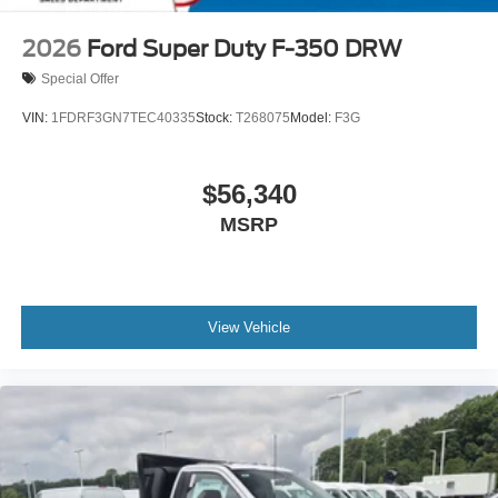
2026
Ford Super Duty F-350 DRW
Special Offer
VIN:
1FDRF3GN7TEC40335
Stock:
T268075
Model:
F3G
$56,340
MSRP
View Vehicle