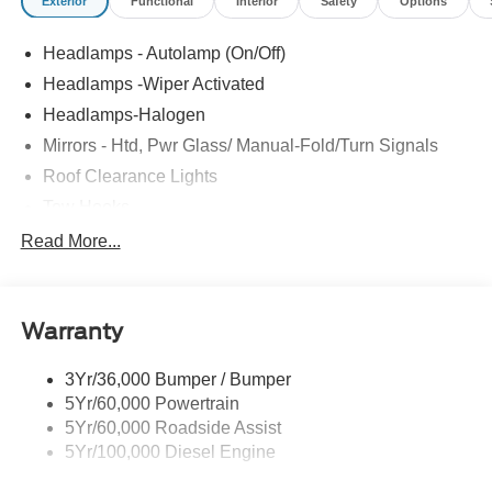
Exterior
Functional
Interior
Safety
Options
Headlamps - Autolamp (On/Off)
Headlamps -Wiper Activated
Headlamps-Halogen
Mirrors - Htd, Pwr Glass/ Manual-Fold/Turn Signals
Roof Clearance Lights
Tow Hooks
Trailer Sway Control
Read More...
Trailer Tow Wire Harness
Wipers- Intermittent
Warranty
3Yr/36,000 Bumper / Bumper
5Yr/60,000 Powertrain
5Yr/60,000 Roadside Assist
5Yr/100,000 Diesel Engine