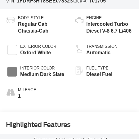
VIN:
1FDRF3HT8SEE07832
Stock #:
T01705
BODY STYLE
ENGINE
Regular Cab
Intercooled Turbo
Chassis-Cab
Diesel V-8 6.7 L/406
EXTERIOR COLOR
TRANSMISSION
Oxford White
Automatic
INTERIOR COLOR
FUEL TYPE
Medium Dark Slate
Diesel Fuel
MILEAGE
1
Highlighted Features