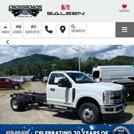
SAVED
SEARCH
NEW
USED
SERVICE