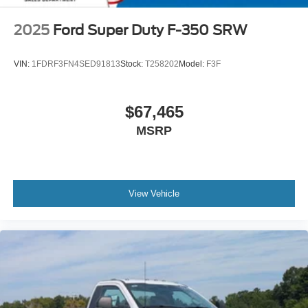
2025
Ford Super Duty F-350 SRW
VIN:
1FDRF3FN4SED91813
Stock:
T258202
Model:
F3F
$67,465
MSRP
View Vehicle