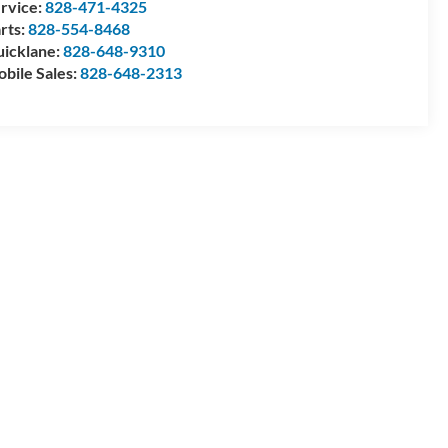
rvice:
828-471-4325
rts:
828-554-8468
icklane:
828-648-9310
bile Sales:
828-648-2313