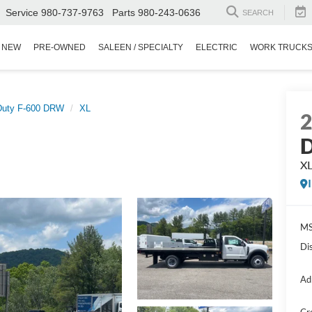
Service
980-737-9763
Parts
980-243-0636
SEARCH
NEW
PRE-OWNED
SALEEN / SPECIALTY
ELECTRIC
WORK TRUCK
Duty F-600 DRW
XL
D
X
MS
Di
Ad