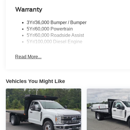
Warranty
3Yr/36,000 Bumper / Bumper
5Yr/60,000 Powertrain
5Yr/60,000 Roadside Assist
5Yr/100,000 Diesel Engine
Read More...
Vehicles You Might Like