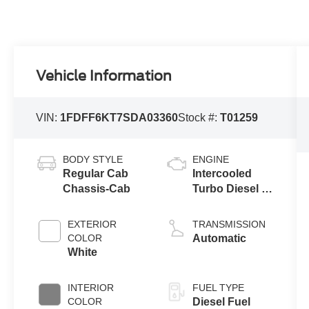
Vehicle Information
VIN:
1FDFF6KT7SDA03360
Stock #:
T01259
BODY STYLE
ENGINE
Regular Cab
Intercooled
Chassis-Cab
Turbo Diesel V-
8 6.7 L/406
EXTERIOR
TRANSMISSION
COLOR
Automatic
White
INTERIOR
FUEL TYPE
COLOR
Diesel Fuel