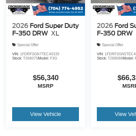
2026
Ford Super Duty
2026
Ford S
F-350 DRW
XL
F-350 DRW
Special Offer
Special Offer
VIN:
1FDRF3GN7TEC40335
VIN:
1FDRF3GN5TEC4
Stock:
T268075
Model:
F3G
Stock:
T268066
Model:
$56,340
$66,3
MSRP
MSR
View Vehicle
View Veh