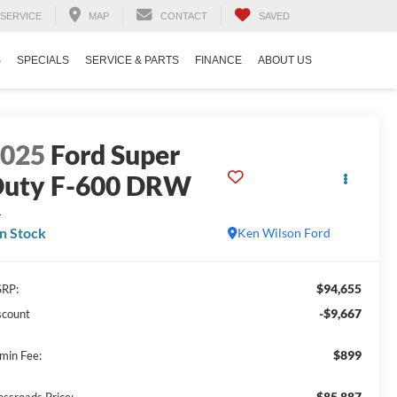
SERVICE
MAP
CONTACT
SAVED
S
SPECIALS
SERVICE & PARTS
FINANCE
ABOUT US
2025
Ford Super
uty F-600 DRW
L
In Stock
Ken Wilson Ford
$94,655
RP:
-$9,667
scount
$899
min Fee:
$85,887