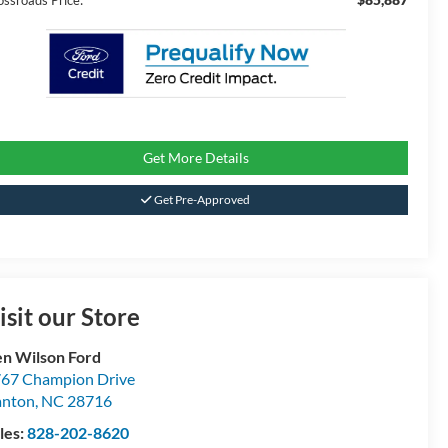
ossroads Price:
Get More Details
Get Pre-Approved
isit our Store
n Wilson Ford
67 Champion Drive
anton
,
NC
28716
les:
828-202-8620