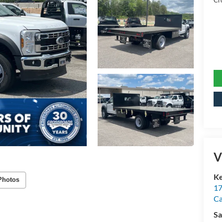
Cr
V
Ke
Photos
17
C
Sa