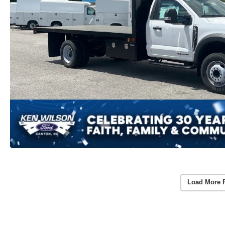
Load More 