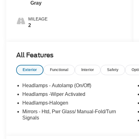
Gray
MILEAGE
2
All Features
Exterior
Functional
Interior
Safety
Opt
Headlamps - Autolamp (On/Off)
Headlamps -Wiper Activated
Headlamps-Halogen
Mirrors - Htd, Pwr Glass/ Manual-Fold/Turn
Signals