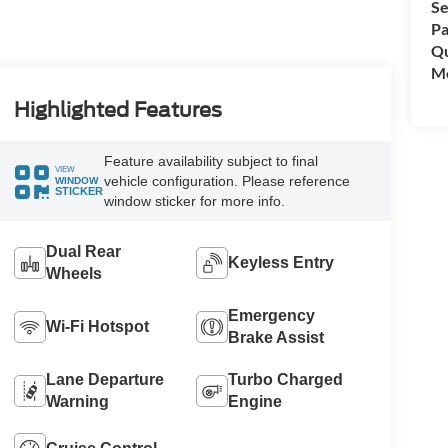
Se
Pa
Qu
Mo
Highlighted Features
Feature availability subject to final
VIEW
vehicle configuration. Please reference
WINDOW
STICKER
window sticker for more info.
Dual Rear
Keyless Entry
Wheels
Emergency
Wi-Fi Hotspot
Brake Assist
Lane Departure
Turbo Charged
Warning
Engine