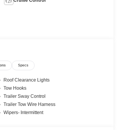
Cruise Control
ions
Specs
Roof Clearance Lights
Tow Hooks
Trailer Sway Control
Trailer Tow Wire Harness
Wipers- Intermittent