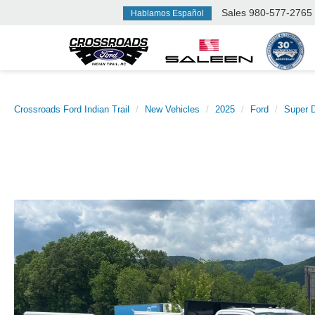
Sales
980-577-2765
Hablamos Español
Crossroads Ford Indian Trail
New Vehicles
2025
Ford
Super 