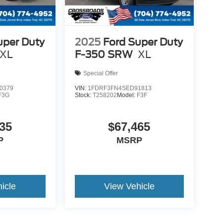
uper Duty
2025
Ford Super Duty
XL
F-350 SRW
XL
Special Offer
0379
VIN:
1FDRF3FN4SED91813
F3G
Stock:
T258202
Model:
F3F
35
$67,465
P
MSRP
icle
View Vehicle