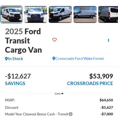
2025
Ford
Transit
Cargo Van
In Stock
Crossroads Ford Wake Forest
-$12,627
$53,909
SAVINGS
CROSSROADS PRICE
Less
$64,650
MSRP:
-$5,627
Discount
-$7,000
Model Year Closeout Bonus Cash - Transit