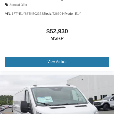
Special Offer
VIN:
1FTYE1Y88TKB02353
Stock:
T266044
Model:
E1Y
$52,930
MSRP
View Vehicle