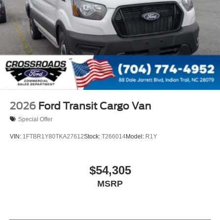
2026
Ford Transit Cargo Van
Special Offer
VIN:
1FTBR1Y80TKA27612
Stock:
T266014
Model:
R1Y
$54,305
MSRP