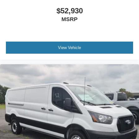
$52,930
MSRP
View Vehicle