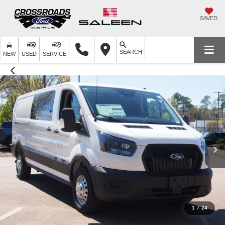
SAVED
SEARCH
NEW
USED
SERVICE
1
/
24