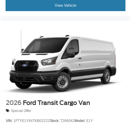
View Vehicle
2026
Ford Transit Cargo Van
Special Offer
VIN:
1FTYE1Y84TKB02222
Stock:
T266042
Model:
E1Y