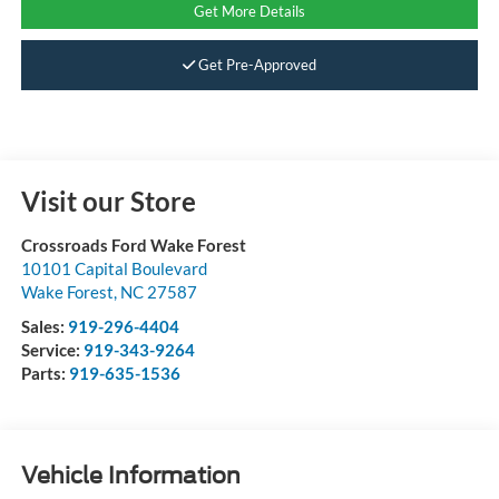
Get More Details
Get Pre-Approved
Visit our Store
Crossroads Ford Wake Forest
10101 Capital Boulevard
Wake Forest
,
NC
27587
Sales:
919-296-4404
Service:
919-343-9264
Parts:
919-635-1536
Vehicle Information