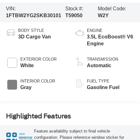
VIN:
Stock #:
Model Code:
1FTBW2YG2SKB30101
T59050
W2Y
BODY STYLE
ENGINE
3D Cargo Van
3.5L EcoBoost® V6
Engine
EXTERIOR COLOR
TRANSMISSION
White
Automatic
INTERIOR COLOR
FUEL TYPE
Gray
Gasoline Fuel
Highlighted Features
Feature availability subject to final vehicle
VIEW
configuration. Please reference window sticker for
WINDOW