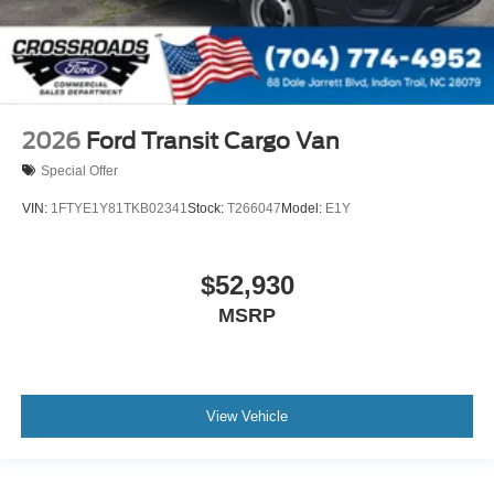
2026
Ford Transit Cargo Van
Special Offer
VIN:
1FTYE1Y81TKB02341
Stock:
T266047
Model:
E1Y
$52,930
MSRP
View Vehicle