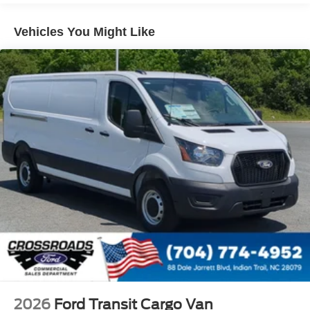
Short-Arm Manual-Folding Power Adjust Mirrors
Sliding Rear Passenger Side Door
Vehicles You Might Like
Split Swing-Out Rear Cargo Access
Steel Spare Wheel
Tailgate/Rear Door Lock Included w/Power Door Locks
Tires: 235/65R16C 121/119 R AS BSW
Variable Intermittent Wipers
Wheels w/Hub Covers
Wheels: 16" Silver Steel w/Silver Hubcaps -inc:
exposed lug nuts
2026
Ford Transit Cargo Van