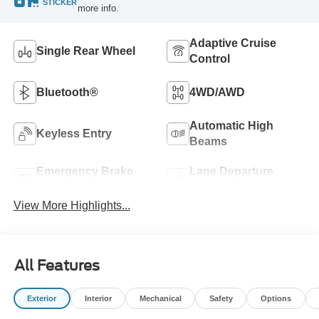
STICKER
more info.
Adaptive Cruise
Single Rear Wheel
Control
Bluetooth®
4WD/AWD
Automatic High
Keyless Entry
Beams
Emergency Brake
Lane Departure
Assist
Warning
View More Highlights...
All Features
Exterior
Interior
Mechanical
Safety
Options