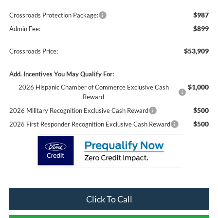
$987
Crossroads Protection Package:
$899
Admin Fee:
$53,909
Crossroads Price:
Add. Incentives You May Qualify For:
$1,000
2026 Hispanic Chamber of Commerce Exclusive Cash
Reward
$500
2026 Military Recognition Exclusive Cash Reward
$500
2026 First Responder Recognition Exclusive Cash Reward
Click To Call