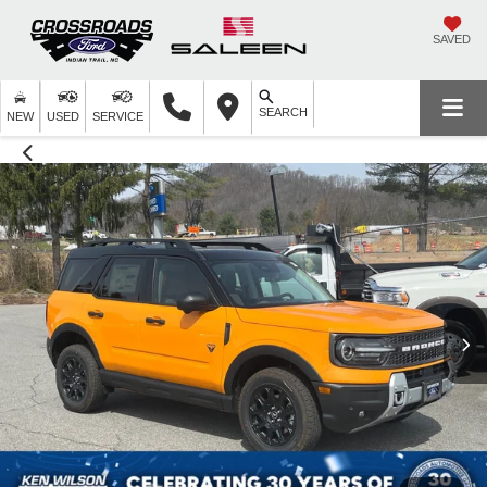
SAVED
SEARCH
NEW
USED
SERVICE