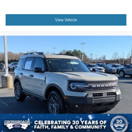
View Vehicle