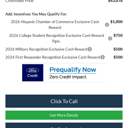
$43,076
Crossroads Price:
Add. Incentives You May Qualify For:
$1,000
2026 Hispanic Chamber of Commerce Exclusive Cash
Reward
$750
2026 College Student Recognition Exclusive Cash Reward
Pgm.
$500
2026 Military Recognition Exclusive Cash Reward
$500
2026 First Responder Recognition Exclusive Cash Reward
Click To Call
Get More Details