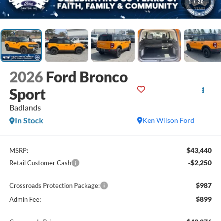
1
/
20
2026
Ford Bronco
Sport
Badlands
In Stock
Ken Wilson Ford
$43,440
MSRP:
-$2,250
Retail Customer Cash
$987
Crossroads Protection Package:
$899
Admin Fee: