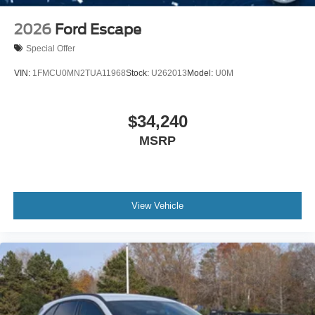
2026
Ford Escape
Special Offer
VIN:
1FMCU0MN2TUA11968
Stock:
U262013
Model:
U0M
$34,240
MSRP
View Vehicle