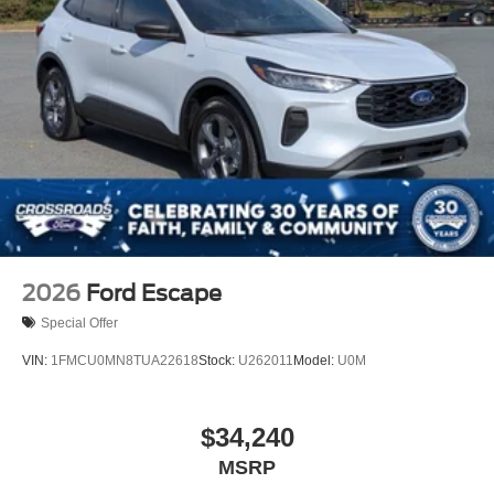
2026
Ford Escape
Special Offer
VIN:
1FMCU0MN8TUA22618
Stock:
U262011
Model:
U0M
$34,240
MSRP