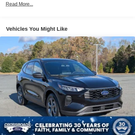
Read More...
Vehicles You Might Like