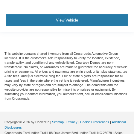
View Vehicle
This website contains shared inventory from all Crossroads Automotive Group
locations. It is the customer's sole responsibility to verify the location, existence,
transferability, and condition of any vehicle listed. Courtesy Demos are non-
transferable. No claims, or warranties are made to guarantee the accuracy of vehicle
pricing or payments. All prices and payments are on in stock units, plus state tax, tag
& title fees, and $59 electronic filing fee. Out-of-state buyers are responsible for all
taxes and fees in the state where the vehicle is registered. Manufacturer incentives
may vary by state or region and are subject to change. The dealership and the
website provider are not responsible for misprints on prices or equipment. By
submitting your contact information, you authorize text, call, or email communications
from Crossroads.
Copyright © 2026
by DealerOn
|
Sitemap
|
Privacy
|
Cookie Preferences
|
Additional
Disclosures
Crossroads Ford Indian Trail
|
88 Dale Jarrett Blvd,
Indian Trail,
NC
28079
| Sales: