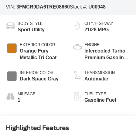
VIN:
3FMCR9DA6TRE08660
Stock #:
U00948
BODY STYLE
CITY/HIGHWAY
Sport Utility
21/28 MPG
EXTERIOR COLOR
ENGINE
Orange Fury
Intercooled Turbo
Metallic Tri-Coat
Premium Gasoline
I-4 2.0 L/122
INTERIOR COLOR
TRANSMISSION
Dark Space Gray
Automatic
MILEAGE
FUEL TYPE
1
Gasoline Fuel
Highlighted Features