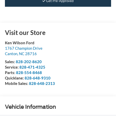
Get Pre-Approved
Visit our Store
Ken Wilson Ford
1767 Champion Drive
Canton
,
NC
28716
Sales:
828-202-8620
Service:
828-471-4325
Parts:
828-554-8468
Quicklane:
828-648-9310
Mobile Sales:
828-648-2313
Vehicle Information