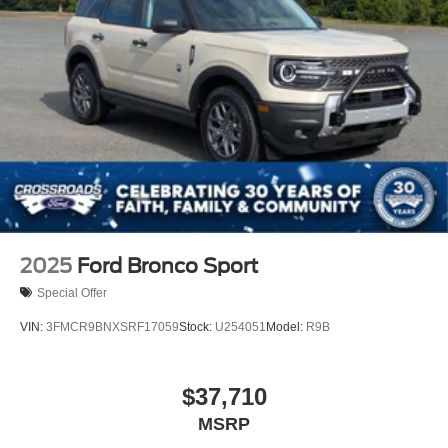
2025
Ford Bronco Sport
Special Offer
VIN:
3FMCR9BNXSRF17059
Stock:
U254051
Model:
R9B
$37,710
MSRP