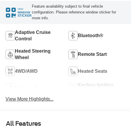
Feature availability subject to final vehicle
VIEW
configuration. Please reference window sticker for
WINDOW
STICKER
more info.
Adaptive Cruise
Bluetooth®
Control
Heated Steering
Remote Start
Wheel
4WD/AWD
Heated Seats
Keyless Ignition
Keyless Entry
System
View More Highlights...
All Features