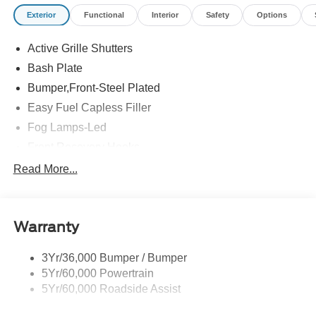
Exterior
Functional
Interior
Safety
Options
Active Grille Shutters
Bash Plate
Bumper,Front-Steel Plated
Easy Fuel Capless Filler
Fog Lamps-Led
Front Recovery Hooks
Headlamps - Auto High Beam
Read More...
Headlamps - Auto Led W/Signature Led Lighting
Liftgate W/ Liftglass
Warranty
Mirrors - Htd/Power Glass
Prv Gls-2Nd Rw/Liftgate
3Yr/36,000 Bumper / Bumper
Rear Int Wiper/Wash/Dfrst
5Yr/60,000 Powertrain
Roof Painted Black
5Yr/60,000 Roadside Assist
Taillamps-Led