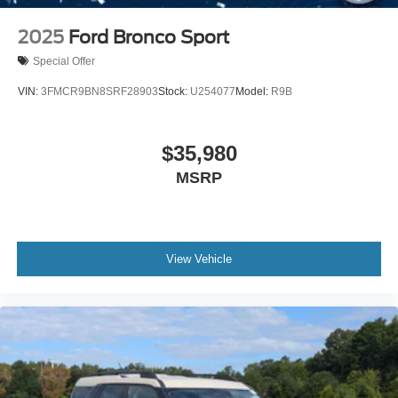
2025
Ford Bronco Sport
Special Offer
VIN:
3FMCR9BN8SRF28903
Stock:
U254077
Model:
R9B
$35,980
MSRP
View Vehicle