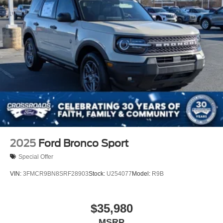
2025
Ford Bronco Sport
Special Offer
VIN:
3FMCR9BN8SRF28903
Stock:
U254077
Model:
R9B
$35,980
MSRP