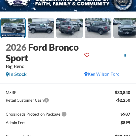
1
/
20
2026
Ford Bronco
Sport
Big Bend
In Stock
Ken Wilson Ford
$33,840
MSRP:
-$2,250
Retail Customer Cash
$987
Crossroads Protection Package:
$899
Admin Fee: