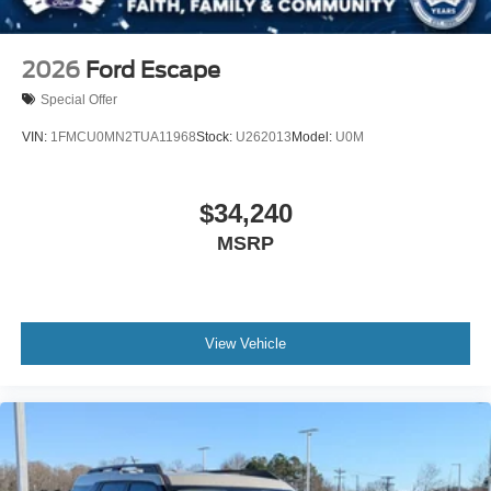
2026
Ford Escape
Special Offer
VIN:
1FMCU0MN2TUA11968
Stock:
U262013
Model:
U0M
$34,240
MSRP
View Vehicle