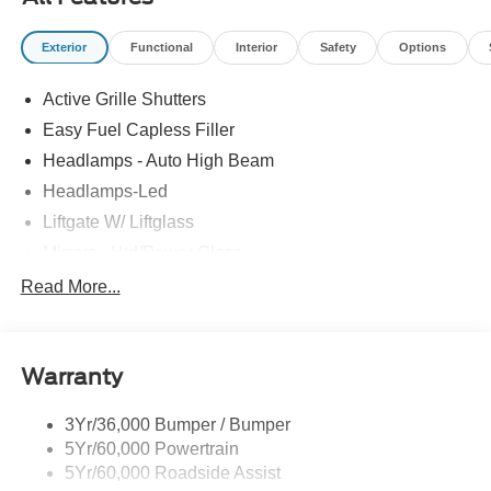
Exterior
Functional
Interior
Safety
Options
Active Grille Shutters
Easy Fuel Capless Filler
Headlamps - Auto High Beam
Headlamps-Led
Liftgate W/ Liftglass
Mirrors - Htd/Power Glass
Prv Gls-2Nd Rw/Liftgate
Read More...
Rear Int Wiper/Wash/Dfrst
Roof-Rack Side Rails-Black
Warranty
Taillamps-Led
3Yr/36,000 Bumper / Bumper
5Yr/60,000 Powertrain
5Yr/60,000 Roadside Assist