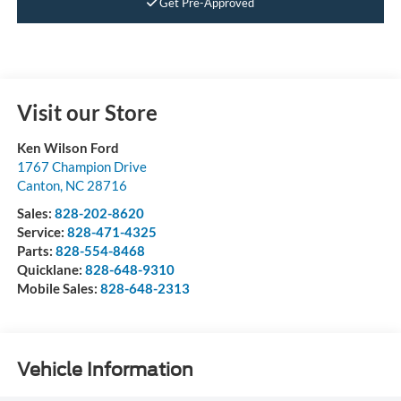
Get Pre-Approved
Visit our Store
Ken Wilson Ford
1767 Champion Drive
Canton
,
NC
28716
Sales:
828-202-8620
Service:
828-471-4325
Parts:
828-554-8468
Quicklane:
828-648-9310
Mobile Sales:
828-648-2313
Vehicle Information