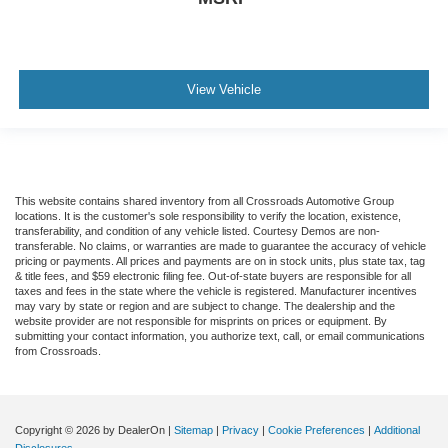
View Vehicle
This website contains shared inventory from all Crossroads Automotive Group
locations. It is the customer's sole responsibility to verify the location, existence,
transferability, and condition of any vehicle listed. Courtesy Demos are non-
transferable. No claims, or warranties are made to guarantee the accuracy of vehicle
pricing or payments. All prices and payments are on in stock units, plus state tax, tag
& title fees, and $59 electronic filing fee. Out-of-state buyers are responsible for all
taxes and fees in the state where the vehicle is registered. Manufacturer incentives
may vary by state or region and are subject to change. The dealership and the
website provider are not responsible for misprints on prices or equipment. By
submitting your contact information, you authorize text, call, or email communications
from Crossroads.
Copyright © 2026
by DealerOn
|
Sitemap
|
Privacy
|
Cookie Preferences
|
Additional
Disclosures