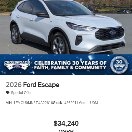
2026
Ford Escape
Special Offer
VIN:
1FMCU0MN8TUA22618
Stock:
U262011
Model:
U0M
$34,240
MSRP