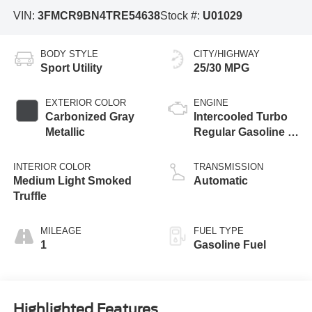
VIN:
3FMCR9BN4TRE54638
Stock #:
U01029
BODY STYLE
CITY/HIGHWAY
Sport Utility
25/30 MPG
EXTERIOR COLOR
ENGINE
Carbonized Gray
Intercooled Turbo
Metallic
Regular Gasoline I-
3 1.5 L/91
INTERIOR COLOR
TRANSMISSION
Medium Light Smoked
Automatic
Truffle
MILEAGE
FUEL TYPE
1
Gasoline Fuel
Highlighted Features