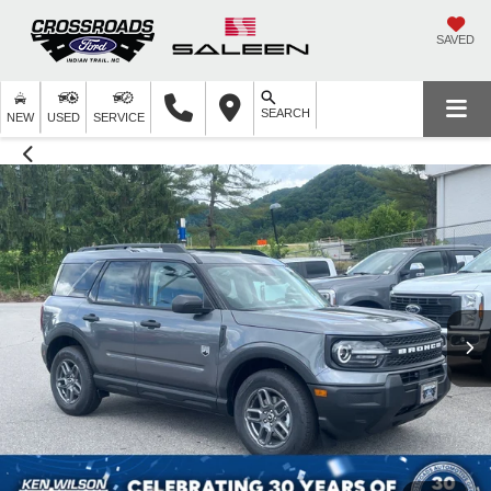
SAVED
SEARCH
NEW
USED
SERVICE