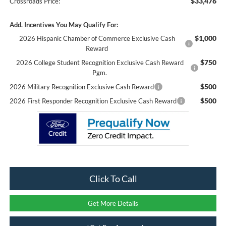
$33,476
Crossroads Price:
Add. Incentives You May Qualify For:
$1,000
2026 Hispanic Chamber of Commerce Exclusive Cash
Reward
$750
2026 College Student Recognition Exclusive Cash Reward
Pgm.
$500
2026 Military Recognition Exclusive Cash Reward
$500
2026 First Responder Recognition Exclusive Cash Reward
Click To Call
Get More Details