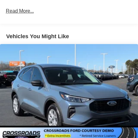
Read More...
Vehicles You Might Like