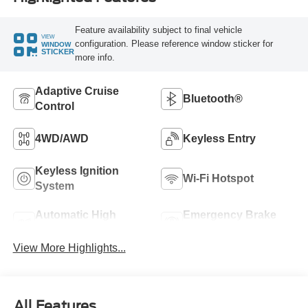
Feature availability subject to final vehicle
VIEW
configuration. Please reference window sticker for
WINDOW
STICKER
more info.
Adaptive Cruise
Bluetooth®
Control
4WD/AWD
Keyless Entry
Keyless Ignition
Wi-Fi Hotspot
System
Automatic High
Emergency Brake
Beams
Assist
View More Highlights...
All Features