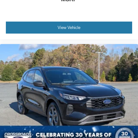
View Vehicle