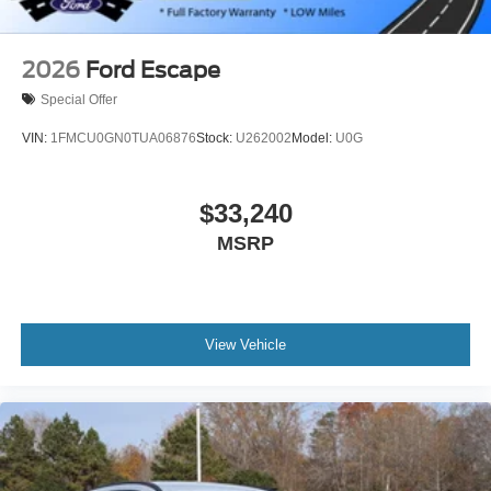
2026
Ford Escape
Special Offer
VIN:
1FMCU0GN0TUA06876
Stock:
U262002
Model:
U0G
$33,240
MSRP
View Vehicle