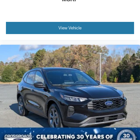
View Vehicle