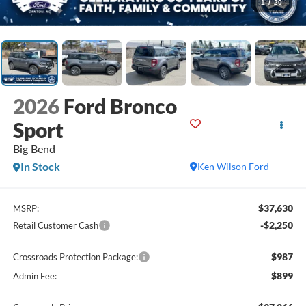
1
/
20
2026
Ford Bronco
Sport
Big Bend
In Stock
Ken Wilson Ford
$37,630
MSRP:
-$2,250
Retail Customer Cash
$987
Crossroads Protection Package:
$899
Admin Fee: