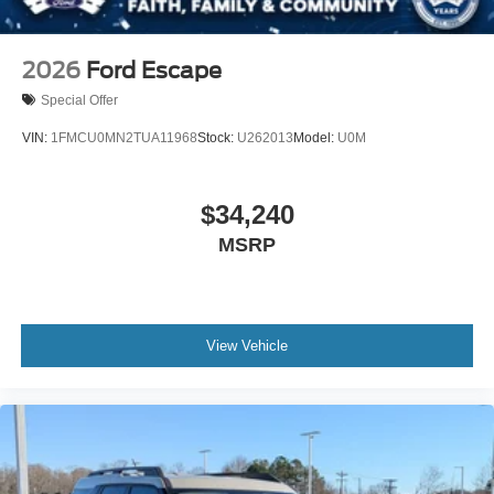
2026
Ford Escape
Special Offer
VIN:
1FMCU0MN2TUA11968
Stock:
U262013
Model:
U0M
$34,240
MSRP
View Vehicle