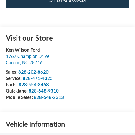
Get Pre-Approved
Visit our Store
Ken Wilson Ford
1767 Champion Drive
Canton
,
NC
28716
Sales:
828-202-8620
Service:
828-471-4325
Parts:
828-554-8468
Quicklane:
828-648-9310
Mobile Sales:
828-648-2313
Vehicle Information