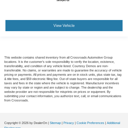
View Vehicle
This website contains shared inventory from all Crossroads Automotive Group
locations. It is the customer's sole responsibility to verify the location, existence,
transferability, and condition of any vehicle listed. Courtesy Demos are non-
transferable. No claims, or warranties are made to guarantee the accuracy of vehicle
pricing or payments. All prices and payments are on in stock units, plus state tax, tag
& title fees, and $59 electronic filing fee. Out-of-state buyers are responsible for all
taxes and fees in the state where the vehicle is registered. Manufacturer incentives
may vary by state or region and are subject to change. The dealership and the
website provider are not responsible for misprints on prices or equipment. By
submitting your contact information, you authorize text, call, or email communications
from Crossroads.
Copyright © 2026
by DealerOn
|
Sitemap
|
Privacy
|
Cookie Preferences
|
Additional
Disclosures