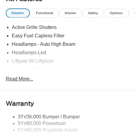
Exterior
Functional
Interior
Safety
Options
Active Grille Shutters
Easy Fuel Capless Filler
Headlamps - Auto High Beam
Headlamps-Led
Liftgate W/ Liftglass
Mirrors - Htd/Power Glass
Prv Gls-2Nd Rw/Liftgate
Read More...
Rear Int Wiper/Wash/Dfrst
Roof-Rack Side Rails-Black
Warranty
Taillamps-Led
3Yr/36,000 Bumper / Bumper
5Yr/60,000 Powertrain
5Yr/60,000 Roadside Assist