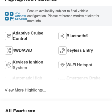
Feature availability subject to final vehicle
VIEW
configuration. Please reference window sticker for
WINDOW
STICKER
more info.
Adaptive Cruise
Bluetooth®
Control
4WD/AWD
Keyless Entry
Keyless Ignition
Wi-Fi Hotspot
System
Automatic High
Emergency Brake
Beams
Assist
View More Highlights...
All Features