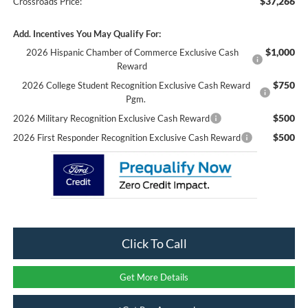
$37,266
Crossroads Price:
Add. Incentives You May Qualify For:
$1,000
2026 Hispanic Chamber of Commerce Exclusive Cash
Reward
$750
2026 College Student Recognition Exclusive Cash Reward
Pgm.
$500
2026 Military Recognition Exclusive Cash Reward
$500
2026 First Responder Recognition Exclusive Cash Reward
Click To Call
Get More Details