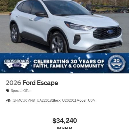
2026
Ford Escape
Special Offer
VIN:
1FMCU0MN8TUA22618
Stock:
U262011
Model:
U0M
$34,240
MSRP