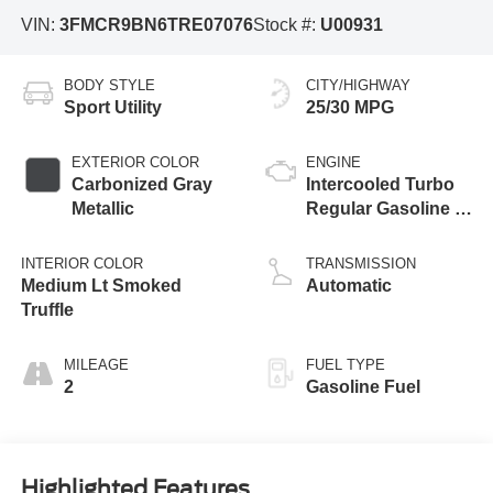
VIN:
3FMCR9BN6TRE07076
Stock #:
U00931
BODY STYLE
CITY/HIGHWAY
Sport Utility
25/30 MPG
EXTERIOR COLOR
ENGINE
Carbonized Gray
Intercooled Turbo
Metallic
Regular Gasoline I-
3 1.5 L/91
INTERIOR COLOR
TRANSMISSION
Medium Lt Smoked
Automatic
Truffle
MILEAGE
FUEL TYPE
2
Gasoline Fuel
Highlighted Features