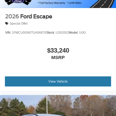
2026
Ford Escape
Special Offer
VIN:
1FMCU0GN0TUA06876
Stock:
U262002
Model:
U0G
$33,240
MSRP
View Vehicle