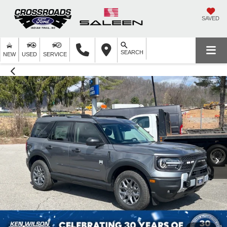
SAVED
SEARCH
NEW
USED
SERVICE