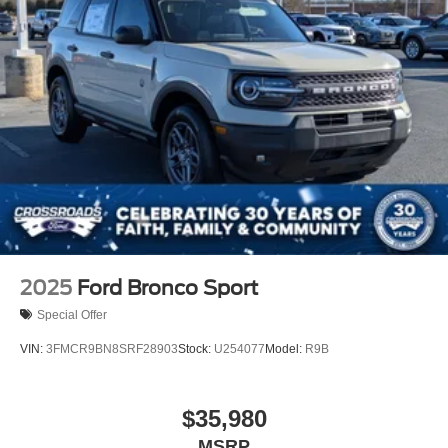
2025
Ford Bronco Sport
Special Offer
VIN:
3FMCR9BN8SRF28903
Stock:
U254077
Model:
R9B
$35,980
MSRP