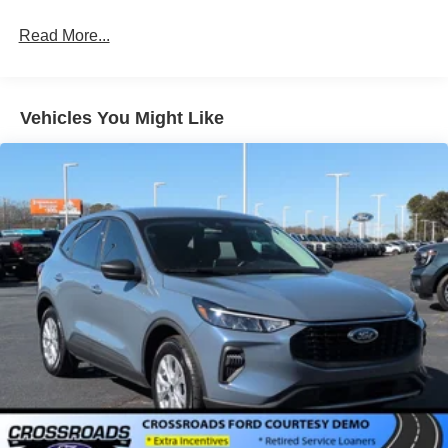
Read More...
Vehicles You Might Like