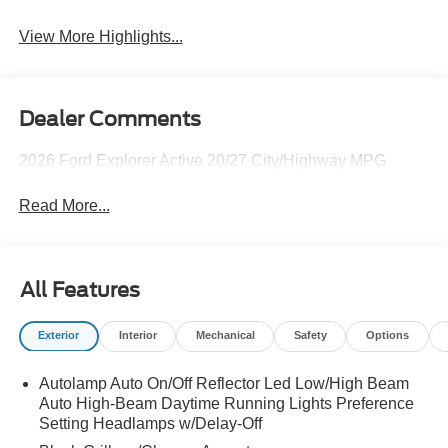
View More Highlights...
Dealer Comments
2026 Ford Explorer Active 20/27 City/Highway MPG
Read More...
All Features
Exterior
Interior
Mechanical
Safety
Options
Autolamp Auto On/Off Reflector Led Low/High Beam
Auto High-Beam Daytime Running Lights Preference
Setting Headlamps w/Delay-Off