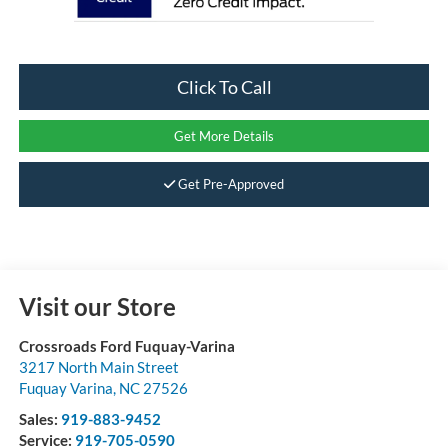
Click To Call
Get More Details
Get Pre-Approved
Visit our Store
Crossroads Ford Fuquay-Varina
3217 North Main Street
Fuquay Varina
,
NC
27526
Sales:
919-883-9452
Service:
919-705-0590