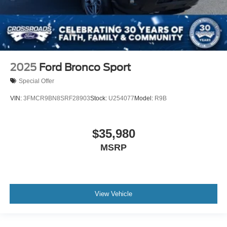
2025
Ford Bronco Sport
Special Offer
VIN:
3FMCR9BN8SRF28903
Stock:
U254077
Model:
R9B
$35,980
MSRP
View Vehicle