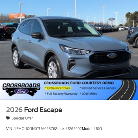
Perimeter/Approach Lights
Power Liftgate Rear Cargo Access
Speed Sensitive Variable Intermittent Wipers
Tailgate/Rear Door Lock Included w/Power Door Locks
Tire Mobility Kit
Tires: P255/65R18 AS BSW
Wheels: 18" Sparkle Silver-Painted Aluminum
2026
Ford Escape
Special Offer
VIN:
1FMCU0GN0TUA06876
Stock:
U262002
Model:
U0G