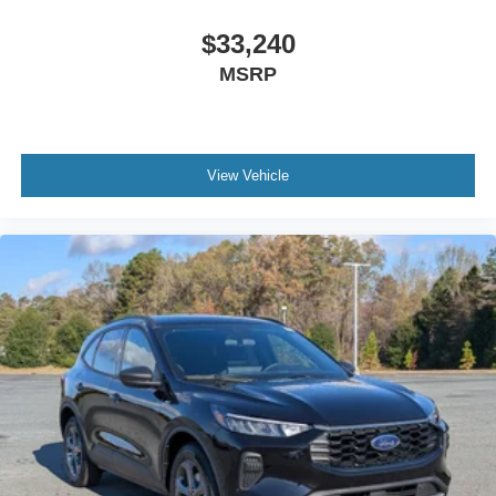
$33,240
MSRP
View Vehicle