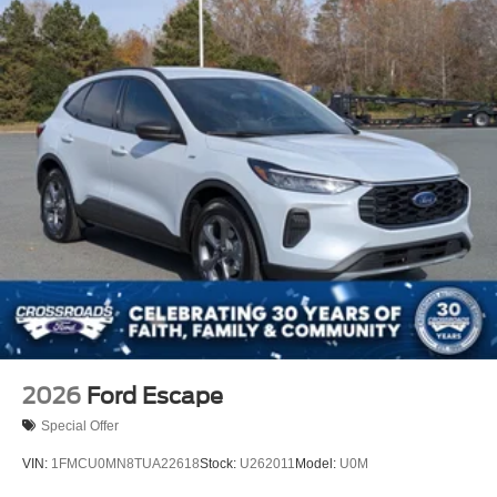
2026
Ford Escape
Special Offer
VIN:
1FMCU0MN8TUA22618
Stock:
U262011
Model:
U0M