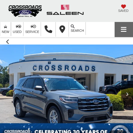
SAVED
SEARCH
NEW
USED
SERVICE