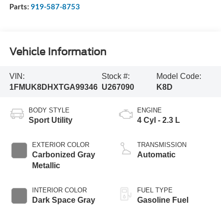
Parts:
919-587-8753
Vehicle Information
VIN:
Stock #:
Model Code:
1FMUK8DHXTGA99346
U267090
K8D
BODY STYLE
ENGINE
Sport Utility
4 Cyl - 2.3 L
EXTERIOR COLOR
TRANSMISSION
Carbonized Gray
Automatic
Metallic
INTERIOR COLOR
FUEL TYPE
Dark Space Gray
Gasoline Fuel