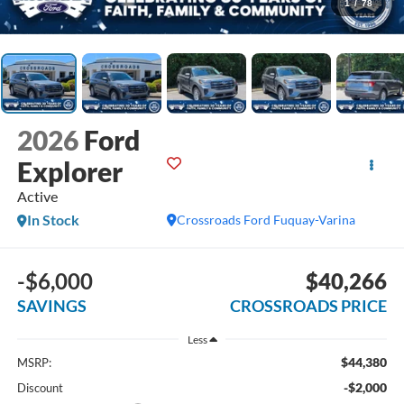
1
/
78
2026
Ford
Explorer
Active
In Stock
Crossroads Ford Fuquay-Varina
-$6,000
$40,266
SAVINGS
CROSSROADS PRICE
Less
$44,380
MSRP:
-$2,000
Discount