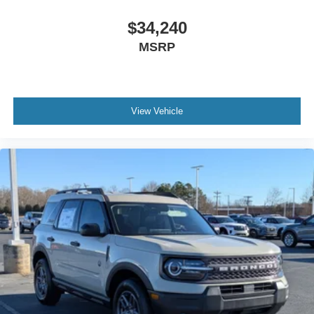
$34,240
MSRP
View Vehicle