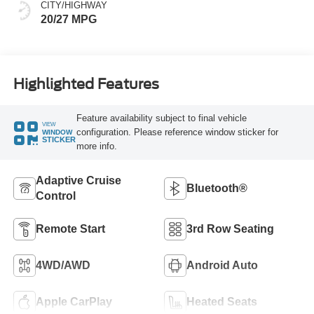
CITY/HIGHWAY
20/27 MPG
Highlighted Features
Feature availability subject to final vehicle
VIEW
configuration. Please reference window sticker for
WINDOW
STICKER
more info.
Adaptive Cruise
Bluetooth®
Control
Remote Start
3rd Row Seating
4WD/AWD
Android Auto
Apple CarPlay
Heated Seats