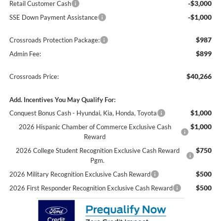
-$3,000
Retail Customer Cash
-$1,000
SSE Down Payment Assistance
$987
Crossroads Protection Package:
$899
Admin Fee:
$40,266
Crossroads Price:
Add. Incentives You May Qualify For:
$1,000
Conquest Bonus Cash - Hyundai, Kia, Honda, Toyota
$1,000
2026 Hispanic Chamber of Commerce Exclusive Cash
Reward
$750
2026 College Student Recognition Exclusive Cash Reward
Pgm.
$500
2026 Military Recognition Exclusive Cash Reward
$500
2026 First Responder Recognition Exclusive Cash Reward