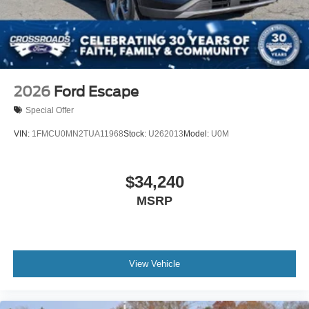
2026
Ford Escape
Special Offer
VIN:
1FMCU0MN2TUA11968
Stock:
U262013
Model:
U0M
$34,240
MSRP
View Vehicle