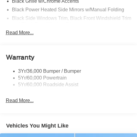
Black Grille w/Chrome Accents
Black Power Heated Side Mirrors w/Manual Folding
Black Side Windows Trim, Black Front Windshield Trim
and Black Rear Window Trim
Read More...
Body-Colored Door Handles
Body-Colored Front Bumper w/Metal-Look Bumper
Insert
Body-Colored Rear Bumper w/Black Rub Strip/Fascia
Warranty
Accent
Chrome Bodyside Insert, Black Bodyside Cladding and
3Yr/36,000 Bumper / Bumper
Black Wheel Well Trim
5Yr/60,000 Powertrain
5Yr/60,000 Roadside Assist
Deep Tinted Glass
Fixed Rear Window w/Wiper, Heated Wiper Park and
Defroster
Read More...
Galvanized Steel/Aluminum Panels
Headlights-Automatic Highbeams
Vehicles You Might Like
LED Brakelights
Lip Spoiler