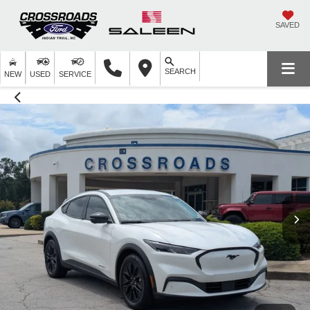
SAVED
SEARCH
NEW
USED
SERVICE