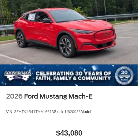
2026
Ford Mustang Mach-E
VIN:
3FMTK1R41TMA16613
Stock:
U620033
Model:
$43,080