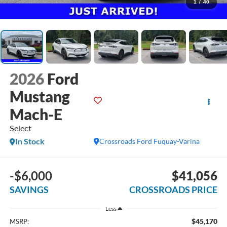
1
/
40
2026
Ford
Mustang
Mach-E
Select
In Stock
Crossroads Ford Fuquay-Varina
-$6,000
$41,056
SAVINGS
CROSSROADS PRICE
Less
$45,170
MSRP: