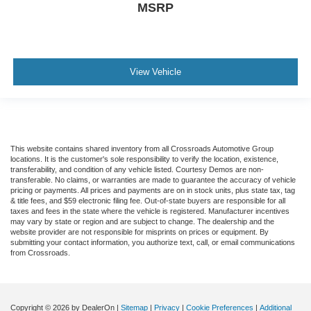
MSRP
View Vehicle
This website contains shared inventory from all Crossroads Automotive Group
locations. It is the customer's sole responsibility to verify the location, existence,
transferability, and condition of any vehicle listed. Courtesy Demos are non-
transferable. No claims, or warranties are made to guarantee the accuracy of vehicle
pricing or payments. All prices and payments are on in stock units, plus state tax, tag
& title fees, and $59 electronic filing fee. Out-of-state buyers are responsible for all
taxes and fees in the state where the vehicle is registered. Manufacturer incentives
may vary by state or region and are subject to change. The dealership and the
website provider are not responsible for misprints on prices or equipment. By
submitting your contact information, you authorize text, call, or email communications
from Crossroads.
Copyright © 2026
by DealerOn
|
Sitemap
|
Privacy
|
Cookie Preferences
|
Additional