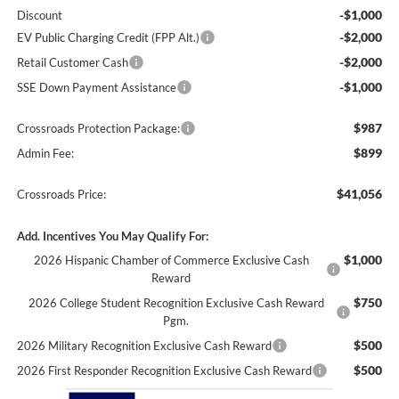
-$1,000
Discount
-$2,000
EV Public Charging Credit (FPP Alt.)
-$2,000
Retail Customer Cash
-$1,000
SSE Down Payment Assistance
$987
Crossroads Protection Package:
$899
Admin Fee:
$41,056
Crossroads Price:
Add. Incentives You May Qualify For:
$1,000
2026 Hispanic Chamber of Commerce Exclusive Cash
Reward
$750
2026 College Student Recognition Exclusive Cash Reward
Pgm.
$500
2026 Military Recognition Exclusive Cash Reward
$500
2026 First Responder Recognition Exclusive Cash Reward