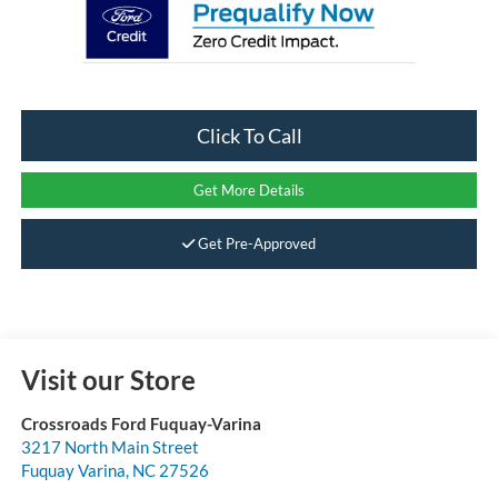
Click To Call
Get More Details
Get Pre-Approved
Visit our Store
Crossroads Ford Fuquay-Varina
3217 North Main Street
Fuquay Varina
,
NC
27526