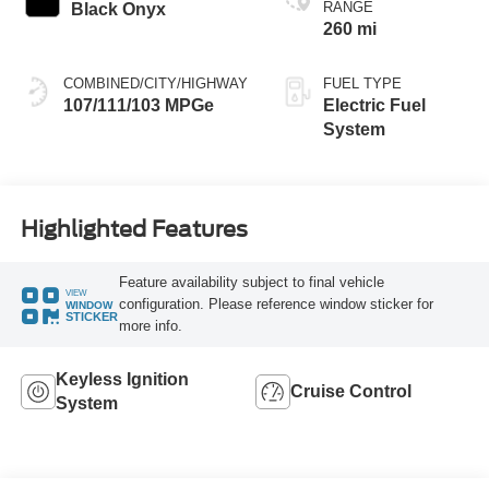
RANGE
Black Onyx
260 mi
COMBINED/CITY/HIGHWAY
FUEL TYPE
107/111/103 MPGe
Electric Fuel
System
Highlighted Features
Feature availability subject to final vehicle
VIEW
configuration. Please reference window sticker for
WINDOW
STICKER
more info.
Keyless Ignition
Cruise Control
System