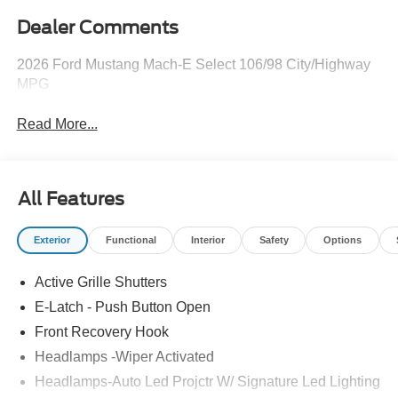
Dealer Comments
2026 Ford Mustang Mach-E Select 106/98 City/Highway
MPG
Read More...
All Features
Exterior
Functional
Interior
Safety
Options
Active Grille Shutters
E-Latch - Push Button Open
Front Recovery Hook
Headlamps -Wiper Activated
Headlamps-Auto Led Projctr W/ Signature Led Lighting