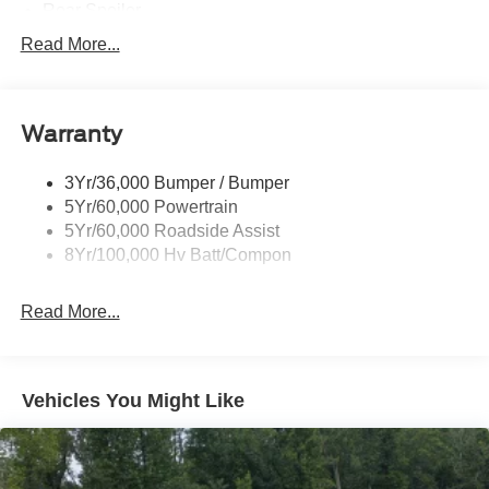
Rear Spoiler
Taillamps-Led W/Sequential Turn Signal
Read More...
Wipers - Rain-Sensing
Warranty
3Yr/36,000 Bumper / Bumper
5Yr/60,000 Powertrain
5Yr/60,000 Roadside Assist
8Yr/100,000 Hv Batt/Compon
Read More...
Vehicles You Might Like