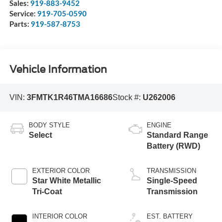
Sales:
919-883-9452
Service:
919-705-0590
Parts:
919-587-8753
Vehicle Information
VIN:
3FMTK1R46TMA16686
Stock #:
U262006
BODY STYLE
ENGINE
Select
Standard Range
Battery (RWD)
EXTERIOR COLOR
TRANSMISSION
Star White Metallic
Single-Speed
Tri-Coat
Transmission
INTERIOR COLOR
EST. BATTERY