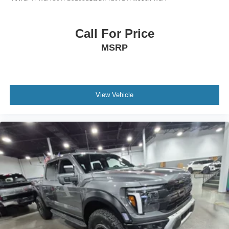
Call For Price
MSRP
View Vehicle