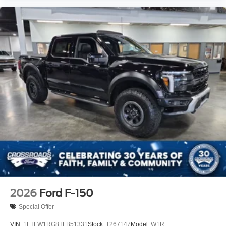
2026
Ford F-150
Special Offer
VIN:
1FTFW1RG8TFB51331
Stock:
T267147
Model:
W1R