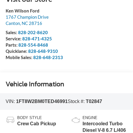
Ken Wilson Ford
1767 Champion Drive
Canton
,
NC
28716
Sales:
828-202-8620
Service:
828-471-4325
Parts:
828-554-8468
Quicklane:
828-648-9310
Mobile Sales:
828-648-2313
Vehicle Information
VIN:
1FT8W2BM0TED46991
Stock #:
T02847
BODY STYLE
ENGINE
Crew Cab Pickup
Intercooled Turbo
Diesel V-8 6.7 L/406