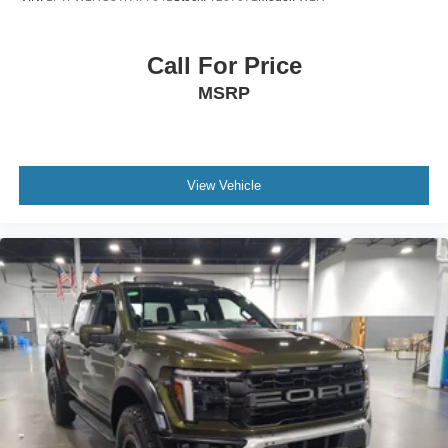
Call For Price
MSRP
View Vehicle