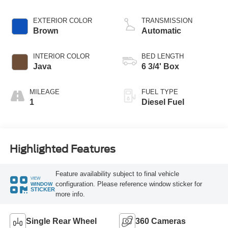
EXTERIOR COLOR
TRANSMISSION
Brown
Automatic
INTERIOR COLOR
BED LENGTH
Java
6 3/4' Box
MILEAGE
FUEL TYPE
1
Diesel Fuel
Highlighted Features
Feature availability subject to final vehicle
VIEW
configuration. Please reference window sticker for
WINDOW
STICKER
more info.
Single Rear Wheel
360 Cameras