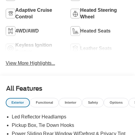
Adaptive Cruise
Heated Steering
Control
Wheel
4WD/AWD
Heated Seats
Keyless Ignition
Leather Seats
System
View More Highlights...
All Features
Exterior
Functional
Interior
Safety
Options
Led Reflector Headlamps
Pickup Box, Tie Down Hooks
Power Sliding Rear Window W/Defrost & Privacy Tint