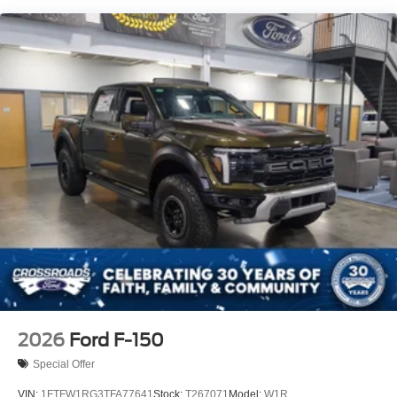
2026
Ford F-150
Special Offer
VIN:
1FTFW1RG3TFA77641
Stock:
T267071
Model:
W1R