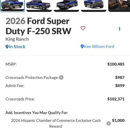
2026
Ford Super
Duty F-250 SRW
King Ranch
In Stock
Ken Wilson Ford
$100,485
MSRP:
$987
Crossroads Protection Package:
$899
Admin Fee:
$102,371
Crossroads Price:
Add. Incentives You May Qualify For:
$1,000
2026 Hispanic Chamber of Commerce Exclusive Cash
Reward