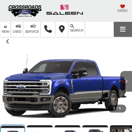
SAVED
SEARCH
NEW
USED
SERVICE
1
/
5