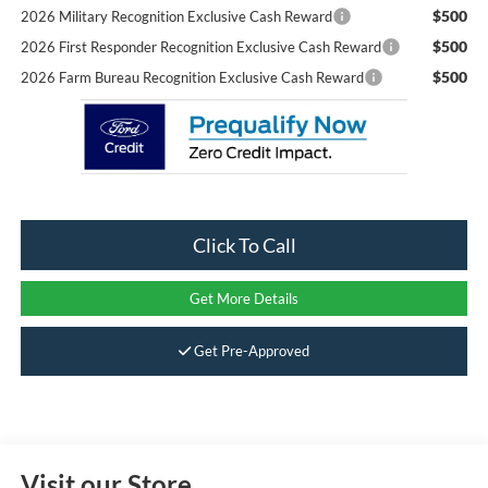
$500
2026 Military Recognition Exclusive Cash Reward
$500
2026 First Responder Recognition Exclusive Cash Reward
$500
2026 Farm Bureau Recognition Exclusive Cash Reward
Click To Call
Get More Details
Get Pre-Approved
Visit our Store