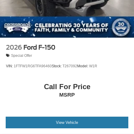
2026
Ford F-150
Special Offer
VIN:
1FTFW1RG6TFA96460
Stock:
T267092
Model:
W1R
Call For Price
MSRP
View Vehicle