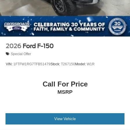
2026
Ford F-150
Special Offer
VIN:
1FTFW1RG7TFB51479
Stock:
T267150
Model:
W1R
Call For Price
MSRP
View Vehicle