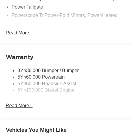
Power Tailgate
Powerscope Tt Power-Fold Mirrors, Power/Heated
Tailgate Step
Tow Hooks
Read More...
Trailer Brake Controller
Trailer Sway Control
Warranty
Wipers - Rain-Sensing
3Yr/36,000 Bumper / Bumper
5Yr/60,000 Powertrain
5Yr/60,000 Roadside Assist
5Yr/100,000 Diesel Engine
Read More...
Vehicles You Might Like