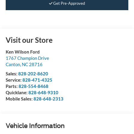
Get Pre-Approved
Visit our Store
Ken Wilson Ford
1767 Champion Drive
Canton
,
NC
28716
Sales:
828-202-8620
Service:
828-471-4325
Parts:
828-554-8468
Quicklane:
828-648-9310
Mobile Sales:
828-648-2313
Vehicle Information