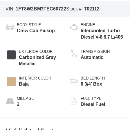
VIN:
1FT8W2BM3TEC60722
Stock #:
T02112
BODY STYLE
ENGINE
Crew Cab Pickup
Intercooled Turbo
Diesel V-8 6.7 L/406
EXTERIOR COLOR
TRANSMISSION
Carbonized Gray
Automatic
Metallic
INTERIOR COLOR
BED LENGTH
Baja
6 3/4' Box
MILEAGE
FUEL TYPE
2
Diesel Fuel