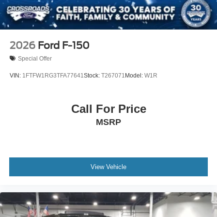
2026
Ford F-150
Special Offer
VIN:
1FTFW1RG3TFA77641
Stock:
T267071
Model:
W1R
Call For Price
MSRP
View Vehicle