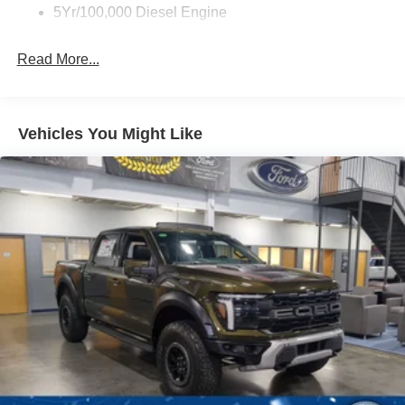
5Yr/100,000 Diesel Engine
Read More...
Vehicles You Might Like