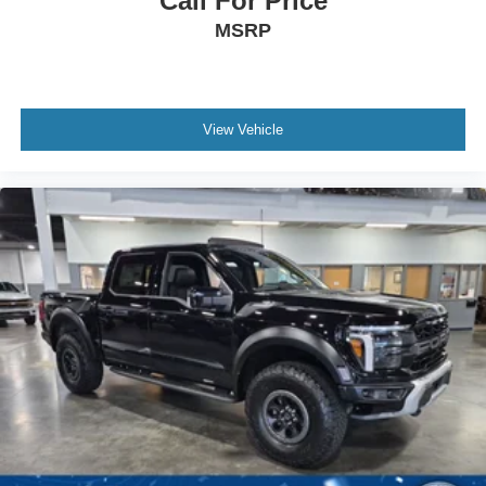
Call For Price
MSRP
View Vehicle