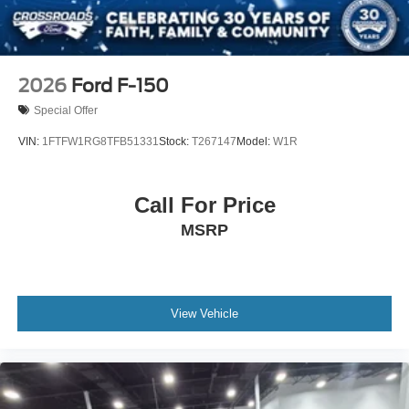
2026
Ford F-150
Special Offer
VIN:
1FTFW1RG8TFB51331
Stock:
T267147
Model:
W1R
Call For Price
MSRP
View Vehicle