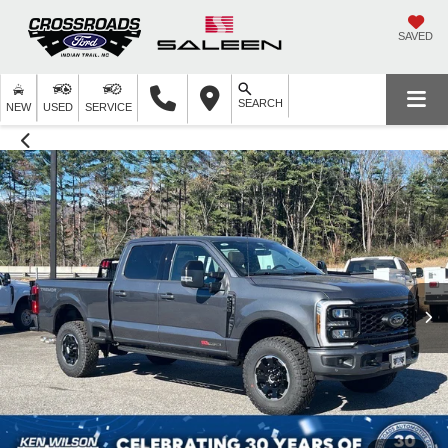
SAVED
SEARCH
NEW
USED
SERVICE