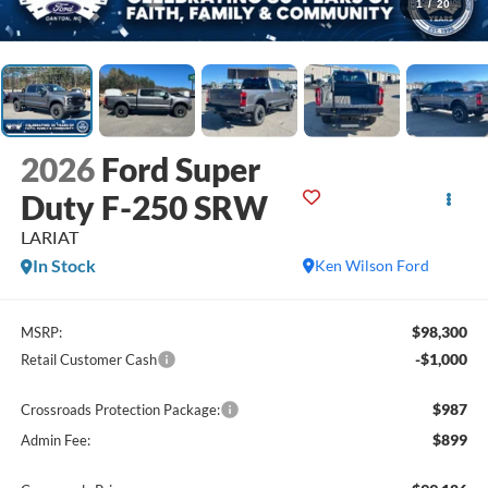
1
/
20
2026
Ford Super
Duty F-250 SRW
LARIAT
In Stock
Ken Wilson Ford
$98,300
MSRP:
-$1,000
Retail Customer Cash
$987
Crossroads Protection Package:
$899
Admin Fee: