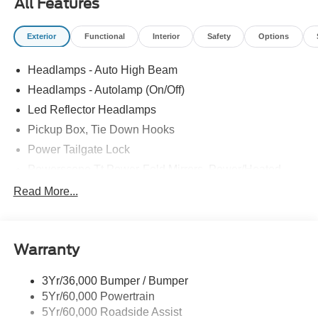
All Features
Exterior
Functional
Interior
Safety
Options
Headlamps - Auto High Beam
Headlamps - Autolamp (On/Off)
Led Reflector Headlamps
Pickup Box, Tie Down Hooks
Power Tailgate Lock
Powerscope Tt Power-Fold Mirrors, Power/Heated
Rear Window Privacy Glass W/Defrost
Read More...
Tow Hooks
Trailer Brake Controller
Warranty
Trailer Sway Control
Wipers - Rain-Sensing
3Yr/36,000 Bumper / Bumper
5Yr/60,000 Powertrain
5Yr/60,000 Roadside Assist