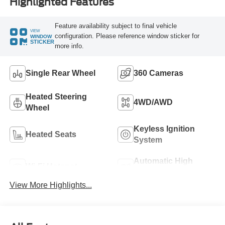
Highlighted Features
Feature availability subject to final vehicle
VIEW
configuration. Please reference window sticker for
WINDOW
STICKER
more info.
Single Rear Wheel
360 Cameras
Heated Steering
4WD/AWD
Wheel
Keyless Ignition
Heated Seats
System
Automatic High
Wi-Fi Hotspot
Beams
View More Highlights...