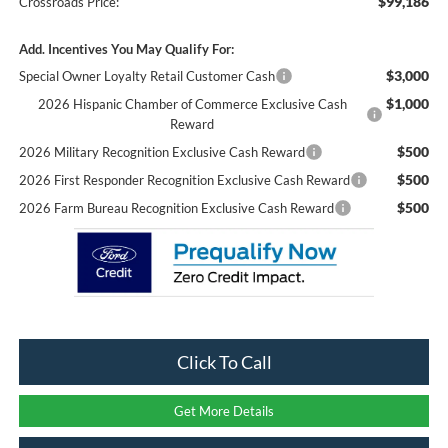
$99,186
Crossroads Price:
Add. Incentives You May Qualify For:
$3,000
Special Owner Loyalty Retail Customer Cash
$1,000
2026 Hispanic Chamber of Commerce Exclusive Cash
Reward
$500
2026 Military Recognition Exclusive Cash Reward
$500
2026 First Responder Recognition Exclusive Cash Reward
$500
2026 Farm Bureau Recognition Exclusive Cash Reward
Click To Call
Get More Details