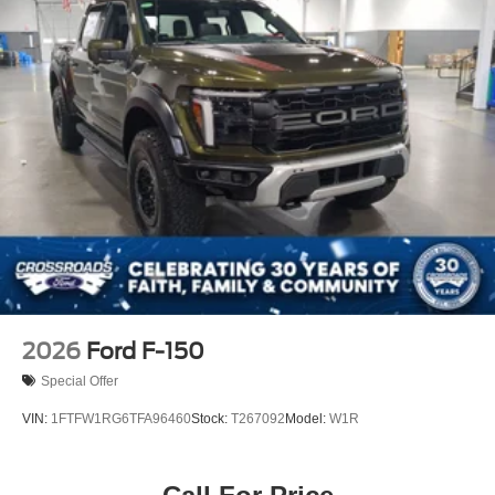
2026
Ford F-150
Special Offer
VIN:
1FTFW1RG6TFA96460
Stock:
T267092
Model:
W1R