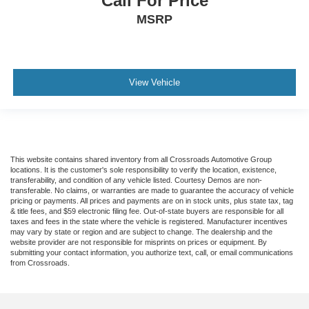
Call For Price
MSRP
View Vehicle
This website contains shared inventory from all Crossroads Automotive Group
locations. It is the customer's sole responsibility to verify the location, existence,
transferability, and condition of any vehicle listed. Courtesy Demos are non-
transferable. No claims, or warranties are made to guarantee the accuracy of vehicle
pricing or payments. All prices and payments are on in stock units, plus state tax, tag
& title fees, and $59 electronic filing fee. Out-of-state buyers are responsible for all
taxes and fees in the state where the vehicle is registered. Manufacturer incentives
may vary by state or region and are subject to change. The dealership and the
website provider are not responsible for misprints on prices or equipment. By
submitting your contact information, you authorize text, call, or email communications
from Crossroads.