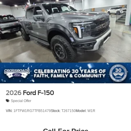
2026
Ford F-150
Special Offer
VIN:
1FTFW1RG7TFB51479
Stock:
T267150
Model:
W1R