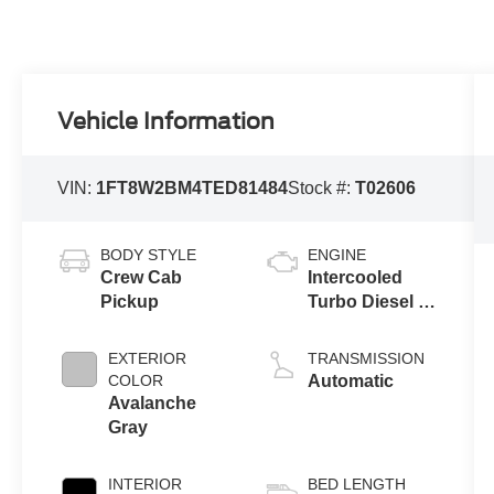
Vehicle Information
VIN:
1FT8W2BM4TED81484
Stock #:
T02606
BODY STYLE
ENGINE
Crew Cab
Intercooled
Pickup
Turbo Diesel V-
8 6.7 L/406
EXTERIOR
TRANSMISSION
COLOR
Automatic
Avalanche
Gray
INTERIOR
BED LENGTH