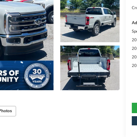
Cr
Ad
Sp
20
20
20
20
Photos