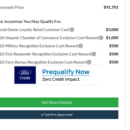
$91,701
ossroads Price:
d. Incentives You May Qualify For:
$3,000
ecial Owner Loyalty Retail Customer Cash
$1,000
26 Hispanic Chamber of Commerce Exclusive Cash Reward
$500
26 Military Recognition Exclusive Cash Reward
$500
26 First Responder Recognition Exclusive Cash Reward
$500
26 Farm Bureau Recognition Exclusive Cash Reward
Get More Details
Get Pre-Approved