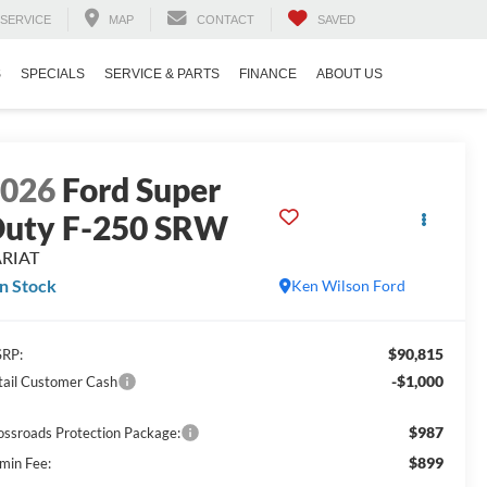
SERVICE
MAP
CONTACT
SAVED
S
SPECIALS
SERVICE & PARTS
FINANCE
ABOUT US
2026
Ford Super
uty F-250 SRW
ARIAT
In Stock
Ken Wilson Ford
$90,815
RP:
-$1,000
tail Customer Cash
$987
ossroads Protection Package:
$899
min Fee: