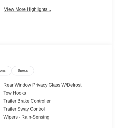
Wi-Fi Hotspot
Beams
View More Highlights...
ions
Specs
Rear Window Privacy Glass W/Defrost
Tow Hooks
Trailer Brake Controller
Trailer Sway Control
Wipers - Rain-Sensing