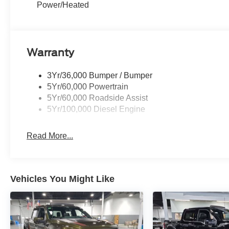
Power/Heated
Warranty
3Yr/36,000 Bumper / Bumper
5Yr/60,000 Powertrain
5Yr/60,000 Roadside Assist
5Yr/100,000 Diesel Engine
Read More...
Vehicles You Might Like