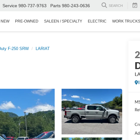
Service
980-737-9763
Parts
980-243-0636
SEARCH
NEW
PRE-OWNED
SALEEN / SPECIALTY
ELECTRIC
WORK TRUCK
Duty F-250 SRW
LARIAT
D
L
MS
Re
Cr
Ad