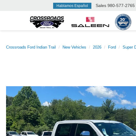
Sales
980-577-2765
Hablamos Español
Crossroads Ford Indian Trail
New Vehicles
2026
Ford
Super 