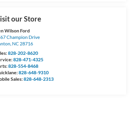
isit our Store
n Wilson Ford
67 Champion Drive
anton
,
NC
28716
les:
828-202-8620
rvice:
828-471-4325
rts:
828-554-8468
icklane:
828-648-9310
bile Sales:
828-648-2313