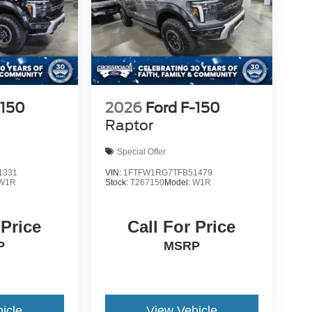
-150
2026
Ford F-150
Raptor
Special Offer
1331
VIN:
1FTFW1RG7TFB51479
W1R
Stock:
T267150
Model:
W1R
 Price
Call For Price
P
MSRP
icle
View Vehicle