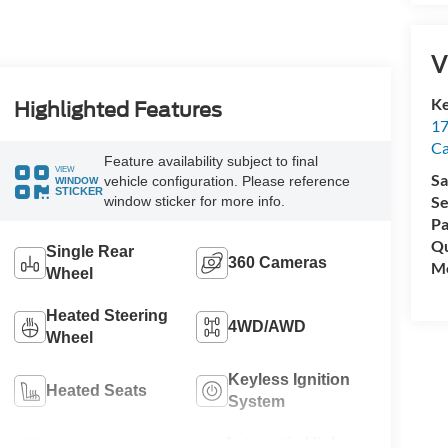
V
Ke
Highlighted Features
17
C
Feature availability subject to final
VIEW
Sa
vehicle configuration. Please reference
WINDOW
STICKER
Se
window sticker for more info.
Pa
Qu
Single Rear
360 Cameras
Mo
Wheel
Heated Steering
4WD/AWD
Wheel
Keyless Ignition
Heated Seats
System
Automatic High