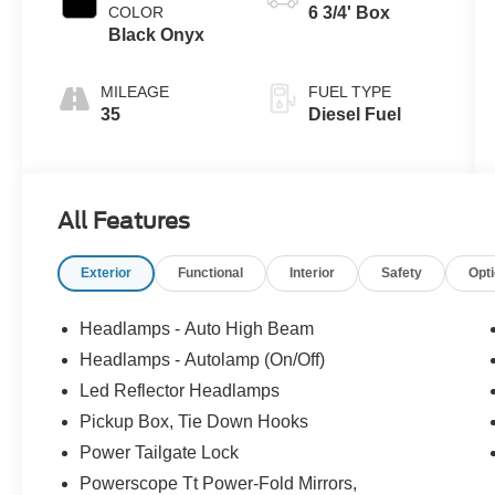
COLOR
6 3/4' Box
Black Onyx
MILEAGE
FUEL TYPE
35
Diesel Fuel
All Features
Exterior
Functional
Interior
Safety
Opt
Headlamps - Auto High Beam
Headlamps - Autolamp (On/Off)
Led Reflector Headlamps
Pickup Box, Tie Down Hooks
Power Tailgate Lock
Powerscope Tt Power-Fold Mirrors,