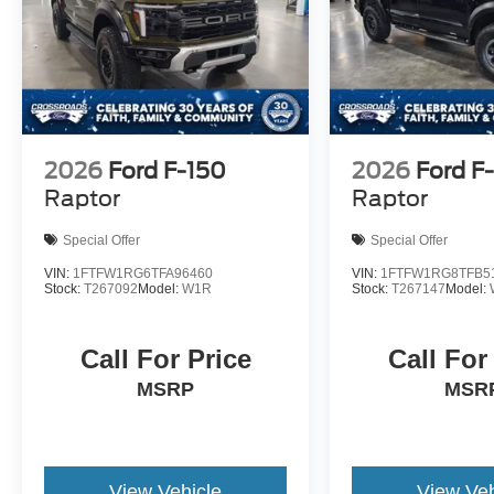
2026
Ford F-150
2026
Ford F
Raptor
Raptor
Special Offer
Special Offer
VIN:
1FTFW1RG6TFA96460
VIN:
1FTFW1RG8TFB5
Stock:
T267092
Model:
W1R
Stock:
T267147
Model:
Call For Price
Call For
MSRP
MSR
View Vehicle
View Veh