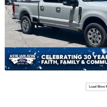
Load More 