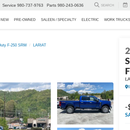
Service
980-737-9763
Parts
980-243-0636
SEARCH
NEW
PRE-OWNED
SALEEN / SPECIALTY
ELECTRIC
WORK TRUCK
Duty F-250 SRW
LARIAT
S
L
-
S