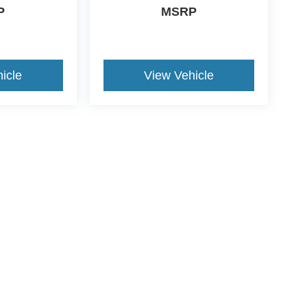
P
MSRP
icle
View Vehicle
ive Group locations. It is the customer's sole responsibility to verify the location, e
e made to guarantee the accuracy of vehicle pricing or payments. All prices and paym
r all taxes and fees in the state where the vehicle is registered. Manufacturer incent
rints on prices or equipment. By submitting your contact information, you authorize