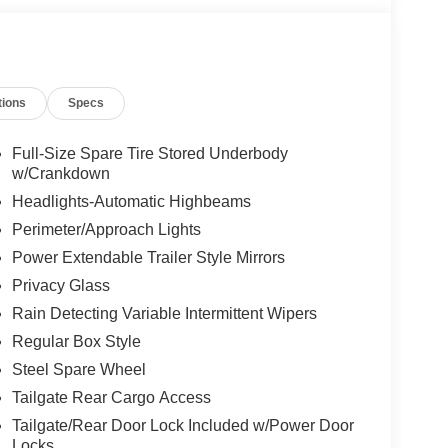
tions
Specs
Full-Size Spare Tire Stored Underbody
w/Crankdown
Headlights-Automatic Highbeams
Perimeter/Approach Lights
Power Extendable Trailer Style Mirrors
Privacy Glass
Rain Detecting Variable Intermittent Wipers
Regular Box Style
Steel Spare Wheel
Tailgate Rear Cargo Access
Tailgate/Rear Door Lock Included w/Power Door
Locks