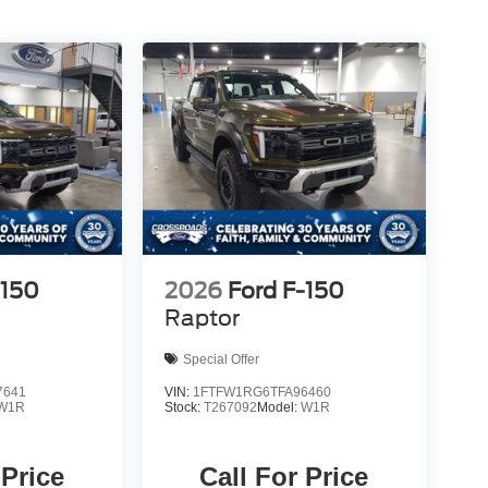
-150
2026
Ford F-150
Raptor
Special Offer
7641
VIN:
1FTFW1RG6TFA96460
W1R
Stock:
T267092
Model:
W1R
 Price
Call For Price