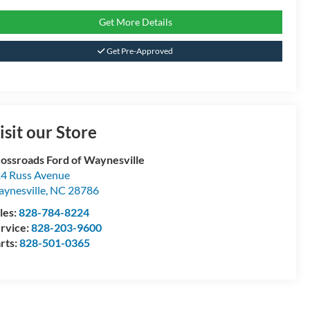
Get More Details
Get Pre-Approved
isit our Store
ossroads Ford of Waynesville
4 Russ Avenue
ynesville
,
NC
28786
les:
828-784-8224
rvice:
828-203-9600
rts:
828-501-0365