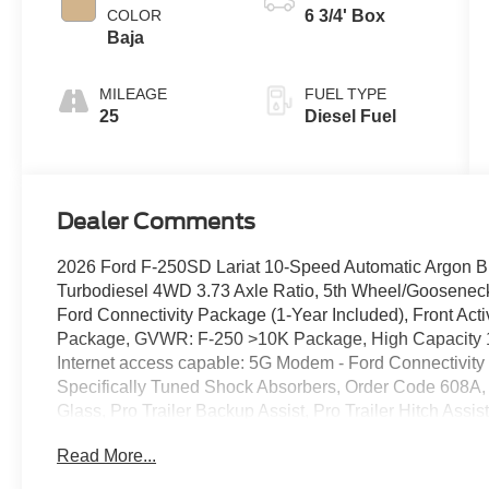
COLOR
6 3/4' Box
Baja
MILEAGE
FUEL TYPE
25
Diesel Fuel
Dealer Comments
2026 Ford F-250SD Lariat 10-Speed Automatic Argon B
Turbodiesel 4WD 3.73 Axle Ratio, 5th Wheel/Goosenec
Ford Connectivity Package (1-Year Included), Front Ac
Package, GVWR: F-250 >10K Package, High Capacity 11
Internet access capable: 5G Modem - Ford Connectivit
Specifically Tuned Shock Absorbers, Order Code 608A,
Glass, Pro Trailer Backup Assist, Pro Trailer Hitch As
SiriusXM with 360L, SYNC 4 with Enhanced Voice Reco
Read More...
Wheels: 18" Bright Machined and Carbonized Gray Alu