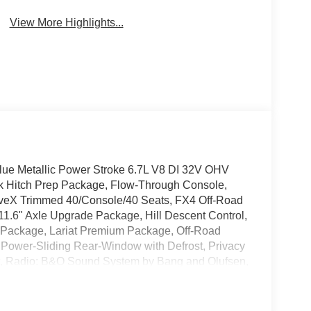
View More Highlights...
lue Metallic Power Stroke 6.7L V8 DI 32V OHV
k Hitch Prep Package, Flow-Through Console,
tiveX Trimmed 40/Console/40 Seats, FX4 Off-Road
.6" Axle Upgrade Package, Hill Descent Control,
y Package, Lariat Premium Package, Off-Road
 Power-Sliding Rear-Window with Defrost, Privacy
sist, Radio: B&O Sound System by Bang and Olufsen,
gnition, Unique FX4 Off-Road Box Decal,
minum.