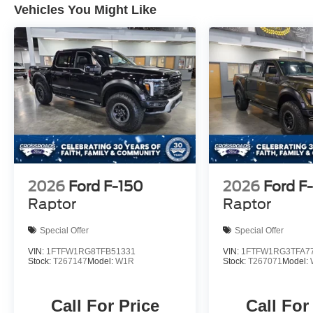
Vehicles You Might Like
2026
Ford F-150
2026
Ford F
Raptor
Raptor
Special Offer
Special Offer
VIN:
1FTFW1RG8TFB51331
VIN:
1FTFW1RG3TFA7
Stock:
T267147
Model:
W1R
Stock:
T267071
Model:
Call For Price
Call For