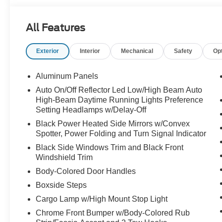
All Features
Exterior
Interior
Mechanical
Safety
Op
Aluminum Panels
Auto On/Off Reflector Led Low/High Beam Auto
High-Beam Daytime Running Lights Preference
Setting Headlamps w/Delay-Off
Black Power Heated Side Mirrors w/Convex
Spotter, Power Folding and Turn Signal Indicator
Black Side Windows Trim and Black Front
Windshield Trim
Body-Colored Door Handles
Boxside Steps
Cargo Lamp w/High Mount Stop Light
Chrome Front Bumper w/Body-Colored Rub