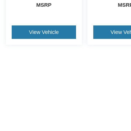
MSRP
MSR
View Vehicle
View Veh
This website contains shared inventory from all Crossroads Automot
Courtesy Demos are non-transferable. No claims, or warranties ar
$59 electronic filing fee. Out-of-state buyers are responsible fo
dealership and the website provider are not responsible for misp