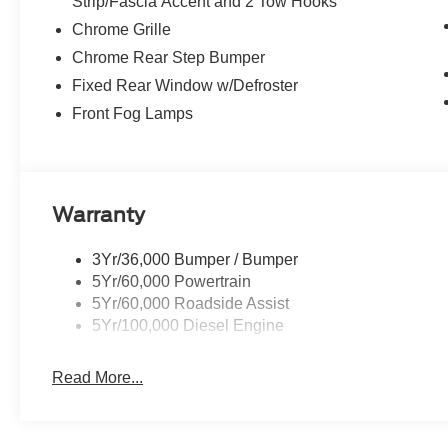
Strip/Fascia Accent and 2 Tow Hooks
Chrome Grille
Chrome Rear Step Bumper
Fixed Rear Window w/Defroster
Front Fog Lamps
Warranty
3Yr/36,000 Bumper / Bumper
5Yr/60,000 Powertrain
5Yr/60,000 Roadside Assist
5Yr/100,000 Diesel Engine
Read More...