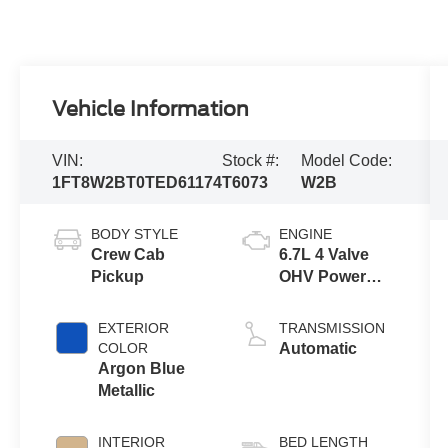
Vehicle Information
VIN:
Stock #:
Model Code:
1FT8W2BT0TED61174
T6073
W2B
BODY STYLE
ENGINE
Crew Cab
6.7L 4 Valve
Pickup
OHV Power
Stroke® V8
Turbo Diesel
EXTERIOR
TRANSMISSION
B20 Engine
COLOR
Automatic
Argon Blue
Metallic
INTERIOR
BED LENGTH