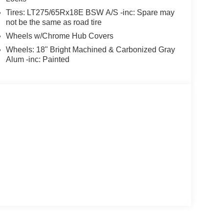
Tires: LT275/65Rx18E BSW A/S -inc: Spare may
not be the same as road tire
Wheels w/Chrome Hub Covers
Wheels: 18" Bright Machined & Carbonized Gray
Alum -inc: Painted