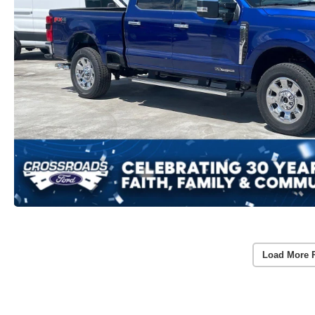
Load More 