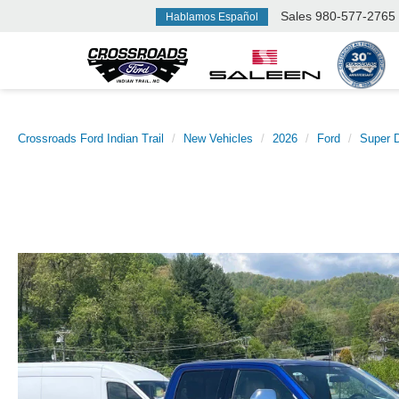
Sales
980-577-2765
Hablamos Español
Crossroads Ford Indian Trail
New Vehicles
2026
Ford
Super 