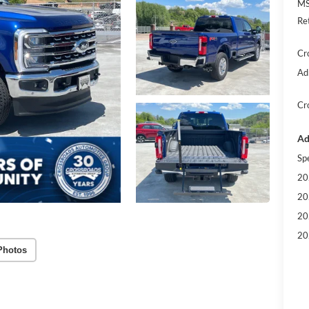
MS
Re
Cr
Ad
Cr
Ad
Sp
20
20
20
20
Photos