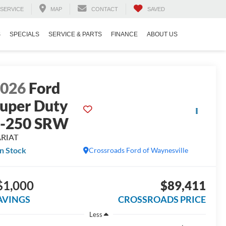
SERVICE
MAP
CONTACT
SAVED
S
SPECIALS
SERVICE & PARTS
FINANCE
ABOUT US
2026
Ford
uper Duty
F-250 SRW
ARIAT
In Stock
Crossroads Ford of Waynesville
$1,000
$89,411
AVINGS
CROSSROADS PRICE
Less