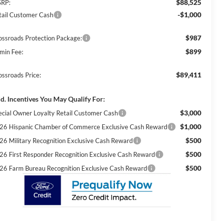
$88,525
RP:
-$1,000
tail Customer Cash
$987
ossroads Protection Package:
$899
min Fee:
$89,411
ossroads Price:
d. Incentives You May Qualify For:
$3,000
ecial Owner Loyalty Retail Customer Cash
$1,000
26 Hispanic Chamber of Commerce Exclusive Cash Reward
$500
26 Military Recognition Exclusive Cash Reward
$500
26 First Responder Recognition Exclusive Cash Reward
$500
26 Farm Bureau Recognition Exclusive Cash Reward