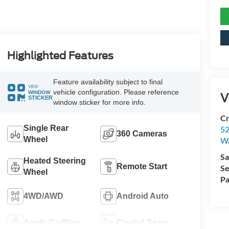
Highlighted Features
Feature availability subject to final
VIEW
vehicle configuration. Please reference
WINDOW
V
STICKER
window sticker for more info.
Cr
Single Rear
52
360 Cameras
Wheel
Wa
Sa
Heated Steering
Remote Start
Se
Wheel
Pa
4WD/AWD
Android Auto
Apple CarPlay
Cooled Seats