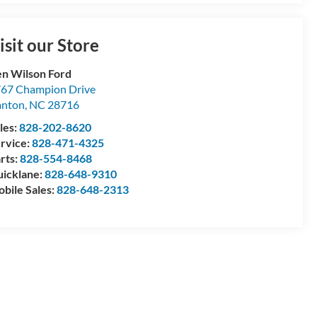
isit our Store
n Wilson Ford
67 Champion Drive
anton
,
NC
28716
les:
828-202-8620
rvice:
828-471-4325
rts:
828-554-8468
icklane:
828-648-9310
bile Sales:
828-648-2313