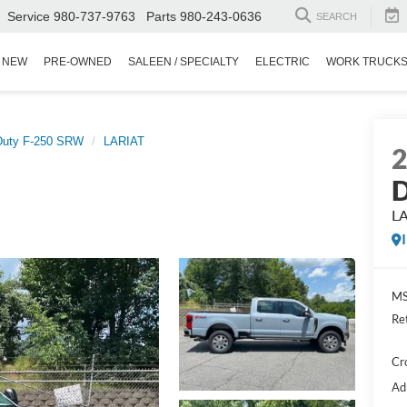
Service
980-737-9763
Parts
980-243-0636
SEARCH
NEW
PRE-OWNED
SALEEN / SPECIALTY
ELECTRIC
WORK TRUCK
Duty F-250 SRW
LARIAT
D
L
MS
Re
Cr
Ad