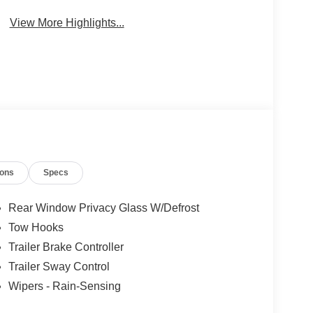
Wi-Fi Hotspot
Beams
View More Highlights...
ions
Specs
Rear Window Privacy Glass W/Defrost
Tow Hooks
Trailer Brake Controller
Trailer Sway Control
Wipers - Rain-Sensing