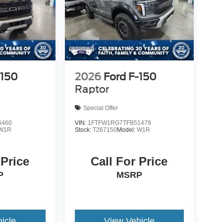
-150
2026
Ford F-150
Raptor
Special Offer
6460
VIN:
1FTFW1RG7TFB51479
W1R
Stock:
T267150
Model:
W1R
 Price
Call For Price
P
MSRP
icle
View Vehicle