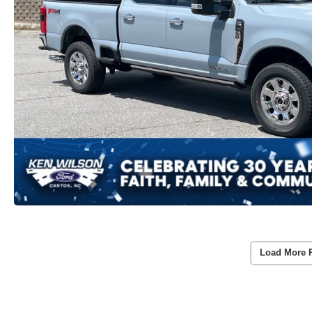
Load More 