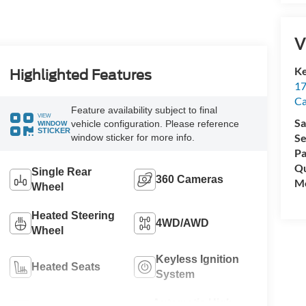
V
Ke
Highlighted Features
17
C
Feature availability subject to final
VIEW
Sa
vehicle configuration. Please reference
WINDOW
STICKER
Se
window sticker for more info.
Pa
Qu
Single Rear
360 Cameras
Mo
Wheel
Heated Steering
4WD/AWD
Wheel
Keyless Ignition
Heated Seats
System
Automatic High