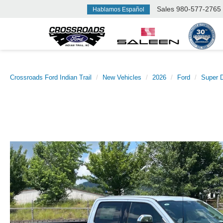
Sales
980-577-2765
Hablamos Español
Crossroads Ford Indian Trail
New Vehicles
2026
Ford
Super 