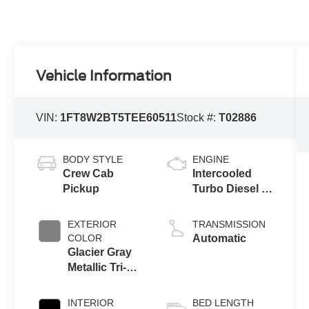
Vehicle Information
VIN:
1FT8W2BT5TEE60511
Stock #:
T02886
BODY STYLE
ENGINE
Crew Cab
Intercooled
Pickup
Turbo Diesel V-
8 6.7 L/406
EXTERIOR
TRANSMISSION
COLOR
Automatic
Glacier Gray
Metallic Tri-
Coat
INTERIOR
BED LENGTH