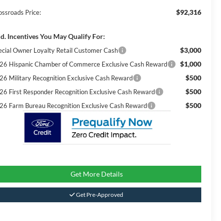
$92,316
ossroads Price:
d. Incentives You May Qualify For:
$3,000
ecial Owner Loyalty Retail Customer Cash
$1,000
26 Hispanic Chamber of Commerce Exclusive Cash Reward
$500
26 Military Recognition Exclusive Cash Reward
$500
26 First Responder Recognition Exclusive Cash Reward
$500
26 Farm Bureau Recognition Exclusive Cash Reward
Get More Details
Get Pre-Approved