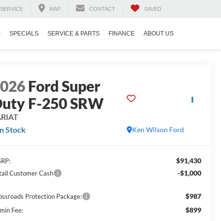
SERVICE
MAP
CONTACT
SAVED
S
SPECIALS
SERVICE & PARTS
FINANCE
ABOUT US
2026
Ford Super
uty F-250 SRW
ARIAT
In Stock
Ken Wilson Ford
$91,430
RP:
-$1,000
tail Customer Cash
$987
ossroads Protection Package:
$899
min Fee: