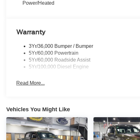
Power/Heated
Warranty
3Yr/36,000 Bumper / Bumper
5Yr/60,000 Powertrain
5Yr/60,000 Roadside Assist
5Yr/100,000 Diesel Engine
Read More...
Vehicles You Might Like