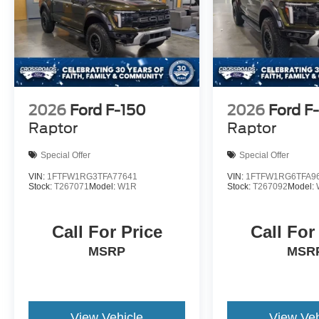
2026
Ford F-150
2026
Ford F
Raptor
Raptor
Special Offer
Special Offer
VIN:
1FTFW1RG3TFA77641
VIN:
1FTFW1RG6TFA9
Stock:
T267071
Model:
W1R
Stock:
T267092
Model:
Call For Price
Call For
MSRP
MSR
View Vehicle
View Veh