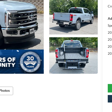
Cr
Ad
Sp
20
20
20
20
Photos