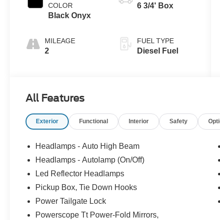
COLOR
6 3/4' Box
Black Onyx
MILEAGE
FUEL TYPE
2
Diesel Fuel
All Features
Exterior
Functional
Interior
Safety
Opt
Headlamps - Auto High Beam
Headlamps - Autolamp (On/Off)
Led Reflector Headlamps
Pickup Box, Tie Down Hooks
Power Tailgate Lock
Powerscope Tt Power-Fold Mirrors,